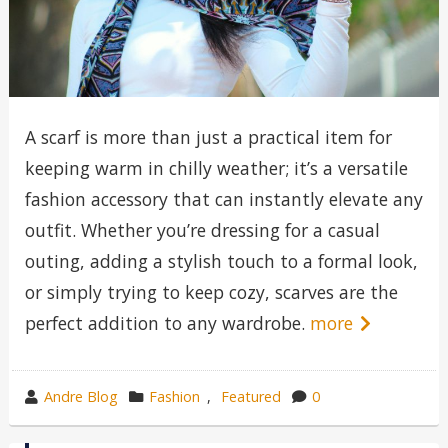
A scarf is more than just a practical item for
keeping warm in chilly weather; it’s a versatile
fashion accessory that can instantly elevate any
outfit. Whether you’re dressing for a casual
outing, adding a stylish touch to a formal look,
or simply trying to keep cozy, scarves are the
perfect addition to any wardrobe.
more
wrote
category
Andre Blog
Fashion
,
Featured
0
by
in