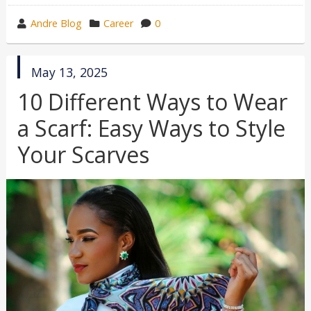
wrote
category
Andre Blog
Career
0
by
in
published
May 13, 2025
in
10 Different Ways to Wear
a Scarf: Easy Ways to Style
Your Scarves