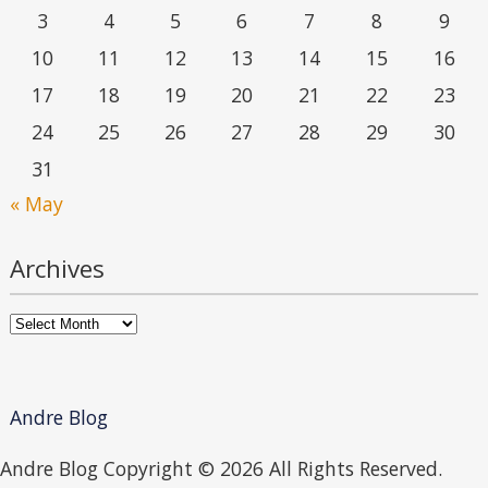
3
4
5
6
7
8
9
10
11
12
13
14
15
16
17
18
19
20
21
22
23
24
25
26
27
28
29
30
31
« May
Archives
Archives
Andre Blog
Andre Blog Copyright ©
2026 All Rights Reserved.