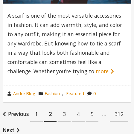
A scarf is one of the most versatile accessories
in fashion. It can add warmth, style, and color
to any outfit, making it an essential piece for
any wardrobe. But knowing how to tie a scarf
in a way that looks both fashionable and
comfortable can sometimes feel like a
challenge. Whether you’re trying to
more
wrote
category
Andre Blog
Fashion
,
Featured
0
by
in
Posts
Previous
1
2
3
4
5
…
312
pagination
Next