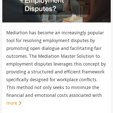
Mediation has become an increasingly popular
tool for resolving employment disputes by
promoting open dialogue and facilitating fair
outcomes. The Mediation Master Solution to
employment disputes leverages this concept by
providing a structured and efficient framework
specifically designed for workplace conflicts.
This method not only seeks to minimize the
financial and emotional costs associated with
more