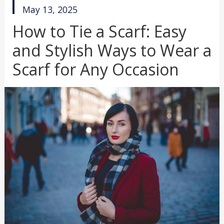
published
May 13, 2025
in
How to Tie a Scarf: Easy
and Stylish Ways to Wear a
Scarf for Any Occasion