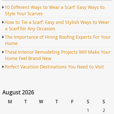
10 Different Ways to Wear a Scarf: Easy Ways to
Style Your Scarves
How to Tie a Scarf: Easy and Stylish Ways to Wear
a Scarf for Any Occasion
The Importance of Hiring Roofing Experts For Your
Home
These Interior Remodeling Projects Will Make Your
Home Feel Brand New
Perfect Vacation Destinations You Need to Visit
August 2026
M
T
W
T
F
S
S
1
2