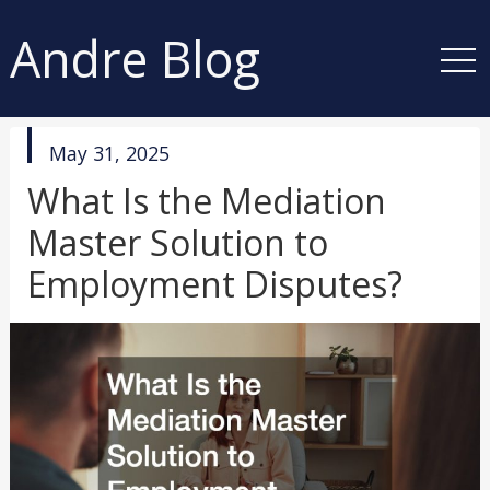
Andre Blog
published
May 31, 2025
in
What Is the Mediation
Master Solution to
Employment Disputes?