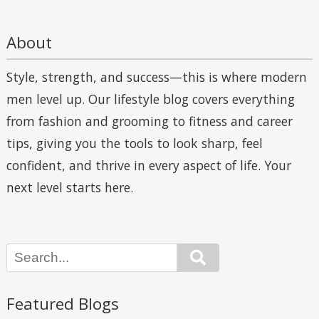
About
Style, strength, and success—this is where modern
men level up. Our lifestyle blog covers everything
from fashion and grooming to fitness and career
tips, giving you the tools to look sharp, feel
confident, and thrive in every aspect of life. Your
next level starts here.
Search
Featured Blogs