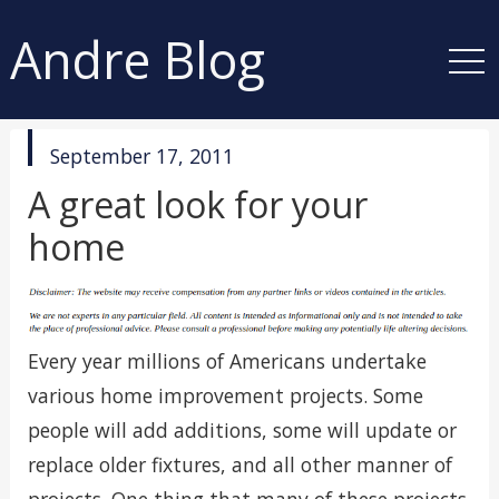
Andre Blog
published
September 17, 2011
in
A great look for your
home
Every year millions of Americans undertake
various home improvement projects. Some
people will add additions, some will update or
replace older fixtures, and all other manner of