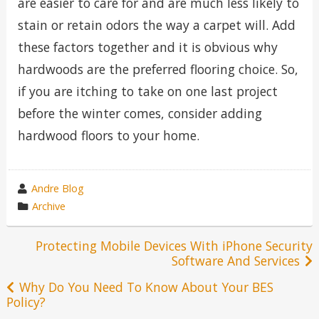
are easier to care for and are much less likely to
stain or retain odors the way a carpet will. Add
these factors together and it is obvious why
hardwoods are the preferred flooring choice. So,
if you are itching to take on one last project
before the winter comes, consider adding
hardwood floors to your home.
wrote
Andre Blog
by
category
Archive
in
Post
Protecting Mobile Devices With iPhone Security
Software And Services
navigation
Why Do You Need To Know About Your BES
Policy?