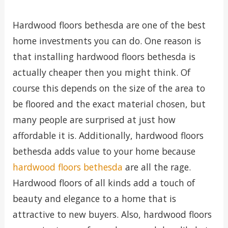
Hardwood floors bethesda are one of the best
home investments you can do. One reason is
that installing hardwood floors bethesda is
actually cheaper then you might think. Of
course this depends on the size of the area to
be floored and the exact material chosen, but
many people are surprised at just how
affordable it is. Additionally, hardwood floors
bethesda adds value to your home because
hardwood floors bethesda
are all the rage.
Hardwood floors of all kinds add a touch of
beauty and elegance to a home that is
attractive to new buyers. Also, hardwood floors