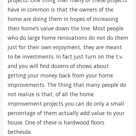
projects. One thing that many of these projects
have in common is that the owners of the
home are doing them in hopes of increasing
their home’s value down the line. Most people
who do large home renovations do not do them
just for their own enjoyment, they are meant
to be investments. In fact just turn on the t.v.
and you will find dozens of shows about
getting your money back from your home
improvements. The thing that many people do
not realize is that, of all the home
improvement projects you can do only a small
percentage of them actually add value to your
house. One of these is hardwood floors
bethesda.