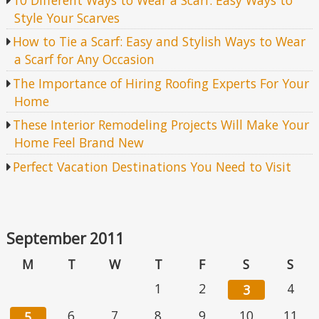
Style Your Scarves
How to Tie a Scarf: Easy and Stylish Ways to Wear
a Scarf for Any Occasion
The Importance of Hiring Roofing Experts For Your
Home
These Interior Remodeling Projects Will Make Your
Home Feel Brand New
Perfect Vacation Destinations You Need to Visit
September 2011
M
T
W
T
F
S
S
1
2
4
3
6
7
8
9
10
11
5