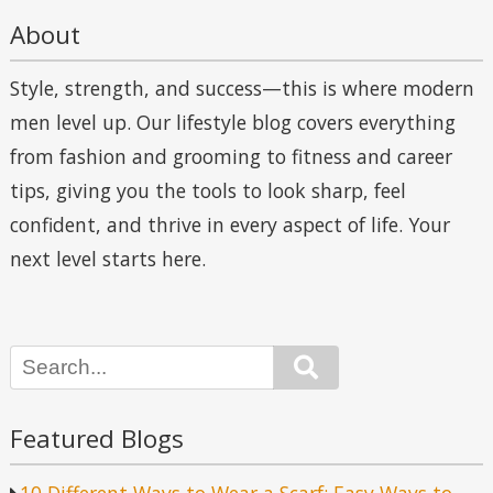
About
Style, strength, and success—this is where modern
men level up. Our lifestyle blog covers everything
from fashion and grooming to fitness and career
tips, giving you the tools to look sharp, feel
confident, and thrive in every aspect of life. Your
next level starts here.
Search
Featured Blogs
10 Different Ways to Wear a Scarf: Easy Ways to