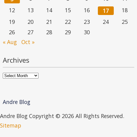
12
13
14
15
16
18
17
19
20
21
22
23
24
25
26
27
28
29
30
« Aug
Oct »
Archives
Archives
Andre Blog
Andre Blog Copyright ©
2026 All Rights Reserved.
Sitemap