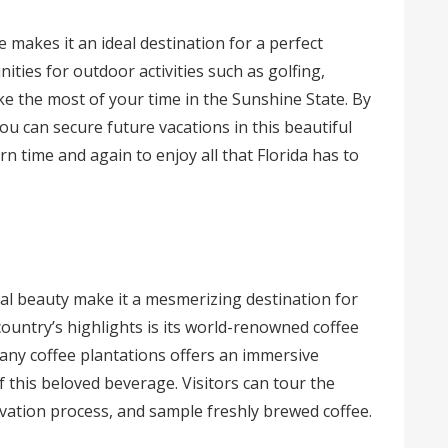
 makes it an ideal destination for a perfect
ities for outdoor activities such as golfing,
ke the most of your time in the Sunshine State. By
you can secure future vacations in this beautiful
rn time and again to enjoy all that Florida has to
ral beauty make it a mesmerizing destination for
country’s highlights is its world-renowned coffee
 many coffee plantations offers an immersive
 this beloved beverage. Visitors can tour the
ivation process, and sample freshly brewed coffee.