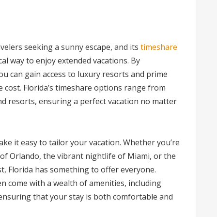
ravelers seeking a sunny escape, and its
timeshare
al way to enjoy extended vacations. By
ou can gain access to luxury resorts and prime
he cost. Florida’s timeshare options range from
d resorts, ensuring a perfect vacation no matter
ake it easy to tailor your vacation. Whether you’re
of Orlando, the vibrant nightlife of Miami, or the
t, Florida has something to offer everyone.
n come with a wealth of amenities, including
 ensuring that your stay is both comfortable and