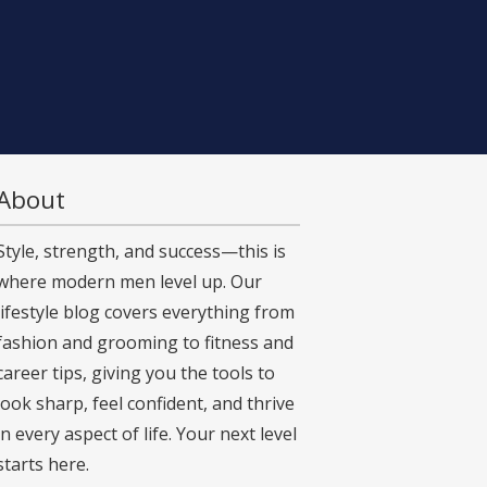
About
Style, strength, and success—this is
where modern men level up. Our
lifestyle blog covers everything from
fashion and grooming to fitness and
career tips, giving you the tools to
look sharp, feel confident, and thrive
in every aspect of life. Your next level
starts here.