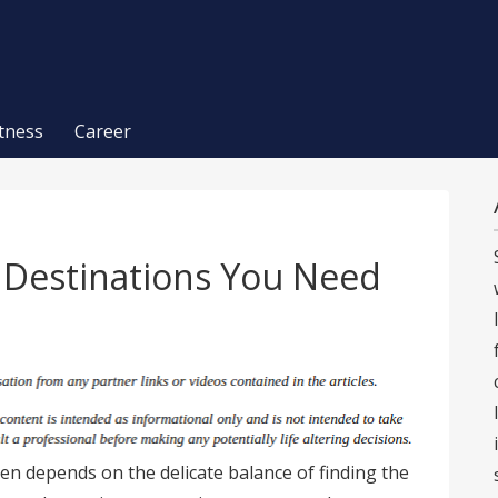
itness
Career
n Destinations You Need
ten depends on the delicate balance of finding the