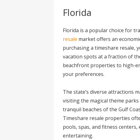
Florida
Florida is a popular choice for t
resale
market offers an economic
purchasing a timeshare resale, y
vacation spots at a fraction of t
beachfront properties to high-en
your preferences.
The state’s diverse attractions m
visiting the magical theme parks 
tranquil beaches of the Gulf Coas
Timeshare resale properties ofte
pools, spas, and fitness centers,
entertaining.