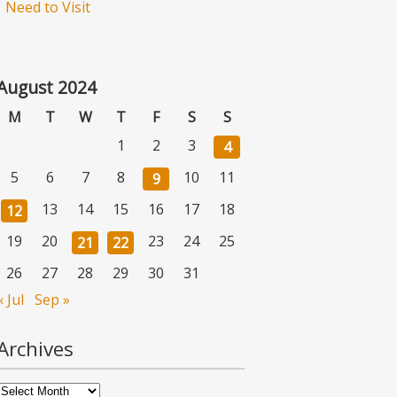
Need to Visit
August 2024
M
T
W
T
F
S
S
1
2
3
4
5
6
7
8
10
11
9
13
14
15
16
17
18
12
19
20
23
24
25
21
22
26
27
28
29
30
31
« Jul
Sep »
Archives
Archives