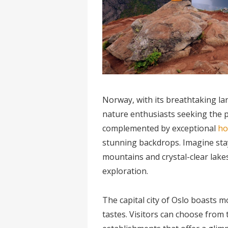
Norway, with its breathtaking la
nature enthusiasts seeking the p
complemented by exceptional
ho
stunning backdrops. Imagine sta
mountains and crystal-clear lakes
exploration.
The capital city of Oslo boasts mo
tastes. Visitors can choose from 