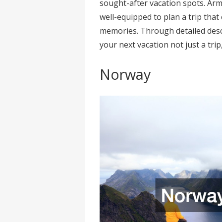
sought-after vacation spots. Arm
well-equipped to plan a trip that
memories. Through detailed descr
your next vacation not just a trip
Norway