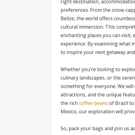
right destination, accommodation
preferences. From the snow-cappe
Belize, the world offers countles
cultural immersion. This compre
enchanting places you can visit,
experience. By examining what ma
to inspire your next getaway and 
Whether you’re looking to explore
culinary landscapes, or the seren
something for everyone. We will 
attractions, and the unique featu
the rich
coffee beans
of Brazil to
Mexico, our exploration will prov
So, pack your bags and join us 