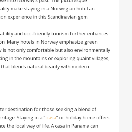
pse into Norway’s past. The picturesque
ality make staying in a Norwegian hotel an
tion experience in this Scandinavian gem.
bility and eco-friendly tourism further enhances
tion. Many hotels in Norway emphasize green
y is not only comfortable but also environmentally
ing in the mountains or exploring quaint villages,
n that blends natural beauty with modern
r destination for those seeking a blend of
eritage. Staying in a ”
casa
” or holiday home offers
e the local way of life. A casa in Panama can