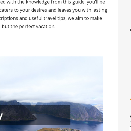
ed with the knowledge from this guide, you’ll be
 caters to your desires and leaves you with lasting
iptions and useful travel tips, we aim to make
, but the perfect vacation.