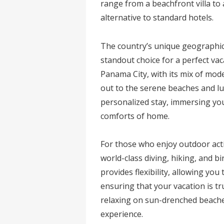
range from a beachfront villa to
alternative to standard hotels.
The country’s unique geographica
standout choice for a perfect vaca
Panama City, with its mix of mod
out to the serene beaches and lus
personalized stay, immersing your
comforts of home.
For those who enjoy outdoor acti
world-class diving, hiking, and b
provides flexibility, allowing yo
ensuring that your vacation is t
relaxing on sun-drenched beach
experience.