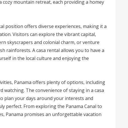
 a cozy mountain retreat, each providing a homey
l position offers diverse experiences, making it a
tion. Visitors can explore the vibrant capital,
ern skyscrapers and colonial charm, or venture
h rainforests. A casa rental allows you to have a
self in the local culture and enjoying the
vities, Panama offers plenty of options, including
ird watching. The convenience of staying in a casa
u to plan your days around your interests and
ruly perfect. From exploring the Panama Canal to
es, Panama promises an unforgettable vacation