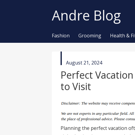
Andre Blog
Fashion
Grooming
Health & F
published
August 21, 2024
in
Perfect Vacatio
to Visit
Planning the perfect vacation of