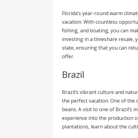
Florida’s year-round warm climate
vacation. With countless opportun
fishing, and boating, you can ma
investing in a timeshare resale, 
state, ensuring that you can retu
offer.
Brazil
Brazil’s vibrant culture and natu
the perfect vacation. One of the 
beans. A visit to one of Brazil’s
experience into the production of
plantations, learn about the cult