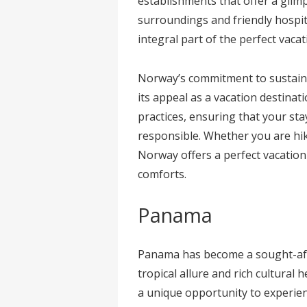
establishments that offer a glim
surroundings and friendly hospit
integral part of the perfect vaca
Norway’s commitment to sustaina
its appeal as a vacation destina
practices, ensuring that your sta
responsible. Whether you are hik
Norway offers a perfect vacatio
comforts.
Panama
Panama has become a sought-afte
tropical allure and rich cultural h
a unique opportunity to experienc