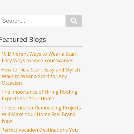
Search
Featured Blogs
10 Different Ways to Wear a Scarf:
Easy Ways to Style Your Scarves
How to Tie a Scarf: Easy and Stylish
Ways to Wear a Scarf for Any
Occasion
The Importance of Hiring Roofing
Experts For Your Home
These Interior Remodeling Projects
Will Make Your Home Feel Brand
New
Perfect Vacation Destinations You