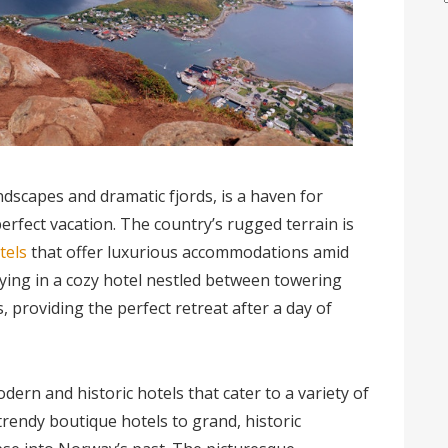
ndscapes and dramatic fjords, is a haven for
erfect vacation. The country’s rugged terrain is
tels
that offer luxurious accommodations amid
ying in a cozy hotel nestled between towering
, providing the perfect retreat after a day of
dern and historic hotels that cater to a variety of
trendy boutique hotels to grand, historic