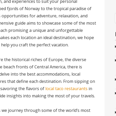
, and experiences to suit your personal
d fjords of Norway to the tropical paradise of
s opportunities for adventure, relaxation, and
hensive guide aims to showcase some of the most
 each promising a unique and unforgettable
kes each location an ideal destination, we hope
help you craft the perfect vacation.
 the historical riches of Europe, the diverse
e beach fronts of Central America, there is
delve into the best accommodations, local
res that define each destination. From sipping on
 savoring the flavors of
local taco restaurants
in
ide insights into making the most of your travels.
as we journey through some of the world’s most