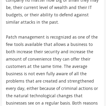
company no matter how big or small they may
be, their current level of wealth and their IT
budgets, or their ability to defend against
similar attacks in the past.
Patch management is recognized as one of the
few tools available that allows a business to
both increase their security and increase the
amount of convenience they can offer their
customers at the same time. The average
business is not even fully aware of all the
problems that are created and strengthened
every day, either because of criminal actions or
the natural technological changes that
businesses see on a regular basis. Both reasons