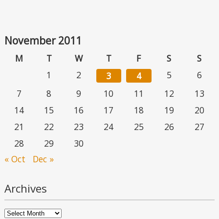
November 2011
M
T
W
T
F
S
S
1
2
5
6
3
4
7
8
9
10
11
12
13
14
15
16
17
18
19
20
21
22
23
24
25
26
27
28
29
30
« Oct
Dec »
Archives
Archives