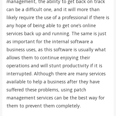
management, the ability to get back on track
can be a difficult one, and it will more than
likely require the use of a professional if there is
any hope of being able to get one’s online
services back up and running. The same is just
as important for the internal software a
business uses, as this software is usually what
allows them to continue enjoying their
operations and will stunt productivity if it is
interrupted. Although there are many services
available to help a business after they have
suffered these problems, using patch
management services can be the best way for
them to prevent them completely.