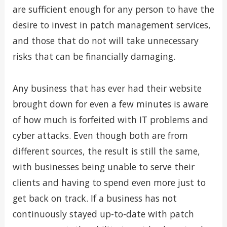
are sufficient enough for any person to have the
desire to invest in patch management services,
and those that do not will take unnecessary
risks that can be financially damaging.
Any business that has ever had their website
brought down for even a few minutes is aware
of how much is forfeited with IT problems and
cyber attacks. Even though both are from
different sources, the result is still the same,
with businesses being unable to serve their
clients and having to spend even more just to
get back on track. If a business has not
continuously stayed up-to-date with patch