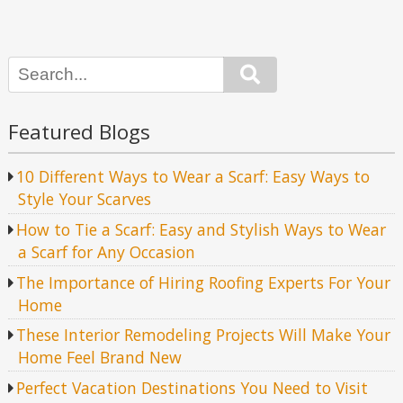
Search
Featured Blogs
10 Different Ways to Wear a Scarf: Easy Ways to
Style Your Scarves
How to Tie a Scarf: Easy and Stylish Ways to Wear
a Scarf for Any Occasion
The Importance of Hiring Roofing Experts For Your
Home
These Interior Remodeling Projects Will Make Your
Home Feel Brand New
Perfect Vacation Destinations You Need to Visit