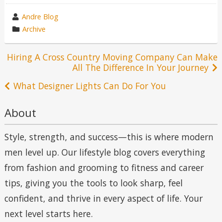
wrote
Andre Blog
by
category
Archive
in
Post
Hiring A Cross Country Moving Company Can Make
All The Difference In Your Journey
navigation
What Designer Lights Can Do For You
About
Style, strength, and success—this is where modern
men level up. Our lifestyle blog covers everything
from fashion and grooming to fitness and career
tips, giving you the tools to look sharp, feel
confident, and thrive in every aspect of life. Your
next level starts here.