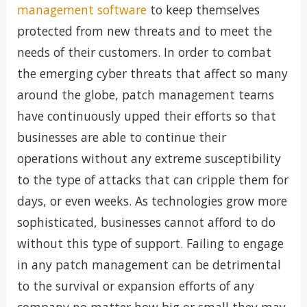
management software
to keep themselves
protected from new threats and to meet the
needs of their customers. In order to combat
the emerging cyber threats that affect so many
around the globe, patch management teams
have continuously upped their efforts so that
businesses are able to continue their
operations without any extreme susceptibility
to the type of attacks that can cripple them for
days, or even weeks. As technologies grow more
sophisticated, businesses cannot afford to do
without this type of support. Failing to engage
in any patch management can be detrimental
to the survival or expansion efforts of any