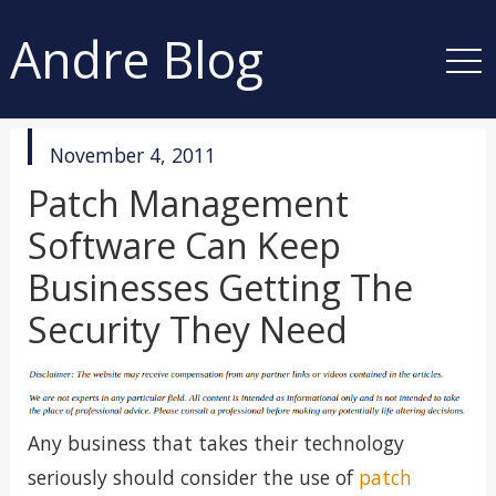
Andre Blog
published
November 4, 2011
in
Patch Management
Software Can Keep
Businesses Getting The
Security They Need
Any business that takes their technology
seriously should consider the use of
patch