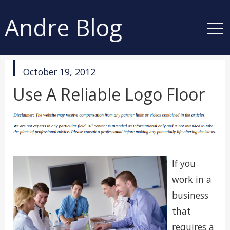
Andre Blog
published
October 19, 2012
in
Use A Reliable Logo Floor
If you
work in a
business
that
requires a