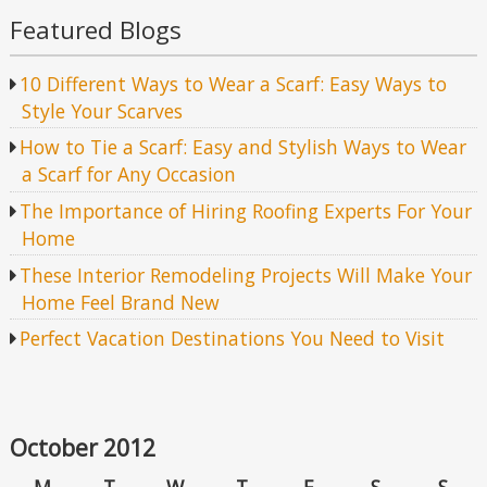
Featured Blogs
10 Different Ways to Wear a Scarf: Easy Ways to
Style Your Scarves
How to Tie a Scarf: Easy and Stylish Ways to Wear
a Scarf for Any Occasion
The Importance of Hiring Roofing Experts For Your
Home
These Interior Remodeling Projects Will Make Your
Home Feel Brand New
Perfect Vacation Destinations You Need to Visit
October 2012
M
T
W
T
F
S
S