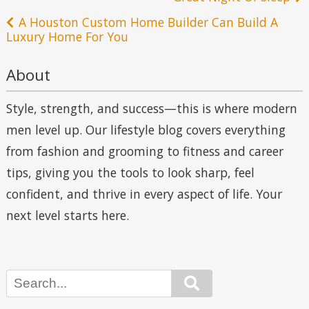
navigation
A Houston Custom Home Builder Can Build A
Luxury Home For You
About
Style, strength, and success—this is where modern
men level up. Our lifestyle blog covers everything
from fashion and grooming to fitness and career
tips, giving you the tools to look sharp, feel
confident, and thrive in every aspect of life. Your
next level starts here.
Search