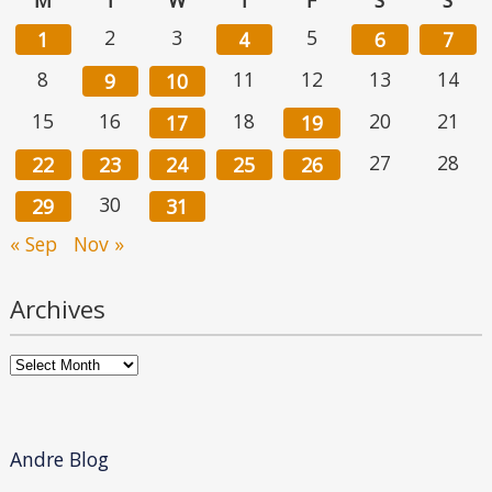
2
3
5
1
4
6
7
8
11
12
13
14
9
10
15
16
18
20
21
17
19
27
28
22
23
24
25
26
30
29
31
« Sep
Nov »
Archives
Archives
Andre Blog