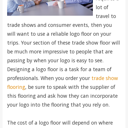
lot of
travel to
trade shows and consumer events, then you
will want to use a reliable logo floor on your
trips. Your section of these trade show floor will
be much more impressive to people that are
passing by when your logo is easy to see.
Designing a logo floor is a task for a team of
professionals. When you order your
trade show
flooring
, be sure to speak with the supplier of
this flooring and ask how they can incorporate
your logo into the flooring that you rely on.
The cost of a logo floor will depend on where