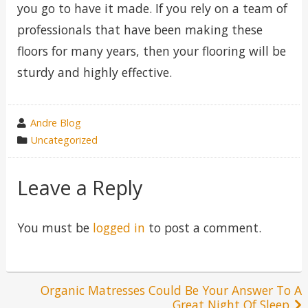
you go to have it made. If you rely on a team of
professionals that have been making these
floors for many years, then your flooring will be
sturdy and highly effective.
wrote
Andre Blog
by
category
Uncategorized
in
Leave a Reply
You must be
logged in
to post a comment.
Post
Organic Matresses Could Be Your Answer To A
Great Night Of Sleep