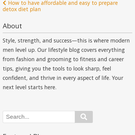
navigation
How to have affordable and easy to prepare
detox diet plan
About
Style, strength, and success—this is where modern
men level up. Our lifestyle blog covers everything
from fashion and grooming to fitness and career
tips, giving you the tools to look sharp, feel
confident, and thrive in every aspect of life. Your
next level starts here.
Search