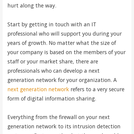
hurt along the way.
Start by getting in touch with an IT
professional who will support you during your
years of growth. No matter what the size of
your company is based on the members of your
staff or your market share, there are
professionals who can develop a next
generation network for your organization. A
next generation network
refers to a very secure
form of digital information sharing.
Everything from the firewall on your next
generation network to its intrusion detection