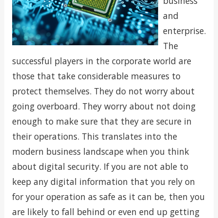
business
and
enterprise.
The
successful players in the corporate world are
those that take considerable measures to
protect themselves. They do not worry about
going overboard. They worry about not doing
enough to make sure that they are secure in
their operations. This translates into the
modern business landscape when you think
about digital security. If you are not able to
keep any digital information that you rely on
for your operation as safe as it can be, then you
are likely to fall behind or even end up getting