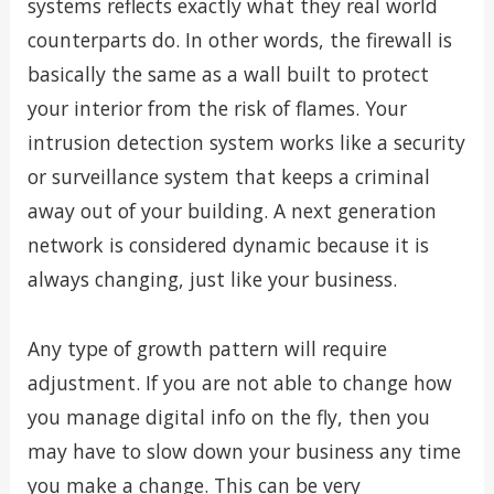
systems reflects exactly what they real world
counterparts do. In other words, the firewall is
basically the same as a wall built to protect
your interior from the risk of flames. Your
intrusion detection system works like a security
or surveillance system that keeps a criminal
away out of your building. A next generation
network is considered dynamic because it is
always changing, just like your business.
Any type of growth pattern will require
adjustment. If you are not able to change how
you manage digital info on the fly, then you
may have to slow down your business any time
you make a change. This can be very