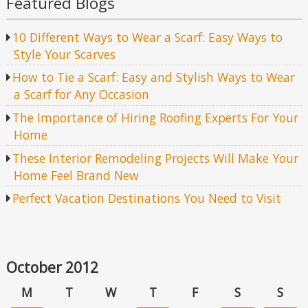
Featured Blogs
10 Different Ways to Wear a Scarf: Easy Ways to
Style Your Scarves
How to Tie a Scarf: Easy and Stylish Ways to Wear
a Scarf for Any Occasion
The Importance of Hiring Roofing Experts For Your
Home
These Interior Remodeling Projects Will Make Your
Home Feel Brand New
Perfect Vacation Destinations You Need to Visit
October 2012
M
T
W
T
F
S
S