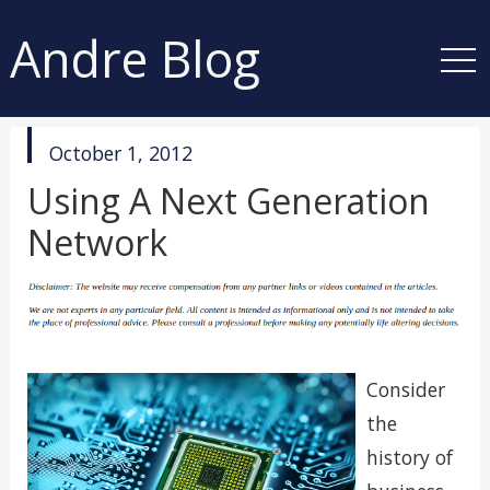
Andre Blog
published
October 1, 2012
in
Using A Next Generation
Network
Consider
the
history of