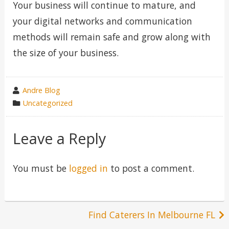
Your business will continue to mature, and
your digital networks and communication
methods will remain safe and grow along with
the size of your business.
wrote
Andre Blog
by
category
Uncategorized
in
Leave a Reply
You must be
logged in
to post a comment.
Post
Find Caterers In Melbourne FL