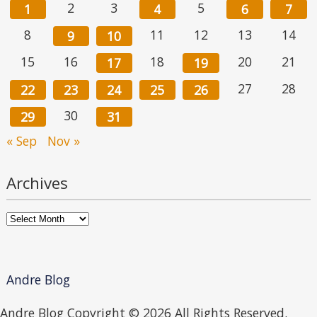
2
3
5
1
4
6
7
8
11
12
13
14
9
10
15
16
18
20
21
17
19
27
28
22
23
24
25
26
30
29
31
« Sep
Nov »
Archives
Archives
Andre Blog
Andre Blog Copyright ©
2026 All Rights Reserved.