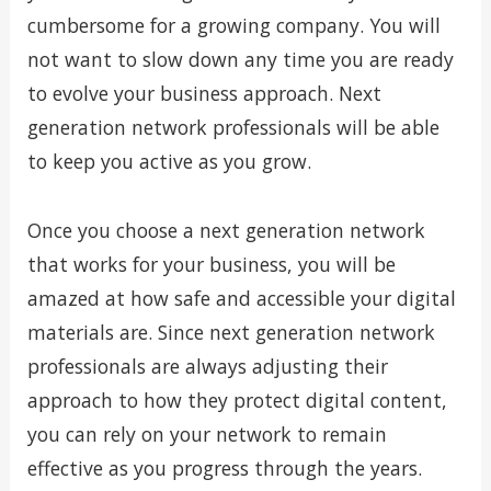
cumbersome for a growing company. You will
not want to slow down any time you are ready
to evolve your business approach. Next
generation network professionals will be able
to keep you active as you grow.
Once you choose a next generation network
that works for your business, you will be
amazed at how safe and accessible your digital
materials are. Since next generation network
professionals are always adjusting their
approach to how they protect digital content,
you can rely on your network to remain
effective as you progress through the years.