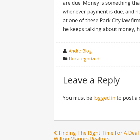
are due. Money is something that
whenever payment is due, and nor
at one of these Park City law fir
he keeps talking about money, h
wrote
Andre Blog
by
category
Uncategorized
in
Leave a Reply
You must be
logged in
to post a
Post
Finding The Right Time For A Deal
Wilton Manors Realtors