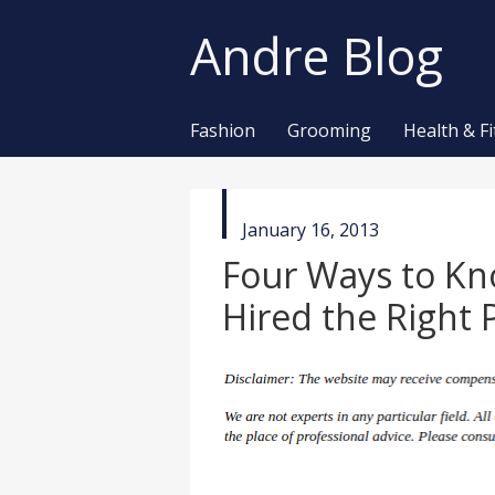
Andre Blog
Fashion
Grooming
Health & F
published
January 16, 2013
in
Four Ways to K
Hired the Right 