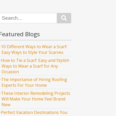
Search
Featured Blogs
10 Different Ways to Wear a Scarf:
Easy Ways to Style Your Scarves
How to Tie a Scarf: Easy and Stylish
Ways to Wear a Scarf for Any
Occasion
The Importance of Hiring Roofing
Experts For Your Home
These Interior Remodeling Projects
Will Make Your Home Feel Brand
New
Perfect Vacation Destinations You