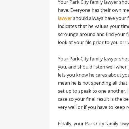
Your Park City family lawyer sho
have. Everyone has their own me
lawyer
should always have your f
indicates that he values your ti
scrounge around and find your fil
look at your file prior to you arr
Your Park City family lawyer sh
you, and should listen well when y
lets you know he cares about your
mean he is not spending all that
set up to speak to one another. 
case so your final result is the b
very well or if you have to keep 
Finally, your Park City family l