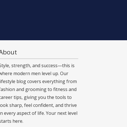
About
Style, strength, and success—this is
where modern men level up. Our
lifestyle blog covers everything from
fashion and grooming to fitness and
career tips, giving you the tools to
look sharp, feel confident, and thrive
in every aspect of life. Your next level
starts here.