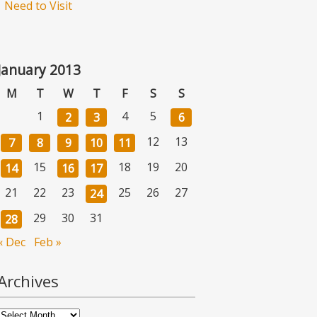
Need to Visit
January 2013
M
T
W
T
F
S
S
1
4
5
2
3
6
12
13
7
8
9
10
11
15
18
19
20
14
16
17
21
22
23
25
26
27
24
29
30
31
28
« Dec
Feb »
Archives
Archives