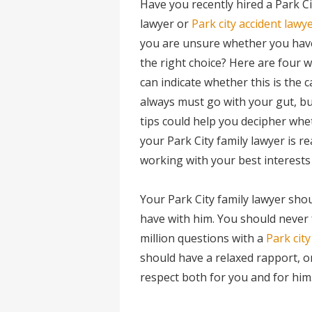
Have you recently hired a Park Ci
lawyer or
Park city accident lawy
you are unsure whether you ha
the right choice? Here are four 
can indicate whether this is the c
always must go with your gut, bu
tips could help you decipher whe
your Park City family lawyer is re
working with your best interests 
Your Park City family lawyer sho
have with him. You should never 
million questions with a
Park city
should have a relaxed rapport, o
respect both for you and for him