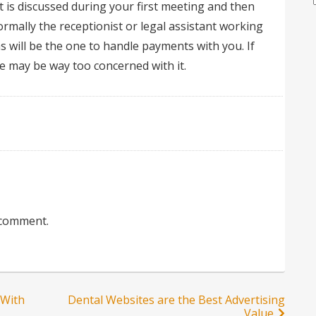
 is discussed during your first meeting and then
mally the receptionist or legal assistant working
ms will be the one to handle payments with you. If
e may be way too concerned with it.
 comment.
 With
Dental Websites are the Best Advertising
Value