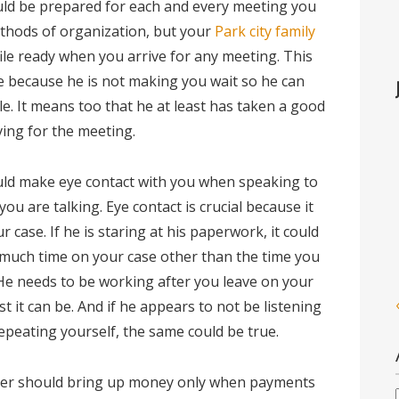
uld be prepared for each and every meeting you
thods of organization, but your
Park city family
ile ready when you arrive for any meeting. This
me because he is not making you wait so he can
e. It means too that he at least has taken a good
iving for the meeting.
ould make eye contact with you when speaking to
ou are talking. Eye contact is crucial because it
 case. If he is staring at his paperwork, it could
 much time on your case other than the time you
He needs to be working after you leave on your
est it can be. And if he appears to not be listening
repeating yourself, the same could be true.
awyer should bring up money only when payments