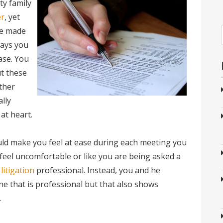
ty family
er
, yet
ve made
ways you
ase. You
t these
ther
ally
at heart.
uld make you feel at ease during each meeting you
feel uncomfortable or like you are being asked a
 litigation
professional. Instead, you and he
ne that is professional but that also shows
.