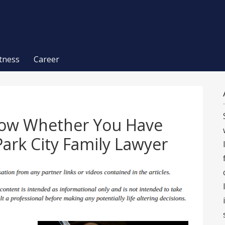
itness
Career
now Whether You Have
Park City Family Lawyer