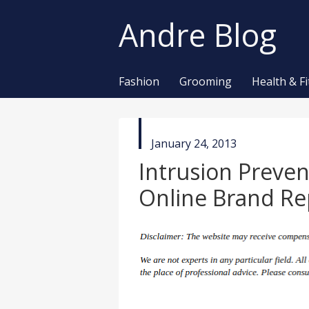
Andre Blog
Fashion
Grooming
Health & F
published
January 24, 2013
in
Intrusion Preve
Online Brand Re