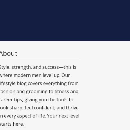
About
Style, strength, and success—this is
where modern men level up. Our
lifestyle blog covers everything from
fashion and grooming to fitness and
career tips, giving you the tools to
look sharp, feel confident, and thrive
in every aspect of life. Your next level
starts here.