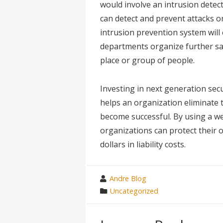
would involve an intrusion detect
can detect and prevent attacks o
intrusion prevention system will 
departments organize further sa
place or group of people.
Investing in next generation secu
helps an organization eliminate t
become successful. By using a we
organizations can protect their 
dollars in liability costs.
wrote
Andre Blog
by
category
Uncategorized
in