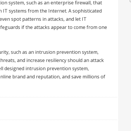
ion system, such as an enterprise firewall, that
n IT systems from the Internet. A sophisticated
even spot patterns in attacks, and let IT
feguards if the attacks appear to come from one
rity, such as an intrusion prevention system,
hreats, and increase resiliency should an attack
ll designed intrusion prevention system,
online brand and reputation, and save millions of