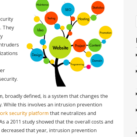
curity
. They
ly
ntruders
izations
er
ecurity.
m, broadly defined, is a system that changes the
y. While this involves an intrusion prevention
ork security platform
that neutralizes and
 As a 2011 study showed that the overall costs and
d decreased that year, intrusion prevention