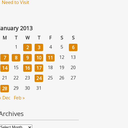
Need to Visit
January 2013
M
T
W
T
F
S
S
1
4
5
2
3
6
12
13
7
8
9
10
11
15
18
19
20
14
16
17
21
22
23
25
26
27
24
29
30
31
28
« Dec
Feb »
Archives
Archives