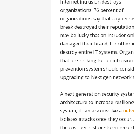
Internet intrusion destroys
organizations. 76 percent of
organizations say that a cyber se
break destroyed their reputation
may be lucky that an intruder on
damaged their brand, for other i
destroy entire IT systems. Organ
that are looking for an intrusion
prevention system should consid
upgrading to Next gen network s
A next generation security syste
architecture to increase resilienc
system, it can also involve a
netw
isolates attacks once they occur.
the cost per lost or stolen recor