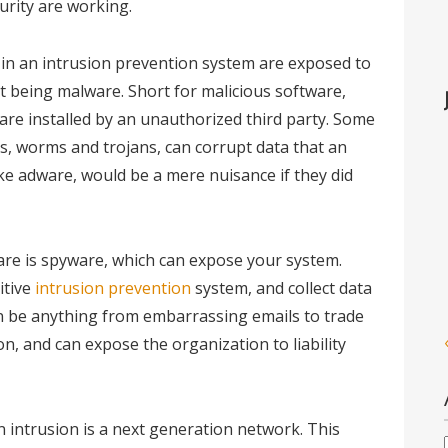
urity are working.
 in an intrusion prevention system are exposed to
t being malware. Short for malicious software,
re installed by an unauthorized third party. Some
s, worms and trojans, can corrupt data that an
ike adware, would be a mere nuisance if they did
re is spyware, which can expose your system.
itive
intrusion prevention
system, and collect data
an be anything from embarrassing emails to trade
on, and can expose the organization to liability
 intrusion is a next generation network. This