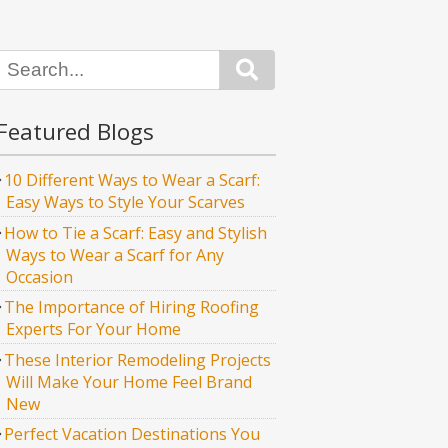
Search
Featured Blogs
10 Different Ways to Wear a Scarf:
Easy Ways to Style Your Scarves
How to Tie a Scarf: Easy and Stylish
Ways to Wear a Scarf for Any
Occasion
The Importance of Hiring Roofing
Experts For Your Home
These Interior Remodeling Projects
Will Make Your Home Feel Brand
New
Perfect Vacation Destinations You