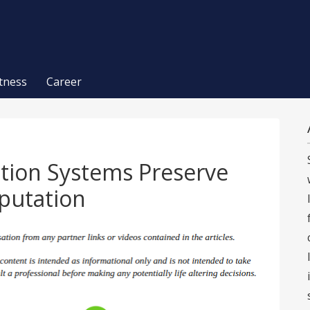
itness
Career
ntion Systems Preserve
putation