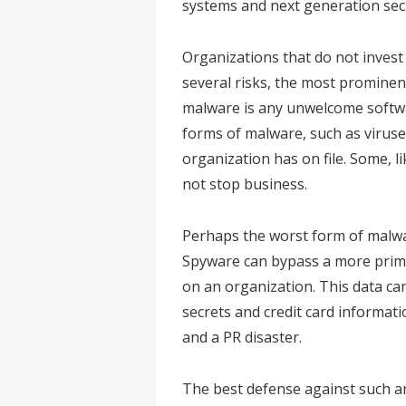
systems and next generation sec
Organizations that do not invest
several risks, the most prominen
malware is any unwelcome softwa
forms of malware, such as viruse
organization has on file. Some, l
not stop business.
Perhaps the worst form of malwa
Spyware can bypass a more prim
on an organization. This data c
secrets and credit card informati
and a PR disaster.
The best defense against such an