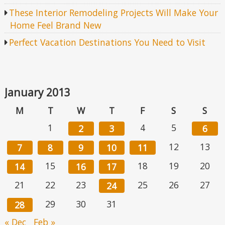
These Interior Remodeling Projects Will Make Your
Home Feel Brand New
Perfect Vacation Destinations You Need to Visit
January 2013
M
T
W
T
F
S
S
1
4
5
2
3
6
12
13
7
8
9
10
11
15
18
19
20
14
16
17
21
22
23
25
26
27
24
29
30
31
28
« Dec
Feb »