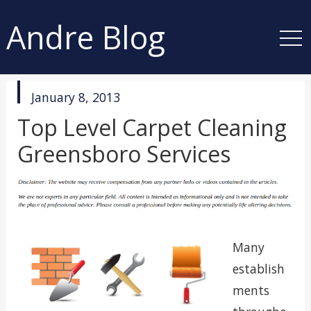
Andre Blog
published
January 8, 2013
in
Top Level Carpet Cleaning
Greensboro Services
Many
establish
ments