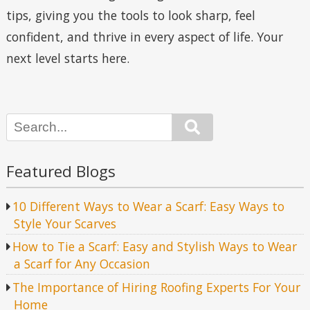
tips, giving you the tools to look sharp, feel
confident, and thrive in every aspect of life. Your
next level starts here.
Search
Featured Blogs
10 Different Ways to Wear a Scarf: Easy Ways to
Style Your Scarves
How to Tie a Scarf: Easy and Stylish Ways to Wear
a Scarf for Any Occasion
The Importance of Hiring Roofing Experts For Your
Home