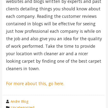
websites and blogs written by experts and past
clients detailing things you should know about
each company. Reading the customer reviews
contained in blogs will be effective for seeing
just how professional each company is while on
the job and also give you an idea for the quality
of work performed. Take the time to provide
your location with cleaner air and a nicer
looking carpet by finding one of the best carpet
cleaners in town.
For more about this, go here.
wrote
Andre Blog
by
category
Uncategorized