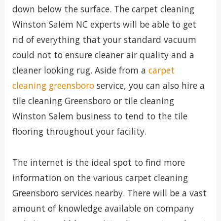
down below the surface. The carpet cleaning
Winston Salem NC experts will be able to get
rid of everything that your standard vacuum
could not to ensure cleaner air quality and a
cleaner looking rug. Aside from a
carpet
cleaning greensboro
service, you can also hire a
tile cleaning Greensboro or tile cleaning
Winston Salem business to tend to the tile
flooring throughout your facility.
The internet is the ideal spot to find more
information on the various carpet cleaning
Greensboro services nearby. There will be a vast
amount of knowledge available on company