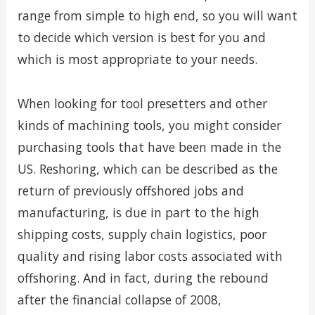
range from simple to high end, so you will want
to decide which version is best for you and
which is most appropriate to your needs.
When looking for tool presetters and other
kinds of machining tools, you might consider
purchasing tools that have been made in the
US. Reshoring, which can be described as the
return of previously offshored jobs and
manufacturing, is due in part to the high
shipping costs, supply chain logistics, poor
quality and rising labor costs associated with
offshoring. And in fact, during the rebound
after the financial collapse of 2008,