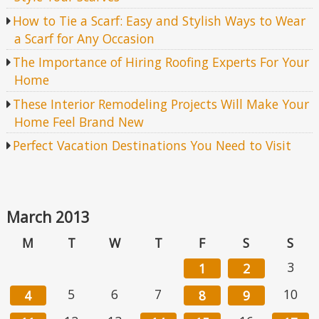
How to Tie a Scarf: Easy and Stylish Ways to Wear
a Scarf for Any Occasion
The Importance of Hiring Roofing Experts For Your
Home
These Interior Remodeling Projects Will Make Your
Home Feel Brand New
Perfect Vacation Destinations You Need to Visit
March 2013
M
T
W
T
F
S
S
3
1
2
5
6
7
10
4
8
9