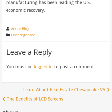
manufacturing has been leading the U.S.
economic recovery.
wrote
Andre Blog
by
category
Uncategorized
in
Leave a Reply
You must be
logged in
to post a comment.
Post
Learn About Real Estate Chesapeake VA
navigation
The Benefits of LCD Screens