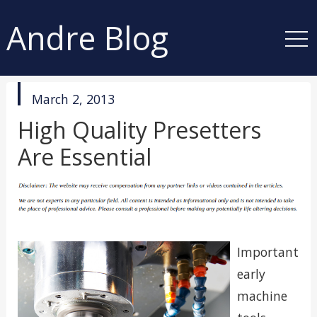
Andre Blog
published
March 2, 2013
in
High Quality Presetters
Are Essential
Important
early
machine