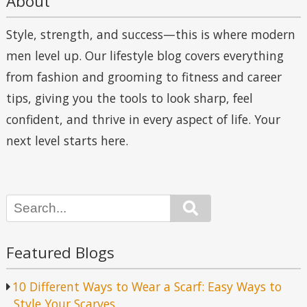
About
Style, strength, and success—this is where modern
men level up. Our lifestyle blog covers everything
from fashion and grooming to fitness and career
tips, giving you the tools to look sharp, feel
confident, and thrive in every aspect of life. Your
next level starts here.
Search
Featured Blogs
10 Different Ways to Wear a Scarf: Easy Ways to
Style Your Scarves