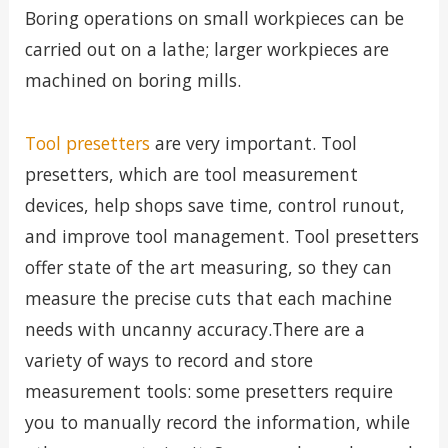
Boring operations on small workpieces can be
carried out on a lathe; larger workpieces are
machined on boring mills.
Tool presetters
are very important. Tool
presetters, which are tool measurement
devices, help shops save time, control runout,
and improve tool management. Tool presetters
offer state of the art measuring, so they can
measure the precise cuts that each machine
needs with uncanny accuracy.There are a
variety of ways to record and store
measurement tools: some presetters require
you to manually record the information, while