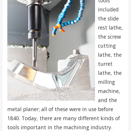
tools
included
the slide
rest lathe,
the screw
cutting
lathe, the
turret
lathe, the
milling
machine,
and the
metal planer; all of these were in use before
1840. Today, there are many different kinds of
tools important in the machining industry.