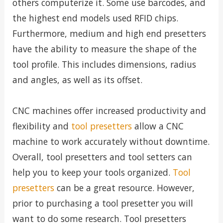
others computerize it. Some use barcodes, and
the highest end models used RFID chips.
Furthermore, medium and high end presetters
have the ability to measure the shape of the
tool profile. This includes dimensions, radius
and angles, as well as its offset.
CNC machines offer increased productivity and
flexibility and
tool presetters
allow a CNC
machine to work accurately without downtime.
Overall, tool presetters and tool setters can
help you to keep your tools organized.
Tool
presetters
can be a great resource. However,
prior to purchasing a tool presetter you will
want to do some research. Tool presetters