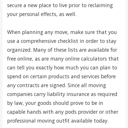
secure a new place to live prior to reclaiming
your personal effects, as well.
When planning any move, make sure that you
use a comprehensive checklist in order to stay
organized. Many of these lists are available for
free online, as are many online calculators that
can tell you exactly how much you can plan to
spend on certain products and services before
any contracts are signed. Since all moving
companies carry liability insurance as required
by law, your goods should prove to be in
capable hands with any pods provider or other
professional moving outfit available today.