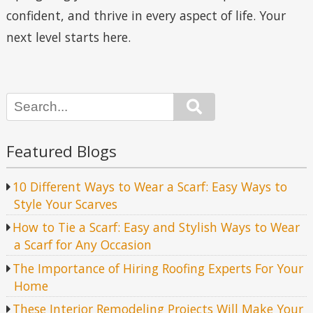
confident, and thrive in every aspect of life. Your
next level starts here.
Search
Featured Blogs
10 Different Ways to Wear a Scarf: Easy Ways to
Style Your Scarves
How to Tie a Scarf: Easy and Stylish Ways to Wear
a Scarf for Any Occasion
The Importance of Hiring Roofing Experts For Your
Home
These Interior Remodeling Projects Will Make Your