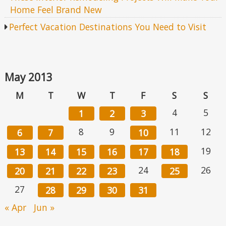
Home Feel Brand New
Perfect Vacation Destinations You Need to Visit
May 2013
M
T
W
T
F
S
S
4
5
1
2
3
8
9
11
12
6
7
10
19
13
14
15
16
17
18
24
26
20
21
22
23
25
27
28
29
30
31
« Apr
Jun »