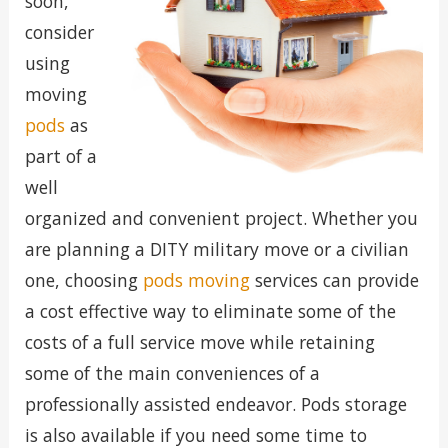
soon,
consider
using
moving
pods
as
part of a
well
organized and convenient project. Whether you
are planning a DITY military move or a civilian
one, choosing
pods moving
services can provide
a cost effective way to eliminate some of the
costs of a full service move while retaining
some of the main conveniences of a
professionally assisted endeavor. Pods storage
is also available if you need some time to