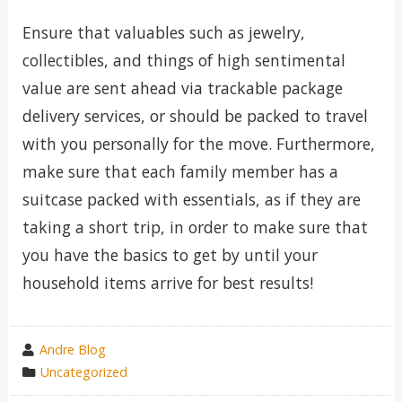
Ensure that valuables such as jewelry,
collectibles, and things of high sentimental
value are sent ahead via trackable package
delivery services, or should be packed to travel
with you personally for the move. Furthermore,
make sure that each family member has a
suitcase packed with essentials, as if they are
taking a short trip, in order to make sure that
you have the basics to get by until your
household items arrive for best results!
wrote
Andre Blog
by
category
Uncategorized
in