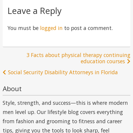
Leave a Reply
You must be
logged in
to post a comment.
Post
3 Facts about physical therapy continuing
education courses
navigation
Social Security Disability Attorneys in Florida
About
Style, strength, and success—this is where modern
men level up. Our lifestyle blog covers everything
from fashion and grooming to fitness and career
tips, giving you the tools to look sharp, feel