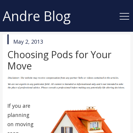
Andre Blog
published
May 2, 2013
in
Choosing Pods for Your
Move
If you are
planning
on moving