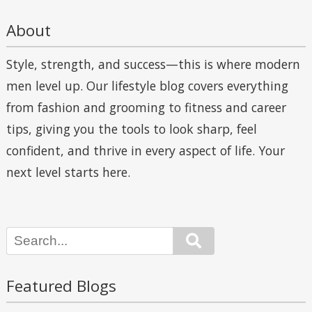
About
Style, strength, and success—this is where modern
men level up. Our lifestyle blog covers everything
from fashion and grooming to fitness and career
tips, giving you the tools to look sharp, feel
confident, and thrive in every aspect of life. Your
next level starts here.
Search
Featured Blogs