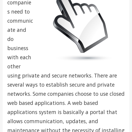
companie
s need to
communic
ate and
do
business
with each
other
using private and secure networks. There are
several ways to establish secure and private
networks. Some companies choose to use closed
web based applications. A web based
applications system is basically a portal that
allows communication, updates, and
maintenance without the necessity of installing