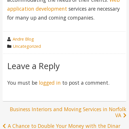
application development
services are necessary
for many up and coming companies.
wrote
Andre Blog
by
category
Uncategorized
in
Leave a Reply
You must be
logged in
to post a comment.
Post
Business Interiors and Moving Services in Norfolk
VA
navigation
A Chance to Double Your Money with the Dinar