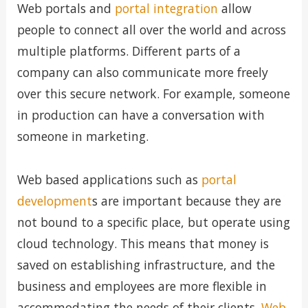
Web portals and
portal integration
allow
people to connect all over the world and across
multiple platforms. Different parts of a
company can also communicate more freely
over this secure network. For example, someone
in production can have a conversation with
someone in marketing.
Web based applications such as
portal
development
s are important because they are
not bound to a specific place, but operate using
cloud technology. This means that money is
saved on establishing infrastructure, and the
business and employees are more flexible in
accommodating the needs of their clients.
Web