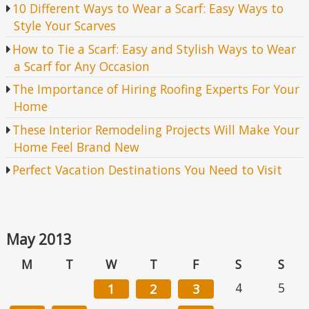
10 Different Ways to Wear a Scarf: Easy Ways to
Style Your Scarves
How to Tie a Scarf: Easy and Stylish Ways to Wear
a Scarf for Any Occasion
The Importance of Hiring Roofing Experts For Your
Home
These Interior Remodeling Projects Will Make Your
Home Feel Brand New
Perfect Vacation Destinations You Need to Visit
May 2013
M
T
W
T
F
S
S
4
5
1
2
3