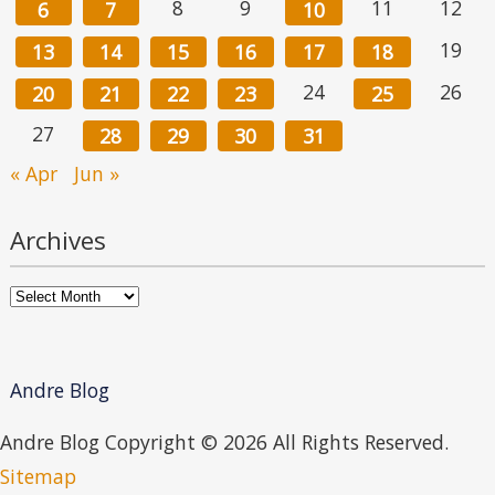
8
9
11
12
6
7
10
19
13
14
15
16
17
18
24
26
20
21
22
23
25
27
28
29
30
31
« Apr
Jun »
Archives
Archives
Andre Blog
Andre Blog Copyright ©
2026 All Rights Reserved.
Sitemap