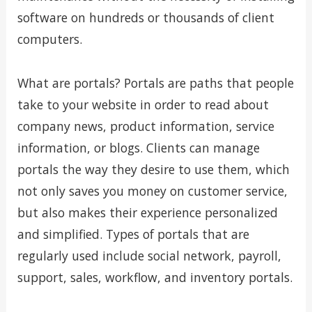
software on hundreds or thousands of client
computers.
What are portals? Portals are paths that people
take to your website in order to read about
company news, product information, service
information, or blogs. Clients can manage
portals the way they desire to use them, which
not only saves you money on customer service,
but also makes their experience personalized
and simplified. Types of portals that are
regularly used include social network, payroll,
support, sales, workflow, and inventory portals.