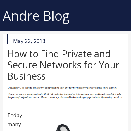
Andre Blog
published
May 22, 2013
in
How to Find Private and
Secure Networks for Your
Business
Today,
many