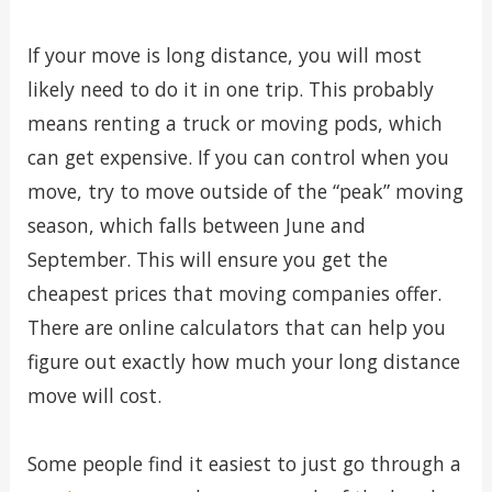
If your move is long distance, you will most
likely need to do it in one trip. This probably
means renting a truck or moving pods, which
can get expensive. If you can control when you
move, try to move outside of the “peak” moving
season, which falls between June and
September. This will ensure you get the
cheapest prices that moving companies offer.
There are online calculators that can help you
figure out exactly how much your long distance
move will cost.
Some people find it easiest to just go through a