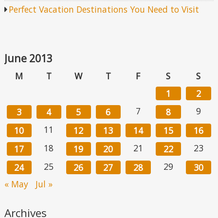
Perfect Vacation Destinations You Need to Visit
June 2013
M
T
W
T
F
S
S
1
2
7
9
3
4
5
6
8
11
10
12
13
14
15
16
18
21
23
17
19
20
22
25
29
24
26
27
28
30
« May
Jul »
Archives