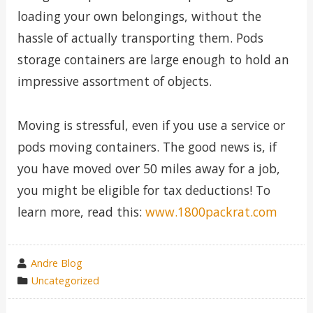
loading your own belongings, without the
hassle of actually transporting them. Pods
storage containers are large enough to hold an
impressive assortment of objects.
Moving is stressful, even if you use a service or
pods moving containers. The good news is, if
you have moved over 50 miles away for a job,
you might be eligible for tax deductions! To
learn more, read this:
www.1800packrat.com
wrote
Andre Blog
by
category
Uncategorized
in