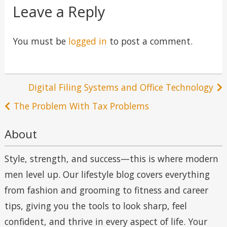
Leave a Reply
You must be
logged in
to post a comment.
Post
Digital Filing Systems and Office Technology
navigation
The Problem With Tax Problems
About
Style, strength, and success—this is where modern
men level up. Our lifestyle blog covers everything
from fashion and grooming to fitness and career
tips, giving you the tools to look sharp, feel
confident, and thrive in every aspect of life. Your