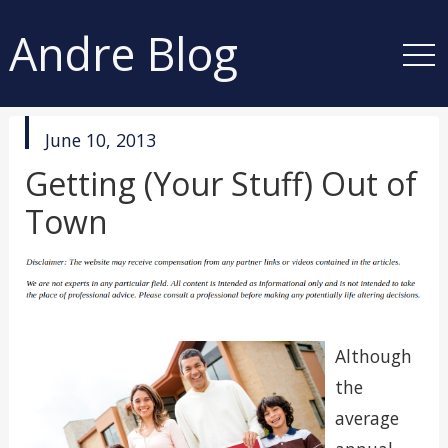
Andre Blog
published
June 10, 2013
in
Getting (Your Stuff) Out of
Town
Although
the
average