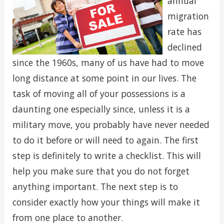
annual
migration
rate has
declined
since the 1960s, many of us have had to move
long distance at some point in our lives. The
task of moving all of your possessions is a
daunting one especially since, unless it is a
military move, you probably have never needed
to do it before or will need to again. The first
step is definitely to write a checklist. This will
help you make sure that you do not forget
anything important. The next step is to
consider exactly how your things will make it
from one place to another.