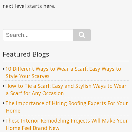
next level starts here.
Search
Featured Blogs
10 Different Ways to Wear a Scarf: Easy Ways to
Style Your Scarves
How to Tie a Scarf: Easy and Stylish Ways to Wear
a Scarf for Any Occasion
The Importance of Hiring Roofing Experts For Your
Home
These Interior Remodeling Projects Will Make Your
Home Feel Brand New