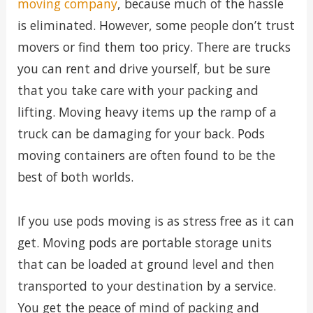
moving company
, because much of the hassle
is eliminated. However, some people don’t trust
movers or find them too pricy. There are trucks
you can rent and drive yourself, but be sure
that you take care with your packing and
lifting. Moving heavy items up the ramp of a
truck can be damaging for your back. Pods
moving containers are often found to be the
best of both worlds.
If you use pods moving is as stress free as it can
get. Moving pods are portable storage units
that can be loaded at ground level and then
transported to your destination by a service.
You get the peace of mind of packing and