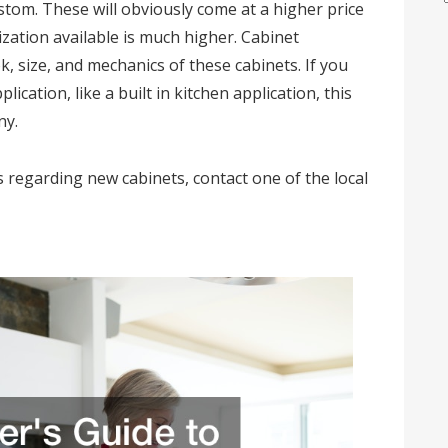
tom. These will obviously come at a higher price
zation available is much higher. Cabinet
, size, and mechanics of these cabinets. If you
cation, like a built in kitchen application, this
ny.
s regarding new cabinets, contact one of the local