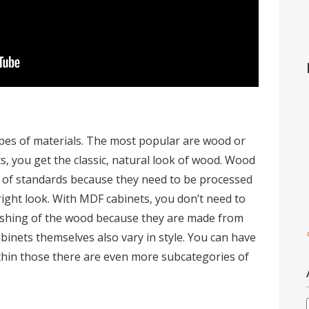
ypes of materials. The most popular are wood or
, you get the classic, natural look of wood. Wood
t of standards because they need to be processed
right look. With MDF cabinets, you don’t need to
nishing of the wood because they are made from
abinets themselves also vary in style. You can have
ithin those there are even more subcategories of