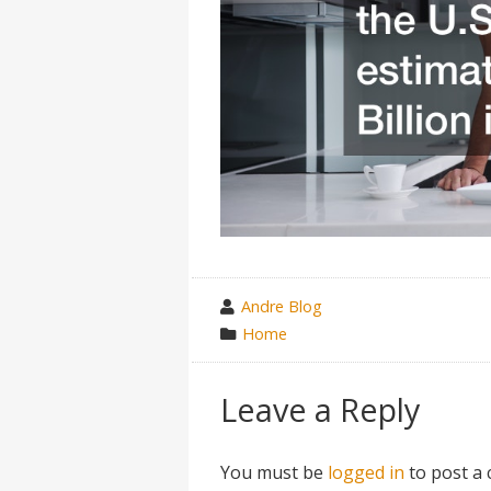
wrote
Andre Blog
by
category
Home
in
Leave a Reply
You must be
logged in
to post a