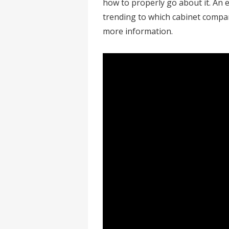
how to properly go about it. An 
trending to which cabinet compan
more information.