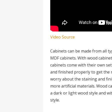
Video Source
Cabinets can be made from all t
MDF cabinets. With wood cabinets
cabinets come with their own se
and finished properly to get the 
worry about the staining and fi
more artificial materials. Wood c
a dark or light wood style and w
style.