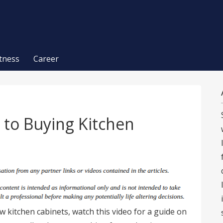
itness
Career
 to Buying Kitchen
w kitchen cabinets, watch this video for a guide on