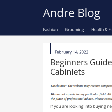
Andre Blog
Fashion
Grooming
Health & F
published
February 14, 2022
in
Beginners Guide
Cabiniets
If you are looking into buying ne