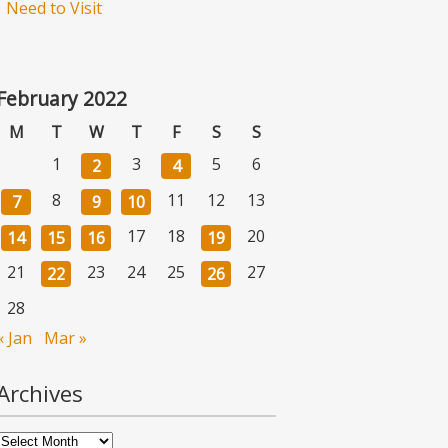
Need to Visit
February 2022
M
T
W
T
F
S
S
1
3
5
6
2
4
8
11
12
13
7
9
10
17
18
20
14
15
16
19
21
23
24
25
27
22
26
28
« Jan
Mar »
Archives
Archives