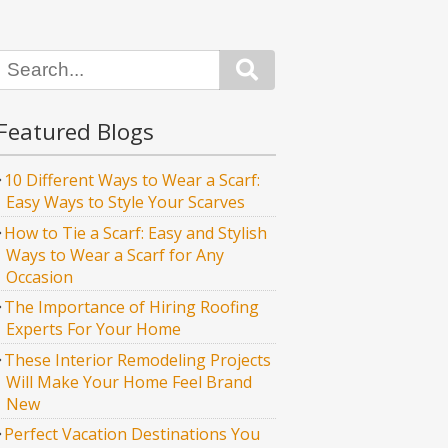
Search
Featured Blogs
10 Different Ways to Wear a Scarf:
Easy Ways to Style Your Scarves
How to Tie a Scarf: Easy and Stylish
Ways to Wear a Scarf for Any
Occasion
The Importance of Hiring Roofing
Experts For Your Home
These Interior Remodeling Projects
Will Make Your Home Feel Brand
New
Perfect Vacation Destinations You