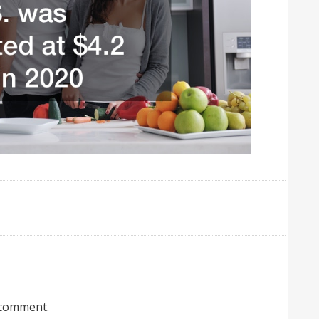
 comment.