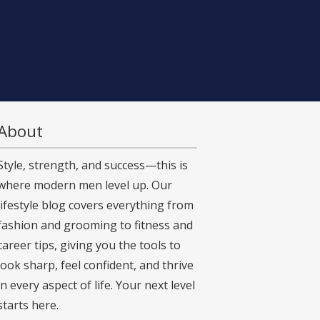
About
Style, strength, and success—this is
where modern men level up. Our
lifestyle blog covers everything from
fashion and grooming to fitness and
career tips, giving you the tools to
look sharp, feel confident, and thrive
in every aspect of life. Your next level
starts here.