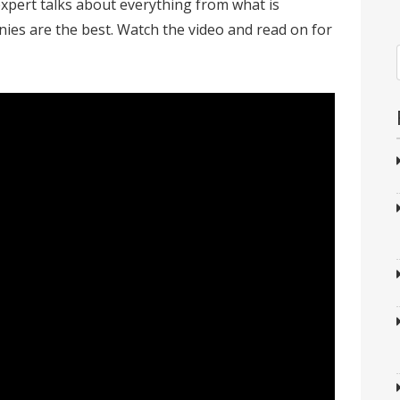
expert talks about everything from what is
ies are the best. Watch the video and read on for