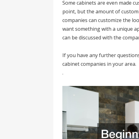
Some cabinets are even made cus
point, but the amount of customi
companies can customize the look
want something with a unique appli
can be discussed with the compa
If you have any further question
cabinet companies in your area.
.