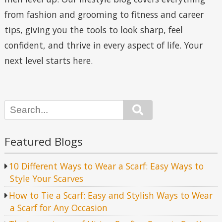
from fashion and grooming to fitness and career
tips, giving you the tools to look sharp, feel
confident, and thrive in every aspect of life. Your
next level starts here.
Search
Featured Blogs
10 Different Ways to Wear a Scarf: Easy Ways to
Style Your Scarves
How to Tie a Scarf: Easy and Stylish Ways to Wear
a Scarf for Any Occasion