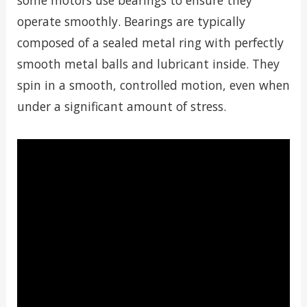
some motors use bearings to ensure they
operate smoothly. Bearings are typically
composed of a sealed metal ring with perfectly
smooth metal balls and lubricant inside. They
spin in a smooth, controlled motion, even when
under a significant amount of stress.