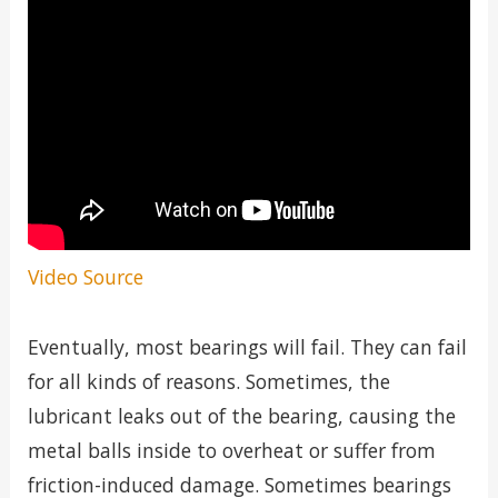
Video Source
Eventually, most bearings will fail. They can fail
for all kinds of reasons. Sometimes, the
lubricant leaks out of the bearing, causing the
metal balls inside to overheat or suffer from
friction-induced damage. Sometimes bearings