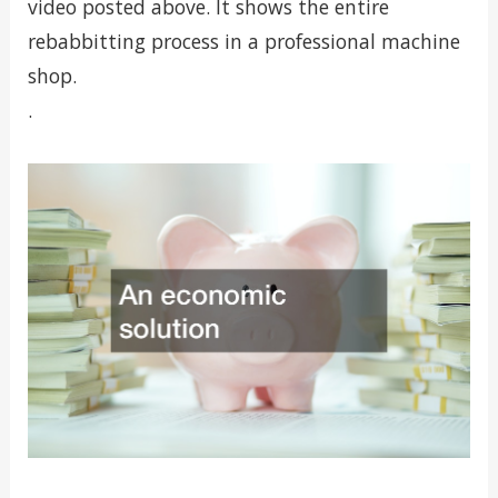
video posted above. It shows the entire
rebabbitting process in a professional machine
shop.
.