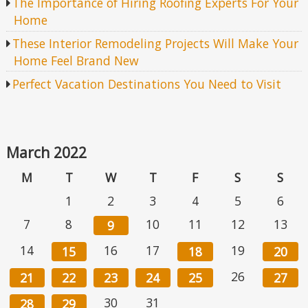
The Importance of Hiring Roofing Experts For Your
Home
These Interior Remodeling Projects Will Make Your
Home Feel Brand New
Perfect Vacation Destinations You Need to Visit
March 2022
M
T
W
T
F
S
S
1
2
3
4
5
6
7
8
10
11
12
13
9
14
16
17
19
15
18
20
26
21
22
23
24
25
27
30
31
28
29