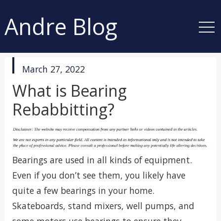
Andre Blog
published
March 27, 2022
in
What is Bearing
Rebabbitting?
Bearings are used in all kinds of equipment.
Even if you don’t see them, you likely have
quite a few bearings in your home.
Skateboards, stand mixers, well pumps, and