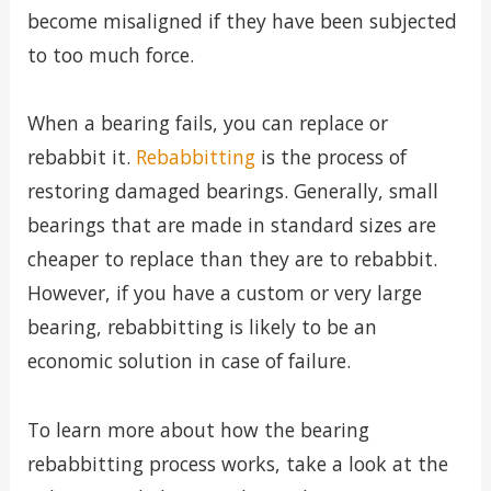
become misaligned if they have been subjected
to too much force.
When a bearing fails, you can replace or
rebabbit it.
Rebabbitting
is the process of
restoring damaged bearings. Generally, small
bearings that are made in standard sizes are
cheaper to replace than they are to rebabbit.
However, if you have a custom or very large
bearing, rebabbitting is likely to be an
economic solution in case of failure.
To learn more about how the bearing
rebabbitting process works, take a look at the