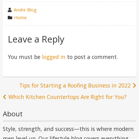
wrote
Andre Blog
by
category
Home
in
Leave a Reply
You must be
logged in
to post a comment.
Post
Tips for Starting a Roofing Business in 2022
navigation
Which Kitchen Countertops Are Right for You?
About
Style, strength, and success—this is where modern
men level up. Our lifestyle blog covers everything