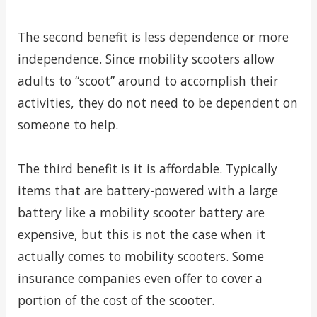
The second benefit is less dependence or more
independence. Since mobility scooters allow
adults to “scoot” around to accomplish their
activities, they do not need to be dependent on
someone to help.
The third benefit is it is affordable. Typically
items that are battery-powered with a large
battery like a mobility scooter battery are
expensive, but this is not the case when it
actually comes to mobility scooters. Some
insurance companies even offer to cover a
portion of the cost of the scooter.