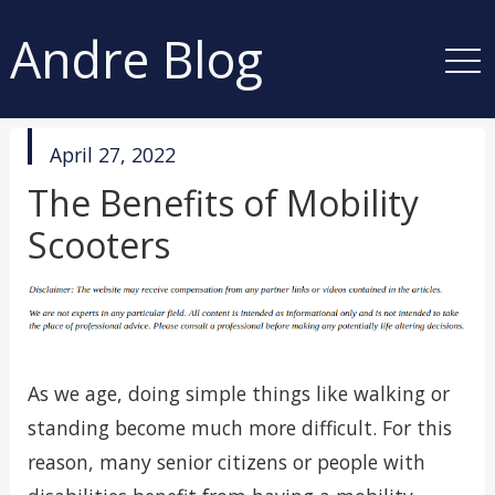
Andre Blog
published
April 27, 2022
in
The Benefits of Mobility
Scooters
As we age, doing simple things like walking or
standing become much more difficult. For this
reason, many senior citizens or people with