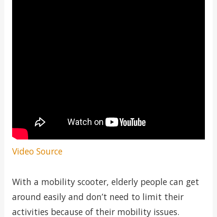
Video Source
With a mobility scooter, elderly people can get
around easily and don’t need to limit their
activities because of their mobility issues.