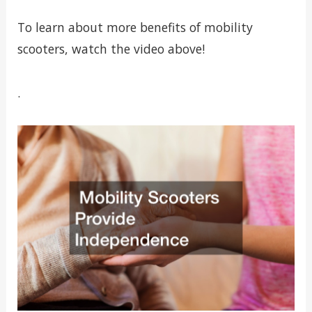
To learn about more benefits of mobility
scooters, watch the video above!
.