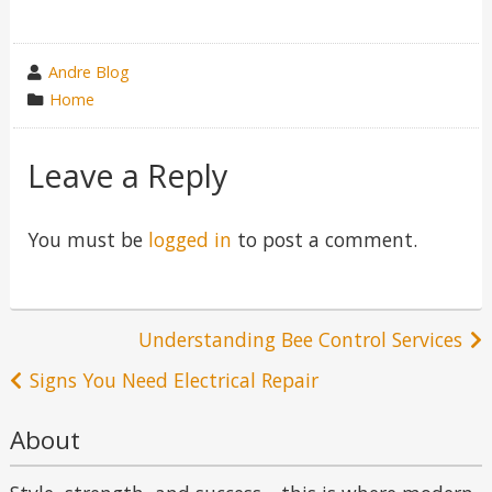
wrote
Andre Blog
by
category
Home
in
Leave a Reply
You must be
logged in
to post a comment.
Post
Understanding Bee Control Services
navigation
Signs You Need Electrical Repair
About