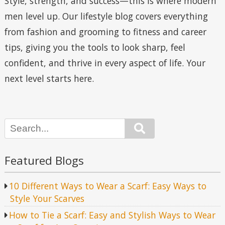
Style, strength, and success—this is where modern
men level up. Our lifestyle blog covers everything
from fashion and grooming to fitness and career
tips, giving you the tools to look sharp, feel
confident, and thrive in every aspect of life. Your
next level starts here.
Search
Featured Blogs
10 Different Ways to Wear a Scarf: Easy Ways to
Style Your Scarves
How to Tie a Scarf: Easy and Stylish Ways to Wear