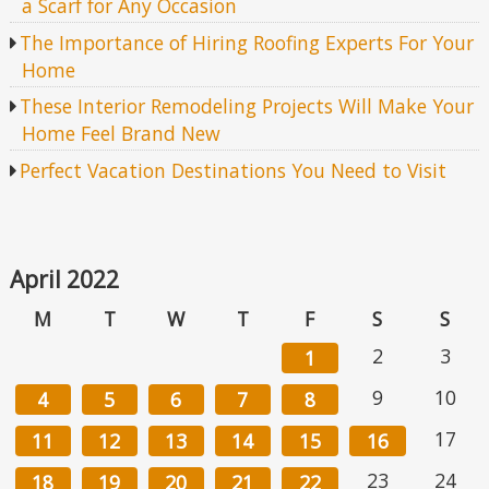
a Scarf for Any Occasion
The Importance of Hiring Roofing Experts For Your
Home
These Interior Remodeling Projects Will Make Your
Home Feel Brand New
Perfect Vacation Destinations You Need to Visit
April 2022
M
T
W
T
F
S
S
2
3
1
9
10
4
5
6
7
8
17
11
12
13
14
15
16
23
24
18
19
20
21
22