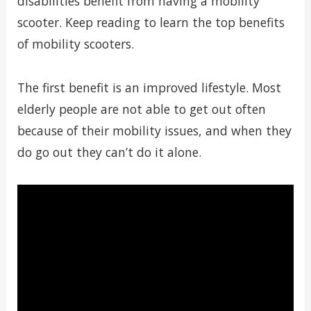
disabilities benefit from having a mobility
scooter. Keep reading to learn the top benefits
of mobility scooters.
The first benefit is an improved lifestyle. Most
elderly people are not able to get out often
because of their mobility issues, and when they
do go out they can’t do it alone.