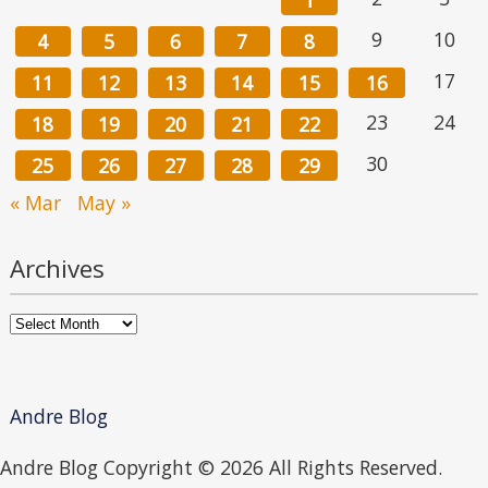
1
9
10
4
5
6
7
8
17
11
12
13
14
15
16
23
24
18
19
20
21
22
30
25
26
27
28
29
« Mar
May »
Archives
Archives
Andre Blog
Andre Blog Copyright ©
2026 All Rights Reserved.