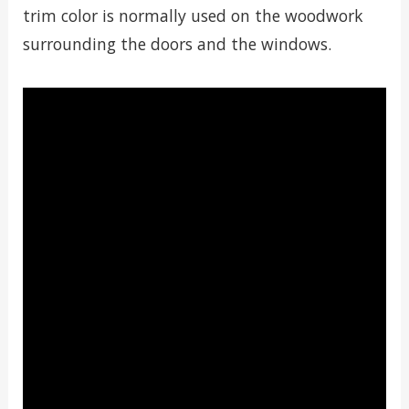
trim color is normally used on the woodwork
surrounding the doors and the windows.