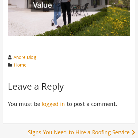
wrote
Andre Blog
by
category
Home
in
Leave a Reply
You must be
logged in
to post a comment.
Post
Signs You Need to Hire a Roofing Service