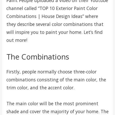
Paint People uploaded a video on their Youtube
channel called “TOP 10 Exterior Paint Color
Combinations | House Design Ideas” where
they describe several color combinations that
will inspire you to paint your home. Let’s find
out more!
The Combinations
Firstly, people normally choose three-color
combinations consisting of the main color, the
trim color, and the accent color.
The main color will be the most prominent
shade and cover the majority of your home. The