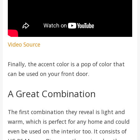
Video Source
Finally, the accent color is a pop of color that
can be used on your front door.
A Great Combination
The first combination they reveal is light and
warm, which is perfect for any home and could
even be used on the interior too. It consists of