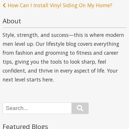
navigation
How Can I Install Vinyl Siding On My Home?
About
Style, strength, and success—this is where modern
men level up. Our lifestyle blog covers everything
from fashion and grooming to fitness and career
tips, giving you the tools to look sharp, feel
confident, and thrive in every aspect of life. Your
next level starts here.
Search
Featured Blogs