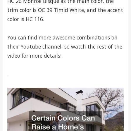
HC 26 Monroe Bisque as the main color, the
trim color is OC 39 Timid White, and the accent
color is HC 116.
You can find more awesome combinations on
their Youtube channel, so watch the rest of the
video for more details!
.