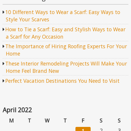
10 Different Ways to Wear a Scarf: Easy Ways to
Style Your Scarves
How to Tie a Scarf: Easy and Stylish Ways to Wear
a Scarf for Any Occasion
The Importance of Hiring Roofing Experts For Your
Home
These Interior Remodeling Projects Will Make Your
Home Feel Brand New
Perfect Vacation Destinations You Need to Visit
April 2022
M
T
W
T
F
S
S
2
3