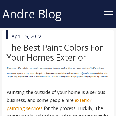
Andre Blog
published
April 25, 2022
in
The Best Paint Colors For
Your Homes Exterior
Painting the outside of your home is a serious
business, and some people hire
exterior
painting services
for the process. Luckily, The