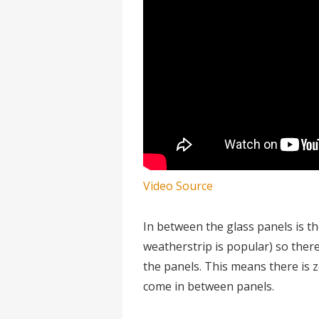
Video Source
In between the glass panels is t
weatherstrip is popular) so there 
the panels. This means there is z
come in between panels.