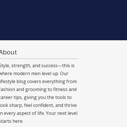
About
Style, strength, and success—this is
where modern men level up. Our
lifestyle blog covers everything from
fashion and grooming to fitness and
career tips, giving you the tools to
look sharp, feel confident, and thrive
in every aspect of life. Your next level
starts here.