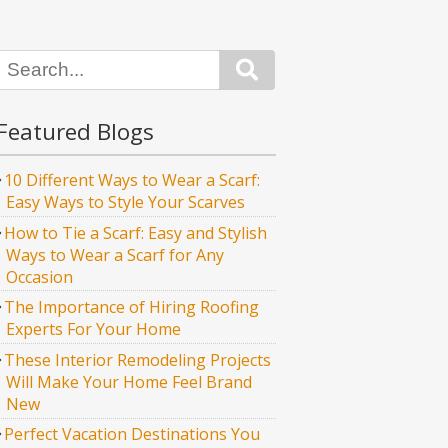
Search
Featured Blogs
10 Different Ways to Wear a Scarf:
Easy Ways to Style Your Scarves
How to Tie a Scarf: Easy and Stylish
Ways to Wear a Scarf for Any
Occasion
The Importance of Hiring Roofing
Experts For Your Home
These Interior Remodeling Projects
Will Make Your Home Feel Brand
New
Perfect Vacation Destinations You