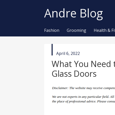
Andre Blog
Fashion
Grooming
Health & F
published
April 6, 2022
in
What You Need 
Glass Doors