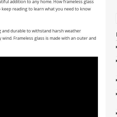
tiful addition to any home. How frameless glass
 keep reading to learn what you need to know
g and durable to withstand harsh weather
y wind. Frameless glass is made with an outer and