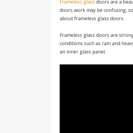
Frameless glass
doors are a beau
doors work may be confusing, so
about frameless glass doors.
Frameless glass doors are stron
conditions such as rain and heav
an inner glass panel.