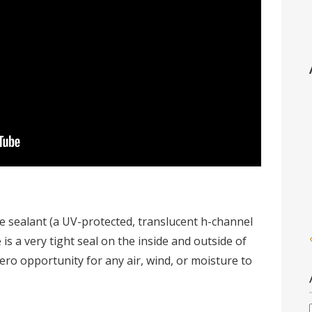
he sealant (a UV-protected, translucent h-channel
is a very tight seal on the inside and outside of
ero opportunity for any air, wind, or moisture to