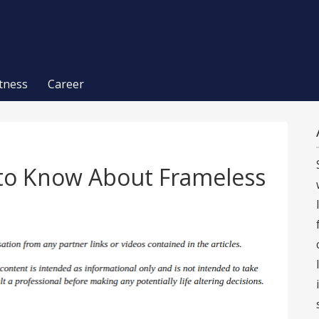
itness
Career
to Know About Frameless