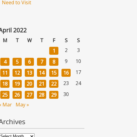
Need to Visit
April 2022
M
T
W
T
F
S
S
2
3
1
9
10
4
5
6
7
8
17
11
12
13
14
15
16
23
24
18
19
20
21
22
30
25
26
27
28
29
« Mar
May »
Archives
Archives