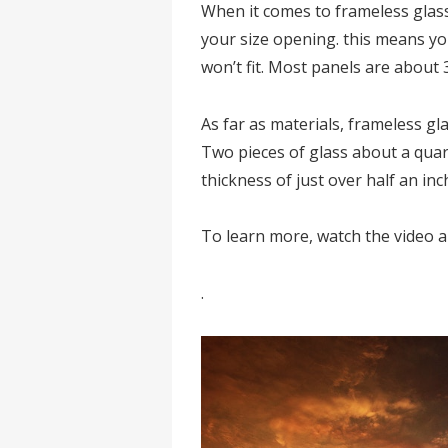
When it comes to frameless glass
your size opening. this means yo
won’t fit. Most panels are about 
As far as materials, frameless g
Two pieces of glass about a quart
thickness of just over half an inc
To learn more, watch the video 
.