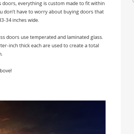
 doors, everything is custom made to fit within
u don’t have to worry about buying doors that
33-34 inches wide.
lass doors use temperated and laminated glass.
er-inch thick each are used to create a total
h.
above!