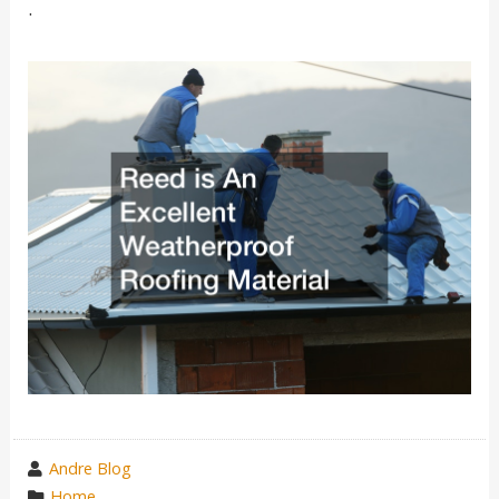
.
wrote
Andre Blog
by
category
Home