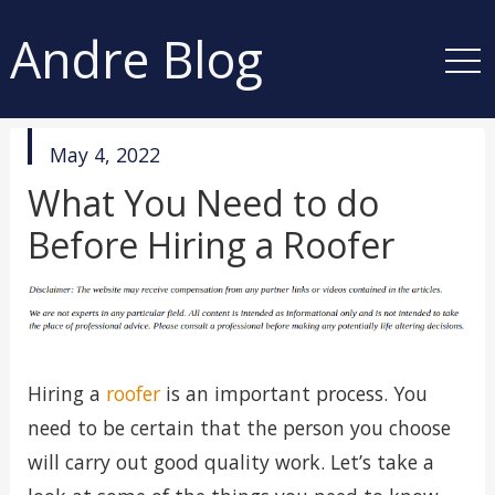
Andre Blog
published
May 4, 2022
in
What You Need to do
Before Hiring a Roofer
Hiring a
roofer
is an important process. You
need to be certain that the person you choose
will carry out good quality work. Let’s take a