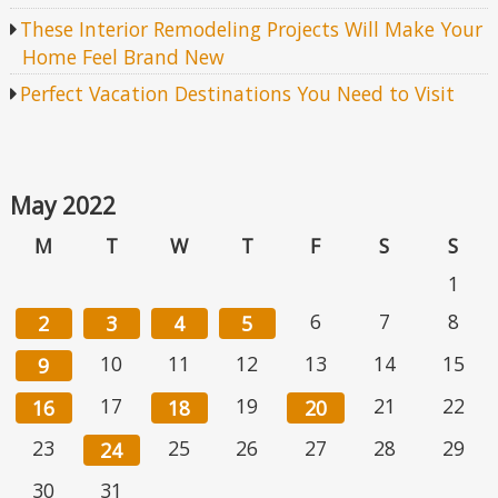
These Interior Remodeling Projects Will Make Your
Home Feel Brand New
Perfect Vacation Destinations You Need to Visit
May 2022
M
T
W
T
F
S
S
1
6
7
8
2
3
4
5
10
11
12
13
14
15
9
17
19
21
22
16
18
20
23
25
26
27
28
29
24
30
31