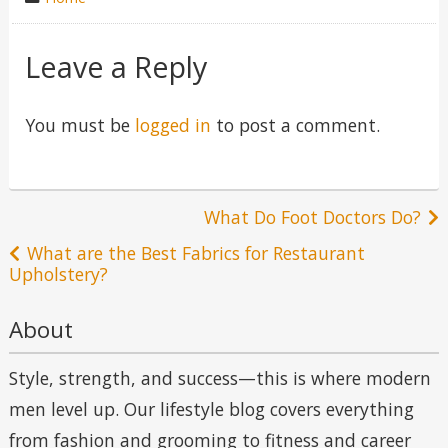
in
Leave a Reply
You must be
logged in
to post a comment.
Post
What Do Foot Doctors Do?
navigation
What are the Best Fabrics for Restaurant
Upholstery?
About
Style, strength, and success—this is where modern
men level up. Our lifestyle blog covers everything
from fashion and grooming to fitness and career