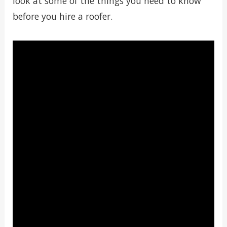
look at some of the things you need to know
before you hire a roofer.