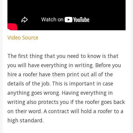
Video Source
The first thing that you need to know is that
you will have everything in writing. Before you
hire a roofer have them print out all of the
details of the job. This is important in case
anything goes wrong. Having everything in
writing also protects you if the roofer goes back
on their word. A contract will hold a roofer to a
high standard.