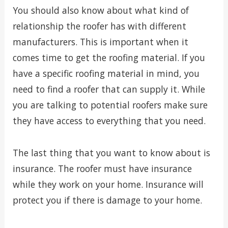
You should also know about what kind of
relationship the roofer has with different
manufacturers. This is important when it
comes time to get the roofing material. If you
have a specific roofing material in mind, you
need to find a roofer that can supply it. While
you are talking to potential roofers make sure
they have access to everything that you need.
The last thing that you want to know about is
insurance. The roofer must have insurance
while they work on your home. Insurance will
protect you if there is damage to your home.