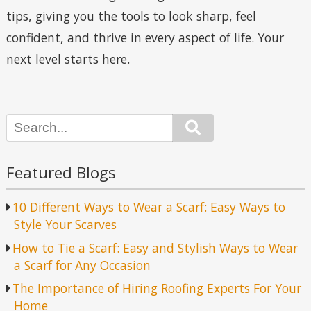
tips, giving you the tools to look sharp, feel
confident, and thrive in every aspect of life. Your
next level starts here.
Search
Featured Blogs
10 Different Ways to Wear a Scarf: Easy Ways to
Style Your Scarves
How to Tie a Scarf: Easy and Stylish Ways to Wear
a Scarf for Any Occasion
The Importance of Hiring Roofing Experts For Your
Home