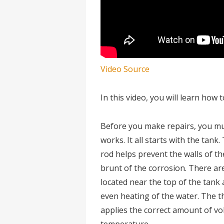
Video Source
In this video, you will learn how
Before you make repairs, you mu
works. It all starts with the tank.
rod helps prevent the walls of t
brunt of the corrosion. There ar
located near the top of the tank 
even heating of the water. The 
applies the correct amount of vo