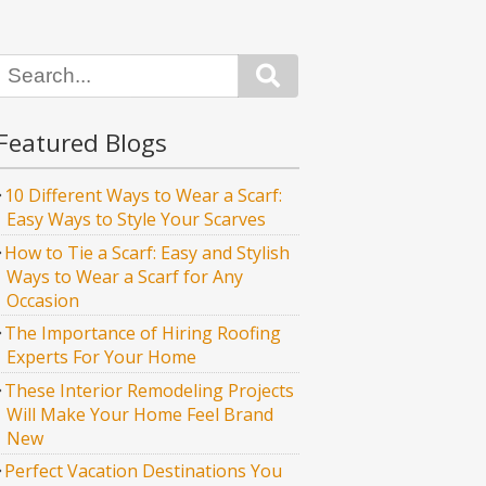
Search
Featured Blogs
10 Different Ways to Wear a Scarf:
Easy Ways to Style Your Scarves
How to Tie a Scarf: Easy and Stylish
Ways to Wear a Scarf for Any
Occasion
The Importance of Hiring Roofing
Experts For Your Home
These Interior Remodeling Projects
Will Make Your Home Feel Brand
New
Perfect Vacation Destinations You