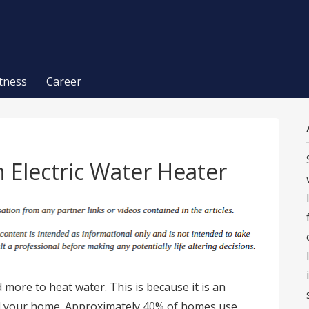
itness
Career
 Electric Water Heater
 more to heat water. This is because it is an
nd your home. Approximately 40% of homes use