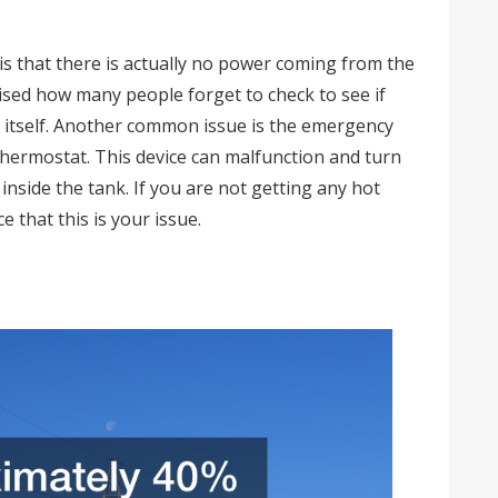
s that there is actually no power coming from the
rised how many people forget to check to see if
nk itself. Another common issue is the emergency
 thermostat. This device can malfunction and turn
inside the tank. If you are not getting any hot
e that this is your issue.