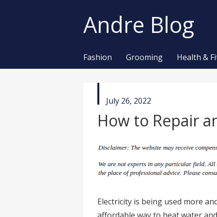
Andre Blog
Fashion
Grooming
Health & F
published
July 26, 2022
in
How to Repair an
Electricity is being used more and
affordable way to heat water a