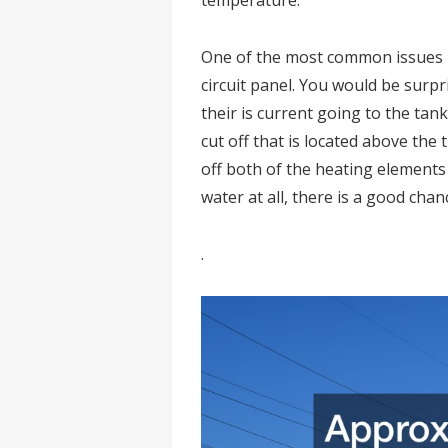
temperature.
One of the most common issues i
circuit panel. You would be surp
their is current going to the ta
cut off that is located above the
off both of the heating elements 
water at all, there is a good chanc
.