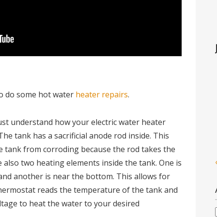
 to do some hot water
heater repairs
.
st understand how your electric water heater
 The tank has a sacrificial anode rod inside. This
he tank from corroding because the rod takes the
e also two heating elements inside the tank. One is
and another is near the bottom. This allows for
thermostat reads the temperature of the tank and
ltage to heat the water to your desired