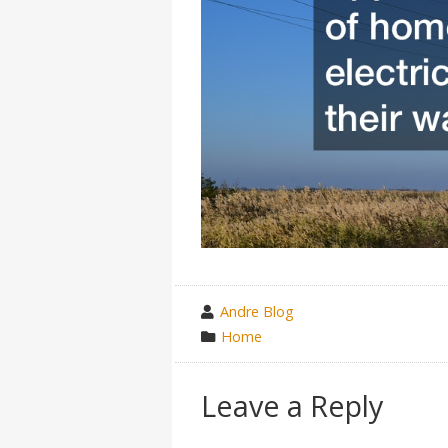
wrote
Andre Blog
by
category
Home
in
Leave a Reply