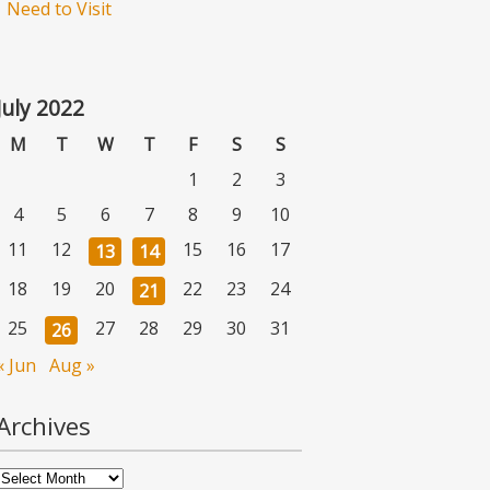
Need to Visit
July 2022
M
T
W
T
F
S
S
1
2
3
4
5
6
7
8
9
10
11
12
15
16
17
13
14
18
19
20
22
23
24
21
25
27
28
29
30
31
26
« Jun
Aug »
Archives
Archives