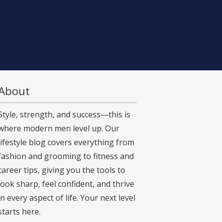
About
Style, strength, and success—this is
where modern men level up. Our
lifestyle blog covers everything from
fashion and grooming to fitness and
career tips, giving you the tools to
look sharp, feel confident, and thrive
in every aspect of life. Your next level
starts here.