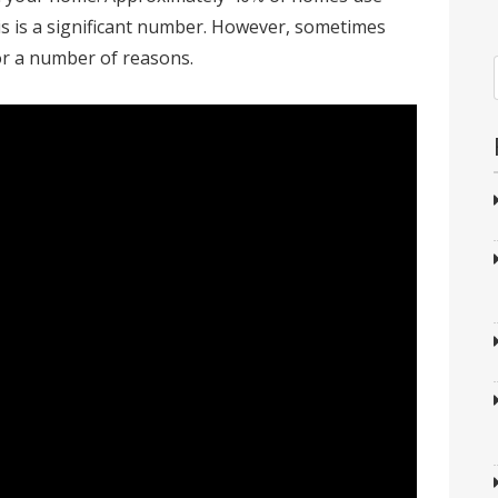
This is a significant number. However, sometimes
or a number of reasons.