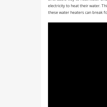
electricity to heat their water. 
these water heaters can break f