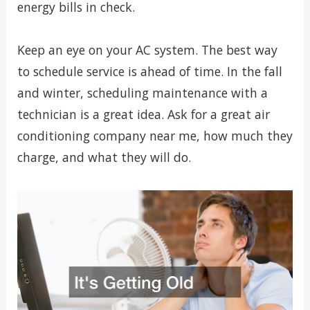
energy bills in check.
Keep an eye on your AC system. The best way
to schedule service is ahead of time. In the fall
and winter, scheduling maintenance with a
technician is a great idea. Ask for a great air
conditioning company near me, how much they
charge, and what they will do.