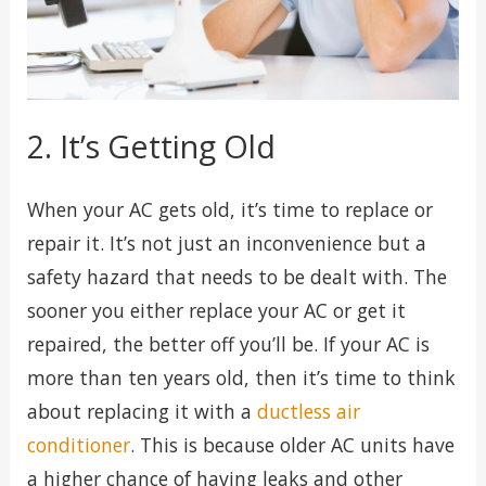
2. It’s Getting Old
When your AC gets old, it’s time to replace or
repair it. It’s not just an inconvenience but a
safety hazard that needs to be dealt with. The
sooner you either replace your AC or get it
repaired, the better off you’ll be. If your AC is
more than ten years old, then it’s time to think
about replacing it with a
ductless air
conditioner
. This is because older AC units have
a higher chance of having leaks and other