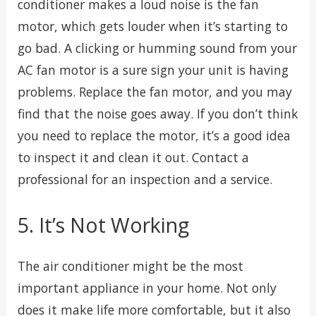
conditioner makes a loud noise is the fan
motor, which gets louder when it’s starting to
go bad. A clicking or humming sound from your
AC fan motor is a sure sign your unit is having
problems. Replace the fan motor, and you may
find that the noise goes away. If you don’t think
you need to replace the motor, it’s a good idea
to inspect it and clean it out. Contact a
professional for an inspection and a service.
5. It’s Not Working
The air conditioner might be the most
important appliance in your home. Not only
does it make life more comfortable, but it also