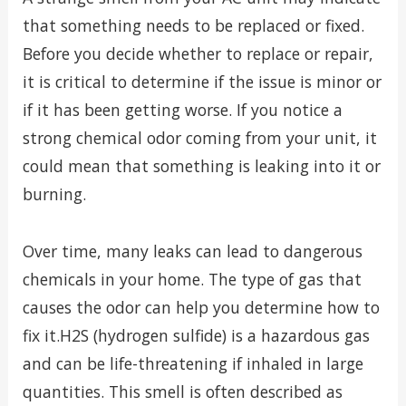
that something needs to be replaced or fixed.
Before you decide whether to replace or repair,
it is critical to determine if the issue is minor or
if it has been getting worse. If you notice a
strong chemical odor coming from your unit, it
could mean that something is leaking into it or
burning.
Over time, many leaks can lead to dangerous
chemicals in your home. The type of gas that
causes the odor can help you determine how to
fix it.H2S (hydrogen sulfide) is a hazardous gas
and can be life-threatening if inhaled in large
quantities. This smell is often described as