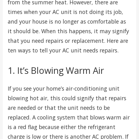
from the summer heat. However, there are
times when your AC unit is not doing its job,
and your house is no longer as comfortable as
it should be. When this happens, it may signify
that you need repairs or replacement. Here are
ten ways to tell your AC unit needs repairs.
1. It’s Blowing Warm Air
If you see your home’s air-conditioning unit
blowing hot air, this could signify that repairs
are needed or that the unit needs to be
replaced. A cooling system that blows warm air
is a red flag because either the refrigerant
charge is low or there is another AC problem. If