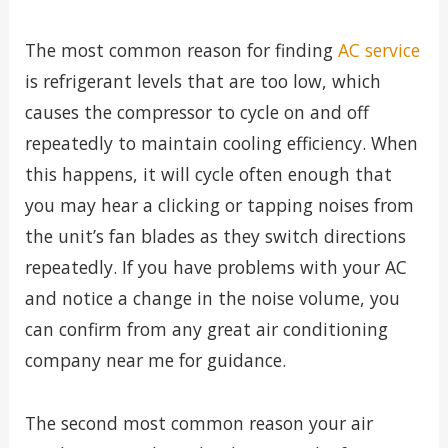
The most common reason for finding
AC service
is refrigerant levels that are too low, which
causes the compressor to cycle on and off
repeatedly to maintain cooling efficiency. When
this happens, it will cycle often enough that
you may hear a clicking or tapping noises from
the unit’s fan blades as they switch directions
repeatedly. If you have problems with your AC
and notice a change in the noise volume, you
can confirm from any great air conditioning
company near me for guidance.
The second most common reason your air