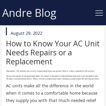
Andre Blog
published
August 29, 2022
in
How to Know Your AC Unit
Needs Repairs or a
Replacement
AC units make all the difference in the world
when it comes to a comfortable home because
they supply you with that much-needed relief