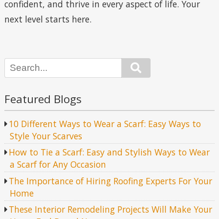
confident, and thrive in every aspect of life. Your
next level starts here.
Search
Featured Blogs
10 Different Ways to Wear a Scarf: Easy Ways to
Style Your Scarves
How to Tie a Scarf: Easy and Stylish Ways to Wear
a Scarf for Any Occasion
The Importance of Hiring Roofing Experts For Your
Home
These Interior Remodeling Projects Will Make Your