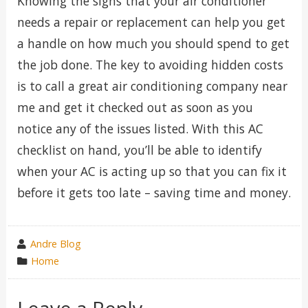
Knowing the signs that your air conditioner
needs a repair or replacement can help you get
a handle on how much you should spend to get
the job done. The key to avoiding hidden costs
is to call a great air conditioning company near
me and get it checked out as soon as you
notice any of the issues listed. With this AC
checklist on hand, you’ll be able to identify
when your AC is acting up so that you can fix it
before it gets too late – saving time and money.
wrote
Andre Blog
by
category
Home
in