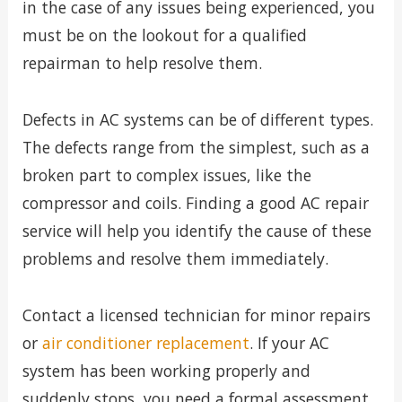
in the case of any issues being experienced, you
must be on the lookout for a qualified
repairman to help resolve them.
Defects in AC systems can be of different types.
The defects range from the simplest, such as a
broken part to complex issues, like the
compressor and coils. Finding a good AC repair
service will help you identify the cause of these
problems and resolve them immediately.
Contact a licensed technician for minor repairs
or
air conditioner replacement
. If your AC
system has been working properly and
suddenly stops, you need a formal assessment.