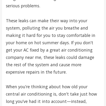
serious problems.
These leaks can make their way into your
system, polluting the air you breathe and
making it hard for you to stay comfortable in
your home on hot summer days. If you don’t
get your AC fixed by a great air conditioning
company near me, these leaks could damage
the rest of the system and cause more
expensive repairs in the future.
When you’re thinking about how old your
central air conditioning is, don’t take just how
long you’ve had it into account—instead,