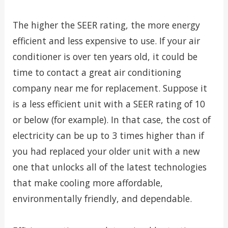
The higher the SEER rating, the more energy
efficient and less expensive to use. If your air
conditioner is over ten years old, it could be
time to contact a great air conditioning
company near me for replacement. Suppose it
is a less efficient unit with a SEER rating of 10
or below (for example). In that case, the cost of
electricity can be up to 3 times higher than if
you had replaced your older unit with a new
one that unlocks all of the latest technologies
that make cooling more affordable,
environmentally friendly, and dependable.