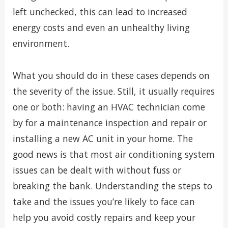
left unchecked, this can lead to increased
energy costs and even an unhealthy living
environment.
What you should do in these cases depends on
the severity of the issue. Still, it usually requires
one or both: having an HVAC technician come
by for a maintenance inspection and repair or
installing a new AC unit in your home. The
good news is that most air conditioning system
issues can be dealt with without fuss or
breaking the bank. Understanding the steps to
take and the issues you’re likely to face can
help you avoid costly repairs and keep your