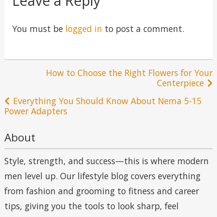
Leave a Reply
You must be
logged in
to post a comment.
Post
How to Choose the Right Flowers for Your
Centerpiece
navigation
Everything You Should Know About Nema 5-15
Power Adapters
About
Style, strength, and success—this is where modern
men level up. Our lifestyle blog covers everything
from fashion and grooming to fitness and career
tips, giving you the tools to look sharp, feel