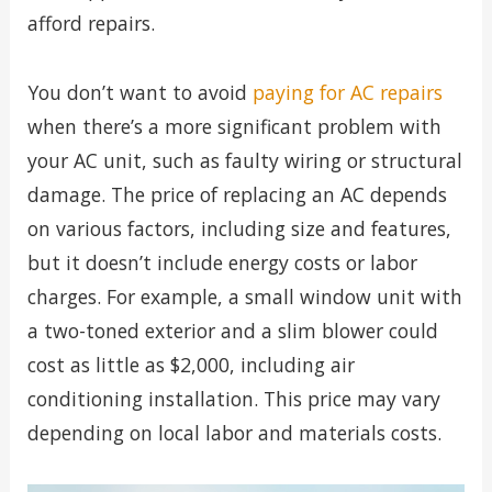
afford repairs.
You don’t want to avoid
paying for AC repairs
when there’s a more significant problem with
your AC unit, such as faulty wiring or structural
damage. The price of replacing an AC depends
on various factors, including size and features,
but it doesn’t include energy costs or labor
charges. For example, a small window unit with
a two-toned exterior and a slim blower could
cost as little as $2,000, including air
conditioning installation. This price may vary
depending on local labor and materials costs.