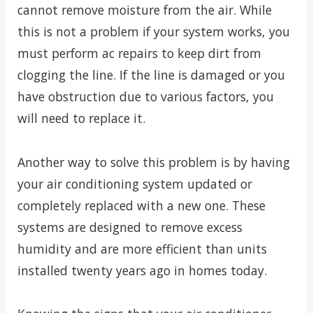
cannot remove moisture from the air. While
this is not a problem if your system works, you
must perform ac repairs to keep dirt from
clogging the line. If the line is damaged or you
have obstruction due to various factors, you
will need to replace it.
Another way to solve this problem is by having
your air conditioning system updated or
completely replaced with a new one. These
systems are designed to remove excess
humidity and are more efficient than units
installed twenty years ago in homes today.