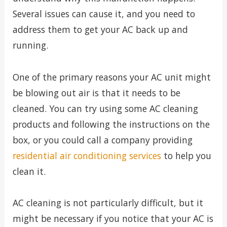
Several issues can cause it, and you need to
address them to get your AC back up and
running.
One of the primary reasons your AC unit might
be blowing out air is that it needs to be
cleaned. You can try using some AC cleaning
products and following the instructions on the
box, or you could call a company providing
residential air conditioning services
to help you
clean it.
AC cleaning is not particularly difficult, but it
might be necessary if you notice that your AC is