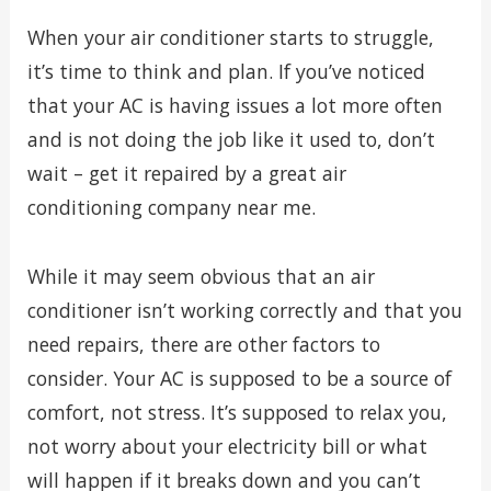
When your air conditioner starts to struggle,
it’s time to think and plan. If you’ve noticed
that your AC is having issues a lot more often
and is not doing the job like it used to, don’t
wait – get it repaired by a great air
conditioning company near me.
While it may seem obvious that an air
conditioner isn’t working correctly and that you
need repairs, there are other factors to
consider. Your AC is supposed to be a source of
comfort, not stress. It’s supposed to relax you,
not worry about your electricity bill or what
will happen if it breaks down and you can’t