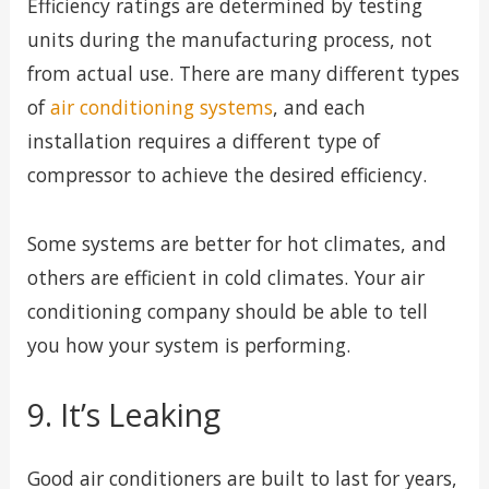
Efficiency ratings are determined by testing
units during the manufacturing process, not
from actual use. There are many different types
of
air conditioning systems
, and each
installation requires a different type of
compressor to achieve the desired efficiency.
Some systems are better for hot climates, and
others are efficient in cold climates. Your air
conditioning company should be able to tell
you how your system is performing.
9. It’s Leaking
Good air conditioners are built to last for years,