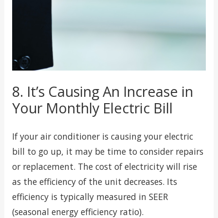
8. It’s Causing An Increase in
Your Monthly Electric Bill
If your air conditioner is causing your electric
bill to go up, it may be time to consider repairs
or replacement. The cost of electricity will rise
as the efficiency of the unit decreases. Its
efficiency is typically measured in SEER
(seasonal energy efficiency ratio).