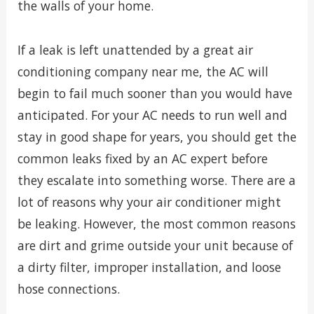
the walls of your home.
If a leak is left unattended by a great air
conditioning company near me, the AC will
begin to fail much sooner than you would have
anticipated. For your AC needs to run well and
stay in good shape for years, you should get the
common leaks fixed by an AC expert before
they escalate into something worse. There are a
lot of reasons why your air conditioner might
be leaking. However, the most common reasons
are dirt and grime outside your unit because of
a dirty filter, improper installation, and loose
hose connections.