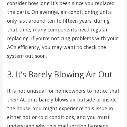
consider how long it’s been since you replaced
the parts. On average, air conditioning units
only last around ten to fifteen years; during
that time, many components need regular
replacing. If you’re noticing problems with your
AC’s efficiency, you may want to check the
system out soon.
3. It’s Barely Blowing Air Out
It is not unusual for homeowners to notice that
their AC unit barely blows air outside or inside
the house. You might experience this issue in
either hot or cold conditions, and you must
understand why this malfunction happens.