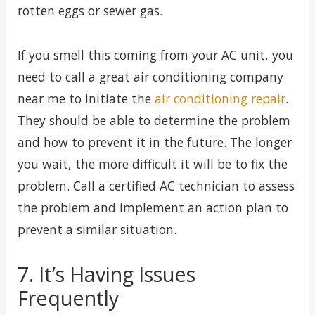
rotten eggs or sewer gas.
If you smell this coming from your AC unit, you
need to call a great air conditioning company
near me to initiate the
air conditioning repair
.
They should be able to determine the problem
and how to prevent it in the future. The longer
you wait, the more difficult it will be to fix the
problem. Call a certified AC technician to assess
the problem and implement an action plan to
prevent a similar situation.
7. It’s Having Issues
Frequently