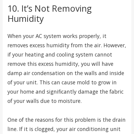
10. It’s Not Removing
Humidity
When your AC system works properly, it
removes excess humidity from the air. However,
if your heating and cooling system cannot
remove this excess humidity, you will have
damp air condensation on the walls and inside
of your unit. This can cause mold to grow in
your home and significantly damage the fabric
of your walls due to moisture.
One of the reasons for this problem is the drain
line. If it is clogged, your air conditioning unit