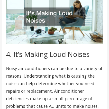
4. It’s Making Loud Noises
Noisy air conditioners can be due to a variety of
reasons. Understanding what is causing the
noise can help determine whether you need
repairs or replacement. Air conditioner
deficiencies make up a small percentage of
problems that cause AC units to make noises.