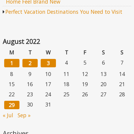
Home Feel Brand New
Perfect Vacation Destinations You Need to Visit
August 2022
M
T
W
T
F
S
S
4
5
6
7
1
2
3
8
9
10
11
12
13
14
15
16
17
18
19
20
21
22
23
24
25
26
27
28
30
31
29
« Jul
Sep »
Archives