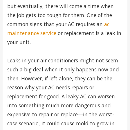
but eventually, there will come a time when
the job gets too tough for them. One of the
common signs that your AC requires an
ac
maintenance service
or replacement is a leak in
your unit.
Leaks in your air conditioners might not seem
such a big deal when it only happens now and
then. However, if left alone, they can be the
reason why your AC needs repairs or
replacement for good. A leaky AC can worsen
into something much more dangerous and
expensive to repair or replace—in the worst-
case scenario, it could cause mold to grow in