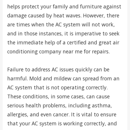
helps protect your family and furniture against
damage caused by heat waves. However, there
are times when the AC system will not work,
and in those instances, it is imperative to seek
the immediate help of a certified and great air
conditioning company near me for repairs.
Failure to address AC issues quickly can be
harmful. Mold and mildew can spread from an
AC system that is not operating correctly.
These conditions, in some cases, can cause
serious health problems, including asthma,
allergies, and even cancer. It is vital to ensure
that your AC system is working correctly, and