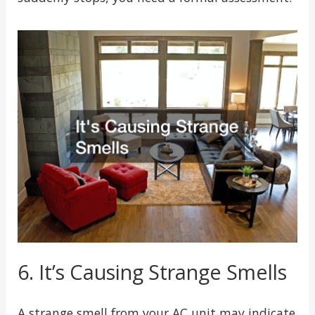
6. It’s Causing Strange Smells
A strange smell from your AC unit may indicate