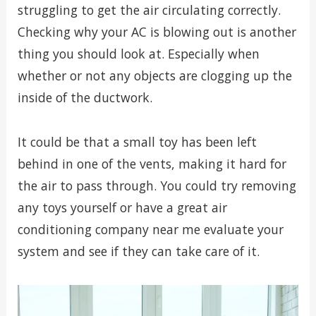
struggling to get the air circulating correctly.
Checking why your AC is blowing out is another
thing you should look at. Especially when
whether or not any objects are clogging up the
inside of the ductwork.
It could be that a small toy has been left
behind in one of the vents, making it hard for
the air to pass through. You could try removing
any toys yourself or have a great air
conditioning company near me evaluate your
system and see if they can take care of it.