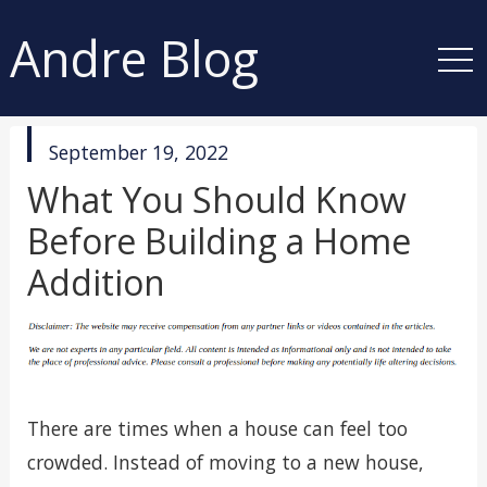
Andre Blog
published
September 19, 2022
in
What You Should Know
Before Building a Home
Addition
There are times when a house can feel too
crowded. Instead of moving to a new house,