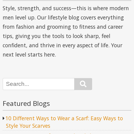
Style, strength, and success—this is where modern
men level up. Our lifestyle blog covers everything
from fashion and grooming to fitness and career
tips, giving you the tools to look sharp, feel
confident, and thrive in every aspect of life. Your
next level starts here.
Search
Featured Blogs
10 Different Ways to Wear a Scarf: Easy Ways to
Style Your Scarves