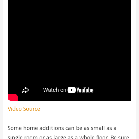
Video Source
Some home additions can be as small as a
single room or as large as a whole floor. Be sure