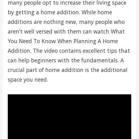
many people opt to increase their living space
by getting a home addition. While home
additions are nothing new, many people who
aren’t well versed with them can watch What
You Need To Know When Planning A Home
Addition. The video contains excellent tips that
can help beginners with the fundamentals. A
crucial part of home addition is the additional
space you need.