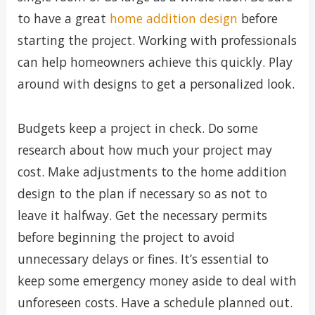
to have a great
home addition design
before
starting the project. Working with professionals
can help homeowners achieve this quickly. Play
around with designs to get a personalized look.
Budgets keep a project in check. Do some
research about how much your project may
cost. Make adjustments to the home addition
design to the plan if necessary so as not to
leave it halfway. Get the necessary permits
before beginning the project to avoid
unnecessary delays or fines. It’s essential to
keep some emergency money aside to deal with
unforeseen costs. Have a schedule planned out.