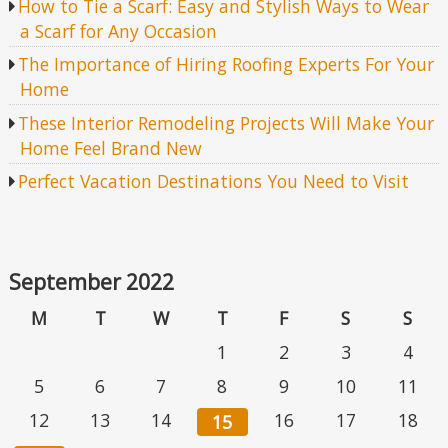
How to Tie a Scarf: Easy and Stylish Ways to Wear
a Scarf for Any Occasion
The Importance of Hiring Roofing Experts For Your
Home
These Interior Remodeling Projects Will Make Your
Home Feel Brand New
Perfect Vacation Destinations You Need to Visit
September 2022
M
T
W
T
F
S
S
1
2
3
4
5
6
7
8
9
10
11
12
13
14
16
17
18
15