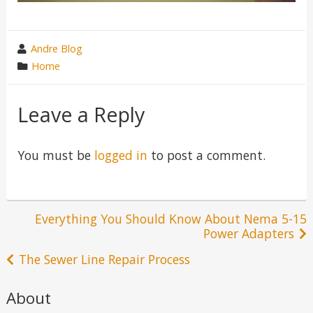
wrote
Andre Blog
by
category
Home
in
Leave a Reply
You must be
logged in
to post a comment.
Post
Everything You Should Know About Nema 5-15
Power Adapters
navigation
The Sewer Line Repair Process
About