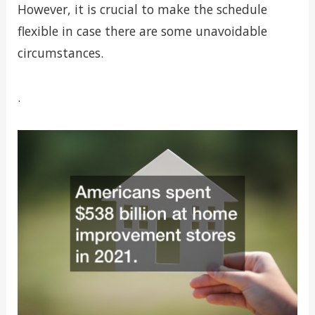
However, it is crucial to make the schedule
flexible in case there are some unavoidable
circumstances.
.