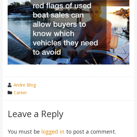
wrote
Andre Blog
by
category
Career
in
Leave a Reply
You must be
logged in
to post a comment.