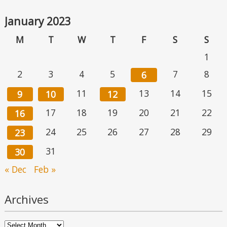
January 2023
M
T
W
T
F
S
S
1
2
3
4
5
7
8
6
11
13
14
15
9
10
12
17
18
19
20
21
22
16
24
25
26
27
28
29
23
31
30
« Dec
Feb »
Archives
Archives