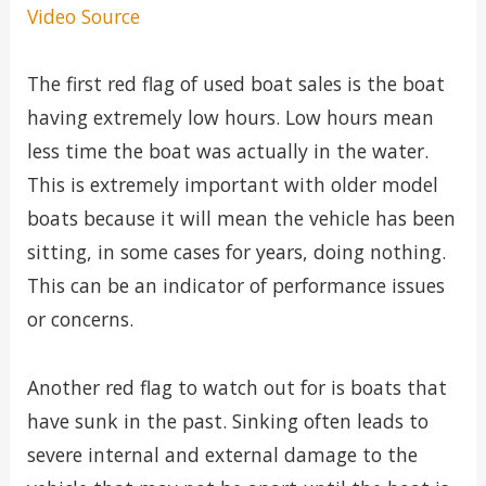
Video Source
The first red flag of used boat sales is the boat
having extremely low hours. Low hours mean
less time the boat was actually in the water.
This is extremely important with older model
boats because it will mean the vehicle has been
sitting, in some cases for years, doing nothing.
This can be an indicator of performance issues
or concerns.
Another red flag to watch out for is boats that
have sunk in the past. Sinking often leads to
severe internal and external damage to the