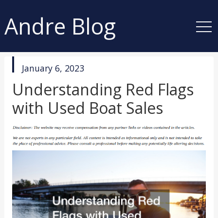
Andre Blog
published
January 6, 2023
in
Understanding Red Flags
with Used Boat Sales