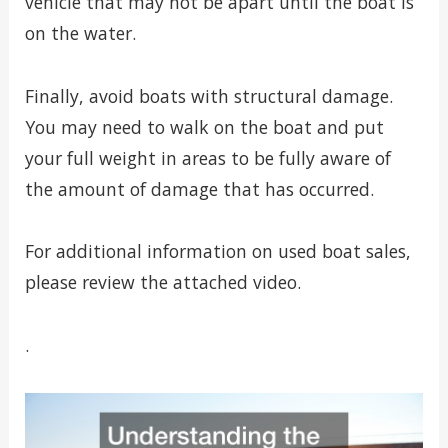
vehicle that may not be apart until the boat is
on the water.
Finally, avoid boats with structural damage.
You may need to walk on the boat and put
your full weight in areas to be fully aware of
the amount of damage that has occurred.
For additional information on used boat sales,
please review the attached video.
.