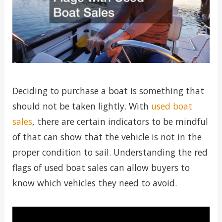
Deciding to purchase a boat is something that
should not be taken lightly. With
used boat
sales
, there are certain indicators to be mindful
of that can show that the vehicle is not in the
proper condition to sail. Understanding the red
flags of used boat sales can allow buyers to
know which vehicles they need to avoid.