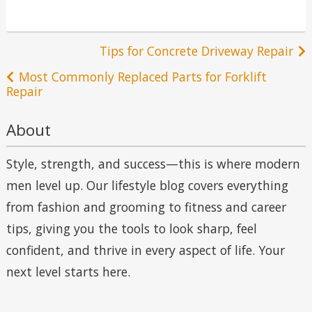
Post
Tips for Concrete Driveway Repair
navigation
Most Commonly Replaced Parts for Forklift
Repair
About
Style, strength, and success—this is where modern
men level up. Our lifestyle blog covers everything
from fashion and grooming to fitness and career
tips, giving you the tools to look sharp, feel
confident, and thrive in every aspect of life. Your
next level starts here.