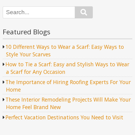
Search
Featured Blogs
10 Different Ways to Wear a Scarf: Easy Ways to
Style Your Scarves
How to Tie a Scarf: Easy and Stylish Ways to Wear
a Scarf for Any Occasion
The Importance of Hiring Roofing Experts For Your
Home
These Interior Remodeling Projects Will Make Your
Home Feel Brand New
Perfect Vacation Destinations You Need to Visit