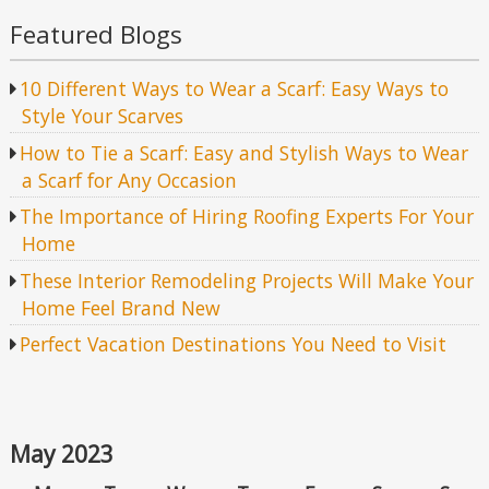
Featured Blogs
10 Different Ways to Wear a Scarf: Easy Ways to
Style Your Scarves
How to Tie a Scarf: Easy and Stylish Ways to Wear
a Scarf for Any Occasion
The Importance of Hiring Roofing Experts For Your
Home
These Interior Remodeling Projects Will Make Your
Home Feel Brand New
Perfect Vacation Destinations You Need to Visit
May 2023