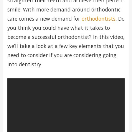
straighten their teeth and achieve their perfect
smile. With more demand around orthodontic
care comes a new demand for
orthodontists
. Do
you think you could have what it takes to
become a successful orthodontist? In this video,
we’ll take a look at a few key elements that you
need to consider if you are considering going
into dentistry.