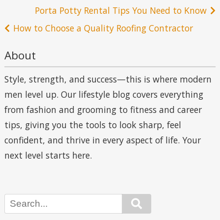
Post
Porta Potty Rental Tips You Need to Know
navigation
How to Choose a Quality Roofing Contractor
About
Style, strength, and success—this is where modern
men level up. Our lifestyle blog covers everything
from fashion and grooming to fitness and career
tips, giving you the tools to look sharp, feel
confident, and thrive in every aspect of life. Your
next level starts here.
Search