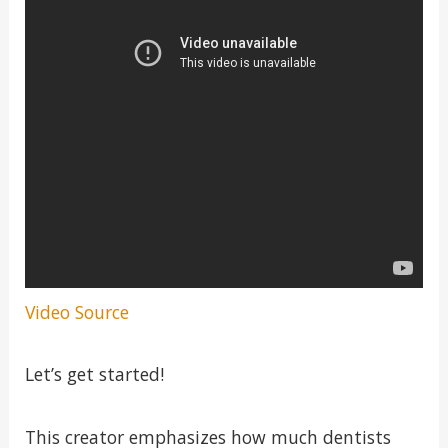
Video Source
Let’s get started!
This creator emphasizes how much dentists