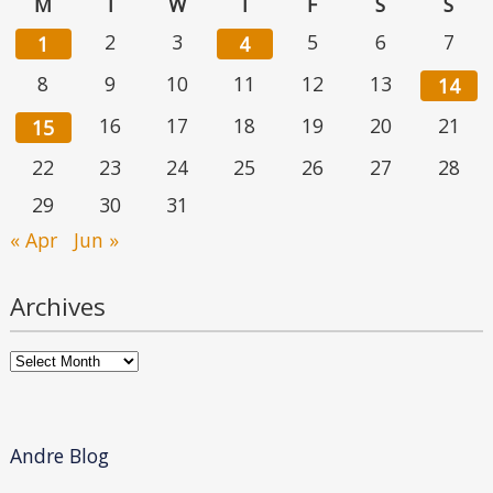
M
T
W
T
F
S
S
2
3
5
6
7
1
4
8
9
10
11
12
13
14
16
17
18
19
20
21
15
22
23
24
25
26
27
28
29
30
31
« Apr
Jun »
Archives
Archives
Andre Blog