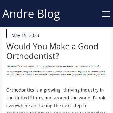
Andre Blog
published
May 15, 2023
in
Would You Make a Good
Orthodontist?
Orthodontics is a growing, thriving industry in
the United States and around the world. People
everywhere are taking the next step to