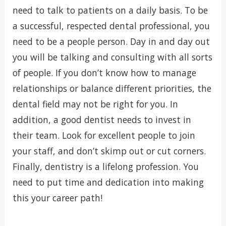
need to talk to patients on a daily basis. To be
a successful, respected dental professional, you
need to be a people person. Day in and day out
you will be talking and consulting with all sorts
of people. If you don’t know how to manage
relationships or balance different priorities, the
dental field may not be right for you. In
addition, a good dentist needs to invest in
their team. Look for excellent people to join
your staff, and don’t skimp out or cut corners.
Finally, dentistry is a lifelong profession. You
need to put time and dedication into making
this your career path!