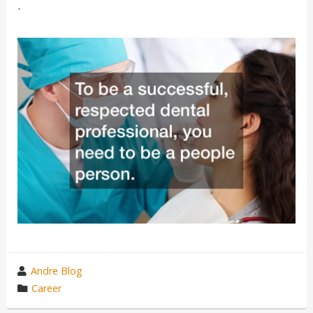
.
wrote
Andre Blog
by
category
Career
in