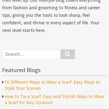
men level up. Our lifestyle blog covers everything
from fashion and grooming to fitness and career
tips, giving you the tools to look sharp, feel
confident, and thrive in every aspect of life. Your
next level starts here.
Search
Featured Blogs
10 Different Ways to Wear a Scarf: Easy Ways to
Style Your Scarves
How to Tie a Scarf: Easy and Stylish Ways to Wear
a Scarf for Any Occasion