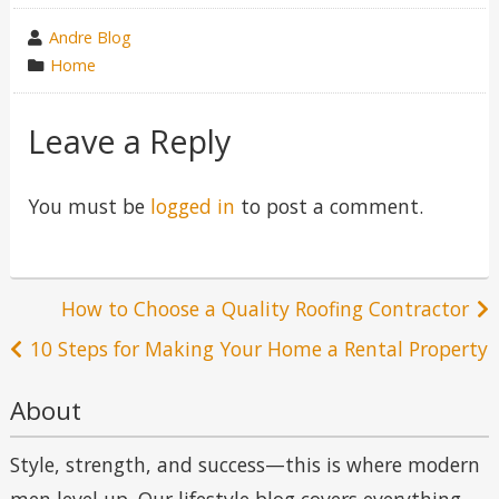
wrote
Andre Blog
by
category
Home
in
Leave a Reply
You must be
logged in
to post a comment.
Post
How to Choose a Quality Roofing Contractor
navigation
10 Steps for Making Your Home a Rental Property
About
Style, strength, and success—this is where modern