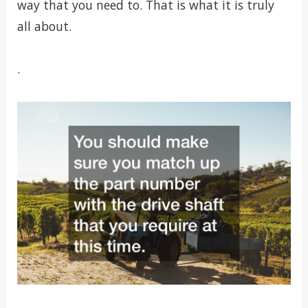
way that you need to. That is what it is truly
all about.
.