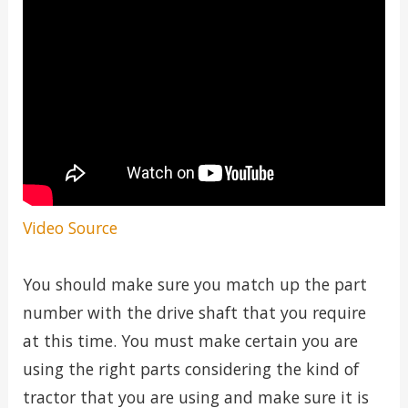
Video Source
You should make sure you match up the part
number with the drive shaft that you require
at this time. You must make certain you are
using the right parts considering the kind of
tractor that you are using and make sure it is