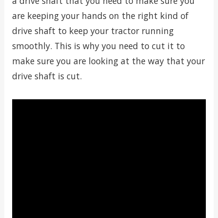
a drive shaft that you need to make sure you
are keeping your hands on the right kind of
drive shaft to keep your tractor running
smoothly. This is why you need to cut it to
make sure you are looking at the way that your
drive shaft is cut.