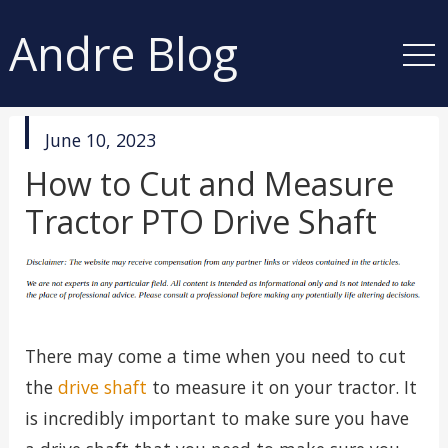
Andre Blog
published
June 10, 2023
in
How to Cut and Measure
Tractor PTO Drive Shaft
There may come a time when you need to cut
the
drive shaft
to measure it on your tractor. It
is incredibly important to make sure you have