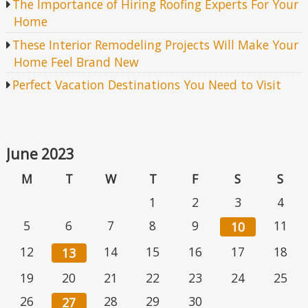
The Importance of Hiring Roofing Experts For Your
Home
These Interior Remodeling Projects Will Make Your
Home Feel Brand New
Perfect Vacation Destinations You Need to Visit
June 2023
M
T
W
T
F
S
S
1
2
3
4
5
6
7
8
9
11
10
12
14
15
16
17
18
13
19
20
21
22
23
24
25
26
28
29
30
27