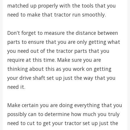
matched up properly with the tools that you
need to make that tractor run smoothly.
Don’t forget to measure the distance between
parts to ensure that you are only getting what
you need out of the tractor parts that you
require at this time. Make sure you are
thinking about this as you work on getting
your drive shaft set up just the way that you
need it.
Make certain you are doing everything that you
possibly can to determine how much you truly
need to cut to get your tractor set up just the