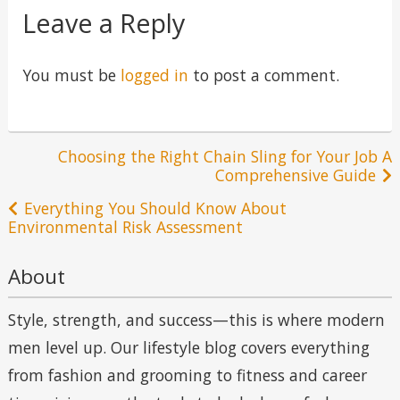
Leave a Reply
You must be
logged in
to post a comment.
Post
Choosing the Right Chain Sling for Your Job A
Comprehensive Guide
navigation
Everything You Should Know About
Environmental Risk Assessment
About
Style, strength, and success—this is where modern
men level up. Our lifestyle blog covers everything
from fashion and grooming to fitness and career