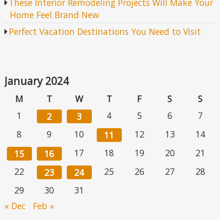
These Interior Remodeling Projects Will Make Your
Home Feel Brand New
Perfect Vacation Destinations You Need to Visit
January 2024
M
T
W
T
F
S
S
1
4
5
6
7
2
3
8
9
10
12
13
14
11
17
18
19
20
21
15
16
22
25
26
27
28
23
24
29
30
31
« Dec
Feb »