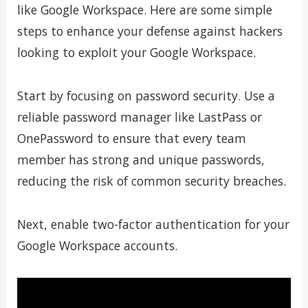
like Google Workspace. Here are some simple
steps to enhance your defense against hackers
looking to exploit your Google Workspace.
Start by focusing on password security. Use a
reliable password manager like LastPass or
OnePassword to ensure that every team
member has strong and unique passwords,
reducing the risk of common security breaches.
Next, enable two-factor authentication for your
Google Workspace accounts.