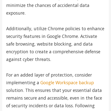
minimize the chances of accidental data
exposure.
Additionally, utilize Chrome policies to enhance
security features in Google Chrome. Activate
safe browsing, website blocking, and data
encryption to create a comprehensive defense
against cyber threats.
For an added layer of protection, consider
implementing a
Google Workspace backup
solution. This ensures that your essential data
remains secure and accessible, even in the face
of security incidents or data loss. Following