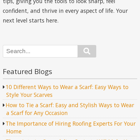
tips, giving you the tools to look sharp, feel
confident, and thrive in every aspect of life. Your
next level starts here.
Search
Featured Blogs
10 Different Ways to Wear a Scarf: Easy Ways to
Style Your Scarves
How to Tie a Scarf: Easy and Stylish Ways to Wear
a Scarf for Any Occasion
The Importance of Hiring Roofing Experts For Your
Home