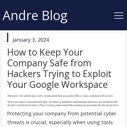
Andre Blog
published
January 3, 2024
in
How to Keep Your
Company Safe from
Hackers Trying to Exploit
Your Google Workspace
Protecting your company from potential cyber
threats is crucial, especially when using tools