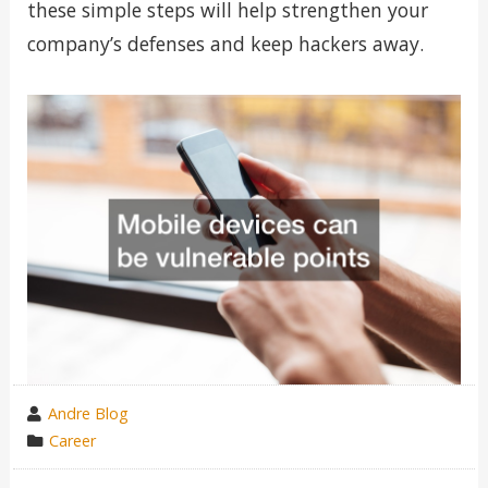
these simple steps will help strengthen your
company’s defenses and keep hackers away.
wrote
Andre Blog
by
category
Career
in