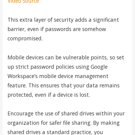
Video Source
This extra layer of security adds a significant
barrier, even if passwords are somehow
compromised.
Mobile devices can be vulnerable points, so set
up strict password policies using Google
Workspace’s mobile device management
feature. This ensures that your data remains
protected, even if a device is lost.
Encourage the use of shared drives within your
organization for safer file sharing. By making
shared drives a standard practice, you