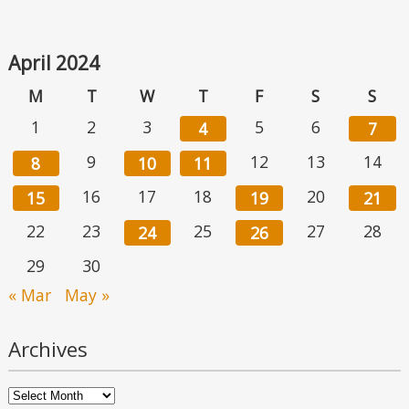
April 2024
M
T
W
T
F
S
S
1
2
3
5
6
4
7
9
12
13
14
8
10
11
16
17
18
20
15
19
21
22
23
25
27
28
24
26
29
30
« Mar
May »
Archives
Archives