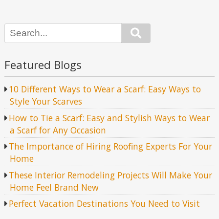
Search
Featured Blogs
10 Different Ways to Wear a Scarf: Easy Ways to
Style Your Scarves
How to Tie a Scarf: Easy and Stylish Ways to Wear
a Scarf for Any Occasion
The Importance of Hiring Roofing Experts For Your
Home
These Interior Remodeling Projects Will Make Your
Home Feel Brand New
Perfect Vacation Destinations You Need to Visit