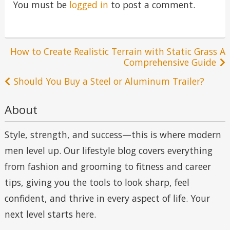
You must be
logged in
to post a comment.
Post
How to Create Realistic Terrain with Static Grass A
Comprehensive Guide
navigation
Should You Buy a Steel or Aluminum Trailer?
About
Style, strength, and success—this is where modern
men level up. Our lifestyle blog covers everything
from fashion and grooming to fitness and career
tips, giving you the tools to look sharp, feel
confident, and thrive in every aspect of life. Your
next level starts here.