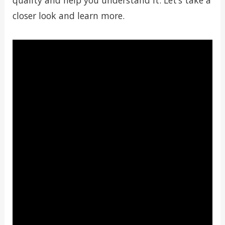
quality and help you understand it. Let’s take a
closer look and learn more.