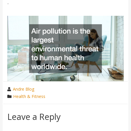
.
wrote
Andre Blog
by
category
Health & Fitness
in
Leave a Reply