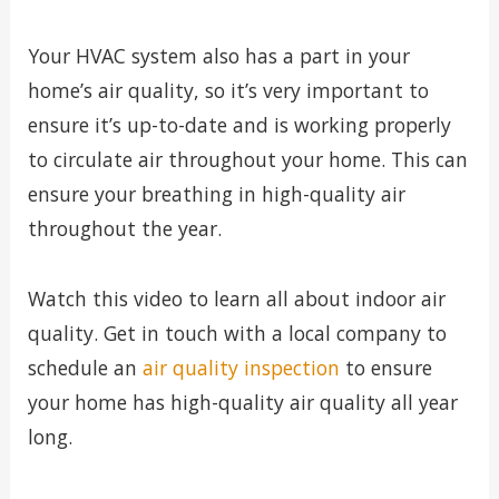
Your HVAC system also has a part in your
home’s air quality, so it’s very important to
ensure it’s up-to-date and is working properly
to circulate air throughout your home. This can
ensure your breathing in high-quality air
throughout the year.
Watch this video to learn all about indoor air
quality. Get in touch with a local company to
schedule an
air quality inspection
to ensure
your home has high-quality air quality all year
long.