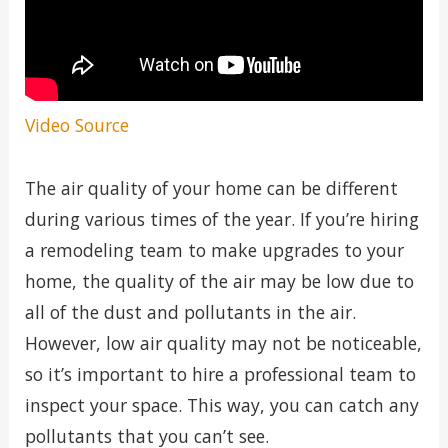
Video Source
The air quality of your home can be different
during various times of the year. If you’re hiring
a remodeling team to make upgrades to your
home, the quality of the air may be low due to
all of the dust and pollutants in the air.
However, low air quality may not be noticeable,
so it’s important to hire a professional team to
inspect your space. This way, you can catch any
pollutants that you can’t see.