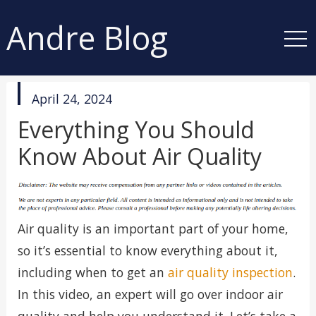
Andre Blog
published
April 24, 2024
in
Everything You Should
Know About Air Quality
Air quality is an important part of your home,
so it’s essential to know everything about it,
including when to get an
air quality inspection
.
In this video, an expert will go over indoor air