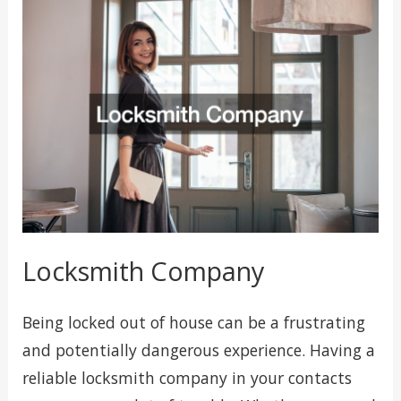
Locksmith Company
Being locked out of house can be a frustrating
and potentially dangerous experience. Having a
reliable locksmith company in your contacts