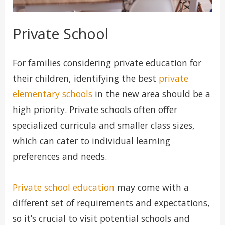
Private School
For families considering private education for
their children, identifying the best
private
elementary schools
in the new area should be a
high priority. Private schools often offer
specialized curricula and smaller class sizes,
which can cater to individual learning
preferences and needs.
Private school education
may come with a
different set of requirements and expectations,
so it’s crucial to visit potential schools and