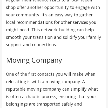
shop offer another opportunity to engage with
your community. It’s an easy way to gather
local recommendations for other services you
might need. This network-building can help
smooth your transition and solidify your family
support and connections.
Moving Company
One of the first contacts you will make when
relocating is with a moving company. A
reputable moving company can simplify what
is often a chaotic process, ensuring that your
belongings are transported safely and