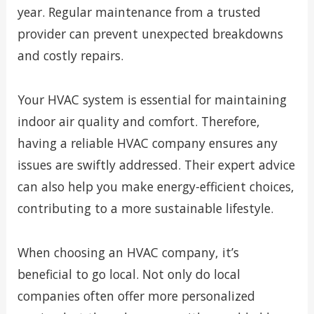
year. Regular maintenance from a trusted
provider can prevent unexpected breakdowns
and costly repairs.
Your HVAC system is essential for maintaining
indoor air quality and comfort. Therefore,
having a reliable HVAC company ensures any
issues are swiftly addressed. Their expert advice
can also help you make energy-efficient choices,
contributing to a more sustainable lifestyle.
When choosing an HVAC company, it’s
beneficial to go local. Not only do local
companies often offer more personalized