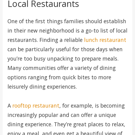
Local Restaurants
One of the first things families should establish
in their new neighborhood is a go-to list of local
restaurants. Finding a reliable
lunch restaurant
can be particularly useful for those days when
you’re too busy unpacking to prepare meals.
Many communities offer a variety of dining
options ranging from quick bites to more
leisurely dining experiences.
A
rooftop restaurant
, for example, is becoming
increasingly popular and can offer a unique
dining experience. They’re great places to relax,
enjoy a meal, and even get a beautiful view of