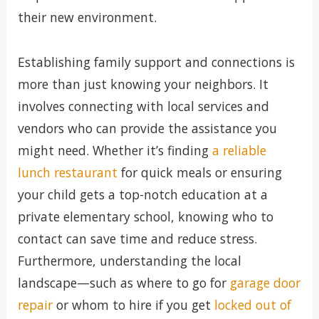
their new environment.
Establishing family support and connections is
more than just knowing your neighbors. It
involves connecting with local services and
vendors who can provide the assistance you
might need. Whether it’s finding
a reliable
lunch restaurant
for quick meals or ensuring
your child gets a top-notch education at a
private elementary school, knowing who to
contact can save time and reduce stress.
Furthermore, understanding the local
landscape—such as where to go for
garage door
repair
or whom to hire if you get
locked out of