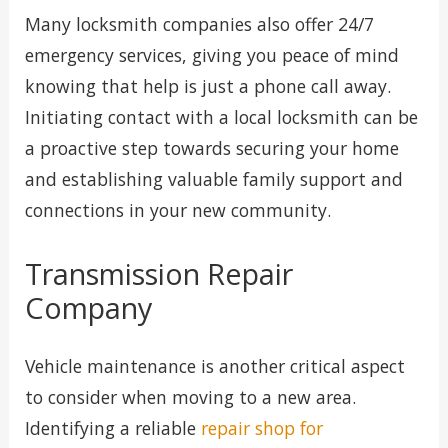
Many locksmith companies also offer 24/7
emergency services, giving you peace of mind
knowing that help is just a phone call away.
Initiating contact with a local locksmith can be
a proactive step towards securing your home
and establishing valuable family support and
connections in your new community.
Transmission Repair
Company
Vehicle maintenance is another critical aspect
to consider when moving to a new area.
Identifying a reliable
repair shop for