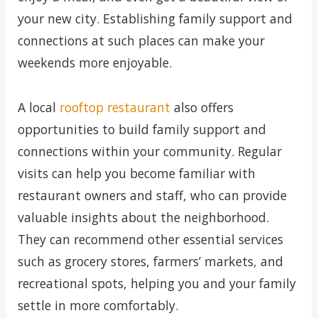
your new city. Establishing family support and
connections at such places can make your
weekends more enjoyable.
A local
rooftop restaurant
also offers
opportunities to build family support and
connections within your community. Regular
visits can help you become familiar with
restaurant owners and staff, who can provide
valuable insights about the neighborhood.
They can recommend other essential services
such as grocery stores, farmers’ markets, and
recreational spots, helping you and your family
settle in more comfortably.