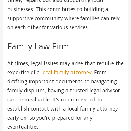
timely repairs but also supporting local
businesses. This contributes to building a
supportive community where families can rely
on each other for various services.
Family Law Firm
At times, legal issues may arise that require the
expertise of a
local family attorney
. From
drafting important documents to navigating
family disputes, having a trusted legal advisor
can be invaluable. It’s recommended to
establish contact with a local family attorney
early on, so you’re prepared for any
eventualities.