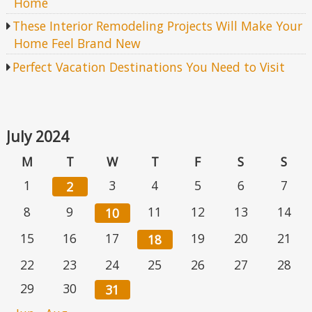
Home
These Interior Remodeling Projects Will Make Your
Home Feel Brand New
Perfect Vacation Destinations You Need to Visit
July 2024
M
T
W
T
F
S
S
1
3
4
5
6
7
2
8
9
11
12
13
14
10
15
16
17
19
20
21
18
22
23
24
25
26
27
28
29
30
31