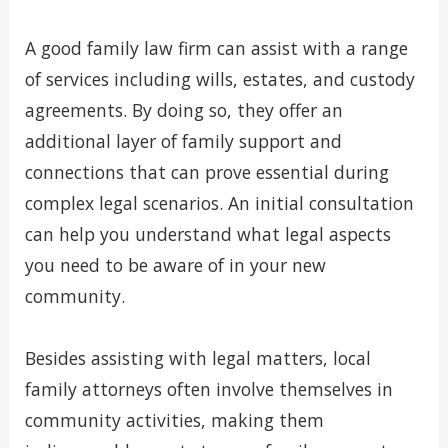
A good family law firm can assist with a range
of services including wills, estates, and custody
agreements. By doing so, they offer an
additional layer of family support and
connections that can prove essential during
complex legal scenarios. An initial consultation
can help you understand what legal aspects
you need to be aware of in your new
community.
Besides assisting with legal matters, local
family attorneys often involve themselves in
community activities, making them