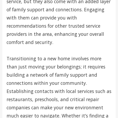
service, but they also come with an added layer
of family support and connections. Engaging
with them can provide you with
recommendations for other trusted service
providers in the area, enhancing your overall
comfort and security.
Transitioning to a new home involves more
than just moving your belongings; it requires
building a network of family support and
connections within your community.
Establishing contacts with local services such as
restaurants, preschools, and critical repair
companies can make your new environment
much easier to navigate. Whether it’s finding a