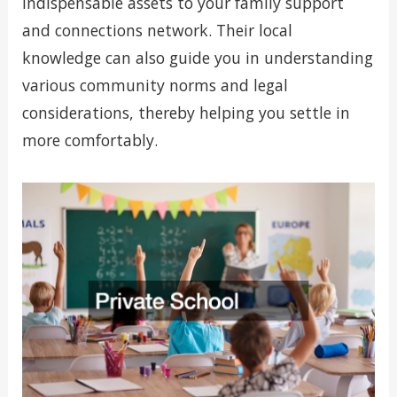
indispensable assets to your family support
and connections network. Their local
knowledge can also guide you in understanding
various community norms and legal
considerations, thereby helping you settle in
more comfortably.