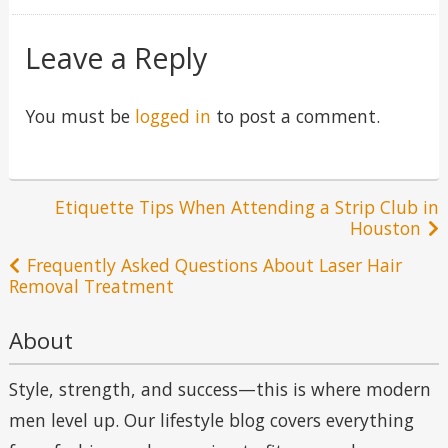
in
Leave a Reply
You must be
logged in
to post a comment.
Post
Etiquette Tips When Attending a Strip Club in
Houston
navigation
Frequently Asked Questions About Laser Hair
Removal Treatment
About
Style, strength, and success—this is where modern
men level up. Our lifestyle blog covers everything