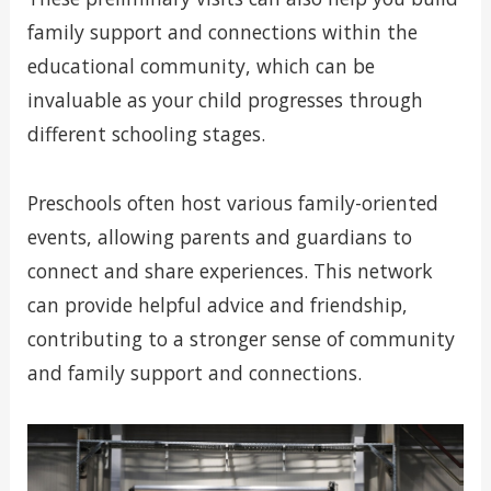
family support and connections within the
educational community, which can be
invaluable as your child progresses through
different schooling stages.
Preschools often host various family-oriented
events, allowing parents and guardians to
connect and share experiences. This network
can provide helpful advice and friendship,
contributing to a stronger sense of community
and family support and connections.