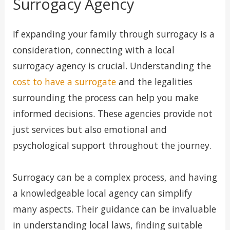
Surrogacy Agency
If expanding your family through surrogacy is a
consideration, connecting with a local
surrogacy agency is crucial. Understanding the
cost to have a surrogate
and the legalities
surrounding the process can help you make
informed decisions. These agencies provide not
just services but also emotional and
psychological support throughout the journey.
Surrogacy can be a complex process, and having
a knowledgeable local agency can simplify
many aspects. Their guidance can be invaluable
in understanding local laws, finding suitable