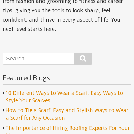
from fashion and grooming to fitness and career
tips, giving you the tools to look sharp, feel
confident, and thrive in every aspect of life. Your
next level starts here.
Search
Featured Blogs
10 Different Ways to Wear a Scarf: Easy Ways to
Style Your Scarves
How to Tie a Scarf: Easy and Stylish Ways to Wear
a Scarf for Any Occasion
The Importance of Hiring Roofing Experts For Your