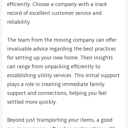
efficiently. Choose a company with a track
record of excellent customer service and
reliability.
The team from the moving company can offer
invaluable advice regarding the best practices
for setting up your new home. Their insights
can range from unpacking efficiently to
establishing utility services. This initial support
plays a role in creating immediate family
support and connections, helping you feel
settled more quickly.
Beyond just transporting your items, a good