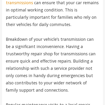
transmissions
can ensure that your car remains
in optimal working condition. This is
particularly important for families who rely on
their vehicles for daily commutes.
Breakdown of your vehicle’s transmission can
be a significant inconvenience. Having a
trustworthy repair shop for transmissions can
ensure quick and effective repairs. Building a
relationship with such a service provider not
only comes in handy during emergencies but
also contributes to your wider network of
family support and connections.
Regular maintenance visits to a local repair