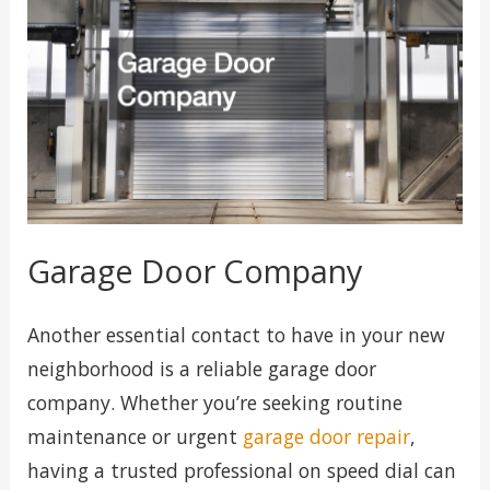
Garage Door Company
Another essential contact to have in your new
neighborhood is a reliable garage door
company. Whether you’re seeking routine
maintenance or urgent
garage door repair
,
having a trusted professional on speed dial can