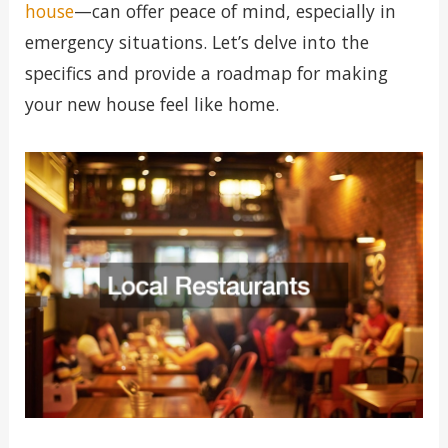
house
—can offer peace of mind, especially in
emergency situations. Let’s delve into the
specifics and provide a roadmap for making
your new house feel like home.