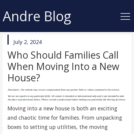
Andre Blog
published
July 2, 2024
in
Who Should Families Call
When Moving Into a New
House?
Moving into a new house is both an exciting
and chaotic time for families. From unpacking
boxes to setting up utilities, the moving