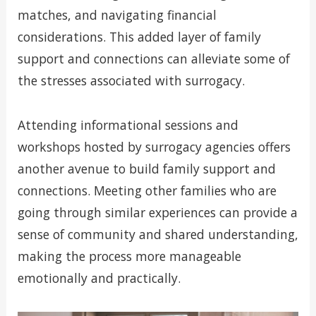
matches, and navigating financial
considerations. This added layer of family
support and connections can alleviate some of
the stresses associated with surrogacy.
Attending informational sessions and
workshops hosted by surrogacy agencies offers
another avenue to build family support and
connections. Meeting other families who are
going through similar experiences can provide a
sense of community and shared understanding,
making the process more manageable
emotionally and practically.