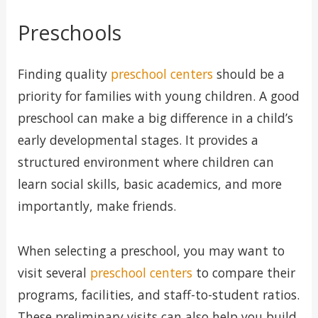
Preschools
Finding quality
preschool centers
should be a
priority for families with young children. A good
preschool can make a big difference in a child’s
early developmental stages. It provides a
structured environment where children can
learn social skills, basic academics, and more
importantly, make friends.
When selecting a preschool, you may want to
visit several
preschool centers
to compare their
programs, facilities, and staff-to-student ratios.
These preliminary visits can also help you build