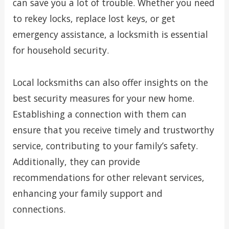
can save you a lot of trouble. Whether you need
to rekey locks, replace lost keys, or get
emergency assistance, a locksmith is essential
for household security.
Local locksmiths can also offer insights on the
best security measures for your new home.
Establishing a connection with them can
ensure that you receive timely and trustworthy
service, contributing to your family’s safety.
Additionally, they can provide
recommendations for other relevant services,
enhancing your family support and
connections.