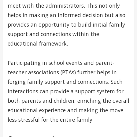
meet with the administrators. This not only
helps in making an informed decision but also
provides an opportunity to build initial family
support and connections within the
educational framework.
Participating in school events and parent-
teacher associations (PTAs) further helps in
forging family support and connections. Such
interactions can provide a support system for
both parents and children, enriching the overall
educational experience and making the move
less stressful for the entire family.