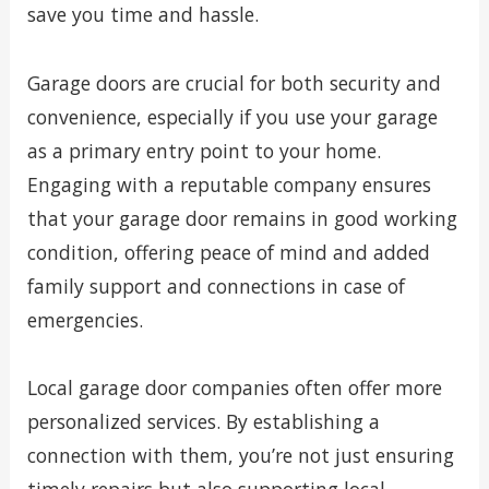
save you time and hassle.
Garage doors are crucial for both security and
convenience, especially if you use your garage
as a primary entry point to your home.
Engaging with a reputable company ensures
that your garage door remains in good working
condition, offering peace of mind and added
family support and connections in case of
emergencies.
Local garage door companies often offer more
personalized services. By establishing a
connection with them, you’re not just ensuring