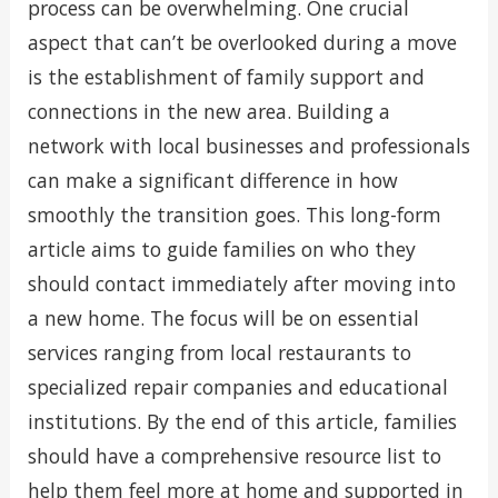
process can be overwhelming. One crucial
aspect that can’t be overlooked during a move
is the establishment of family support and
connections in the new area. Building a
network with local businesses and professionals
can make a significant difference in how
smoothly the transition goes. This long-form
article aims to guide families on who they
should contact immediately after moving into
a new home. The focus will be on essential
services ranging from local restaurants to
specialized repair companies and educational
institutions. By the end of this article, families
should have a comprehensive resource list to
help them feel more at home and supported in