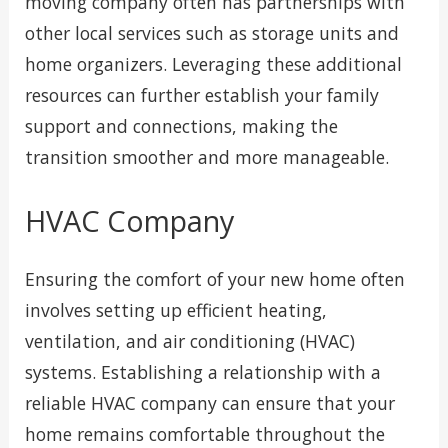
moving company often has partnerships with
other local services such as storage units and
home organizers. Leveraging these additional
resources can further establish your family
support and connections, making the
transition smoother and more manageable.
HVAC Company
Ensuring the comfort of your new home often
involves setting up efficient heating,
ventilation, and air conditioning (HVAC)
systems. Establishing a relationship with a
reliable HVAC company can ensure that your
home remains comfortable throughout the