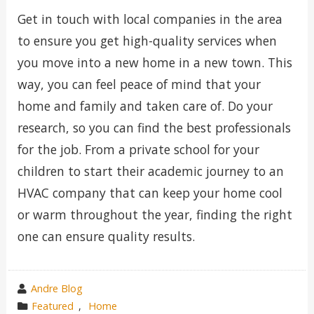
Get in touch with local companies in the area
to ensure you get high-quality services when
you move into a new home in a new town. This
way, you can feel peace of mind that your
home and family and taken care of. Do your
research, so you can find the best professionals
for the job. From a private school for your
children to start their academic journey to an
HVAC company that can keep your home cool
or warm throughout the year, finding the right
one can ensure quality results.
wrote
Andre Blog
by
category
Featured
,
Home