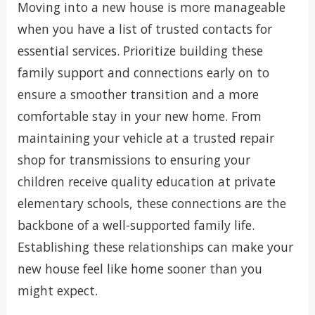
Moving into a new house is more manageable
when you have a list of trusted contacts for
essential services. Prioritize building these
family support and connections early on to
ensure a smoother transition and a more
comfortable stay in your new home. From
maintaining your vehicle at a trusted repair
shop for transmissions to ensuring your
children receive quality education at private
elementary schools, these connections are the
backbone of a well-supported family life.
Establishing these relationships can make your
new house feel like home sooner than you
might expect.