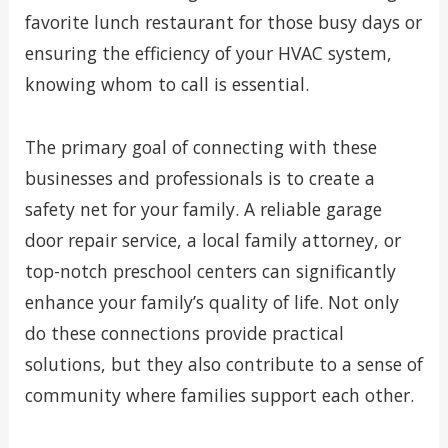
favorite lunch restaurant for those busy days or
ensuring the efficiency of your HVAC system,
knowing whom to call is essential.
The primary goal of connecting with these
businesses and professionals is to create a
safety net for your family. A reliable garage
door repair service, a local family attorney, or
top-notch preschool centers can significantly
enhance your family’s quality of life. Not only
do these connections provide practical
solutions, but they also contribute to a sense of
community where families support each other.