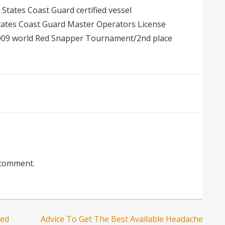
d States Coast Guard certified vessel
states Coast Guard Master Operators License
009 world Red Snapper Tournament/2nd place
 comment.
led
Advice To Get The Best Available Headache