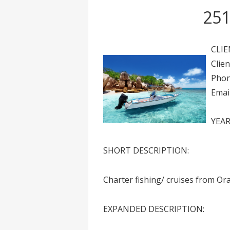
251
CLIE
Clie
Phon
Emai
YEAR
SHORT DESCRIPTION:
Charter fishing/ cruises from O
EXPANDED DESCRIPTION: