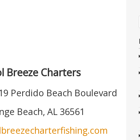
l Breeze Charters
19 Perdido Beach Boulevard
nge Beach, AL 36561
lbreezecharterfishing.com