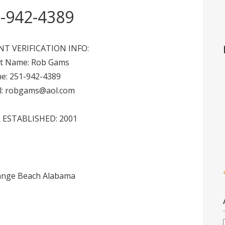
-942-4389
NT VERIFICATION INFO:
nt Name: Rob Gams
e: 251-942-4389
l: robgams@aol.com
 ESTABLISHED: 2001
range Beach Alabama