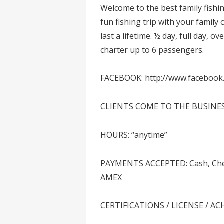
Welcome to the best family fish
fun fishing trip with your family
last a lifetime. ½ day, full day, 
charter up to 6 passengers.
FACEBOOK: http://www.facebook
CLIENTS COME TO THE BUSINE
HOURS: “anytime”
PAYMENTS ACCEPTED: Cash, Check,
AMEX
CERTIFICATIONS / LICENSE / A