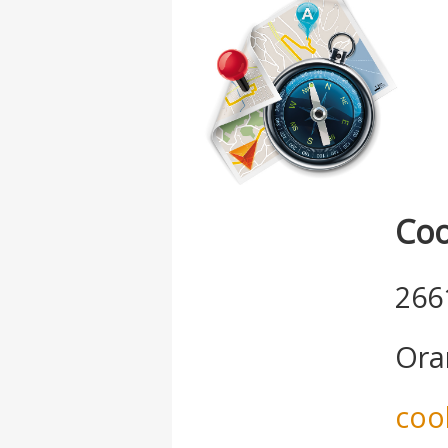
Coo
266
Ora
coo