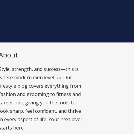
About
Style, strength, and success—this is
where modern men level up. Our
lifestyle blog covers everything from
fashion and grooming to fitness and
career tips, giving you the tools to
look sharp, feel confident, and thrive
in every aspect of life. Your next level
starts here.