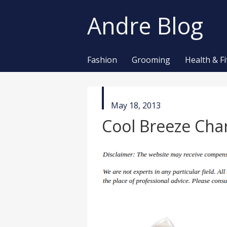
Andre Blog
Fashion
Grooming
Health & F
published
May 18, 2013
in
Cool Breeze Cha