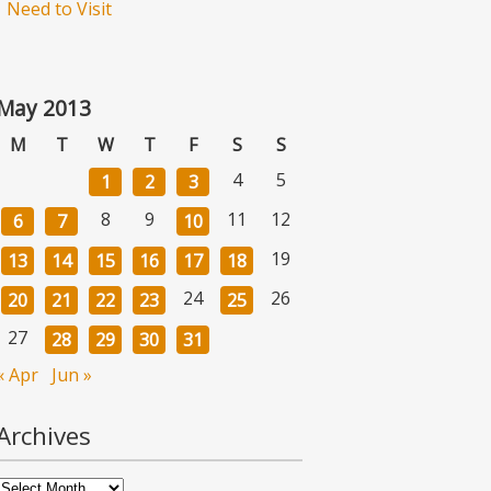
Need to Visit
May 2013
M
T
W
T
F
S
S
4
5
1
2
3
8
9
11
12
6
7
10
19
13
14
15
16
17
18
24
26
20
21
22
23
25
27
28
29
30
31
« Apr
Jun »
Archives
Archives