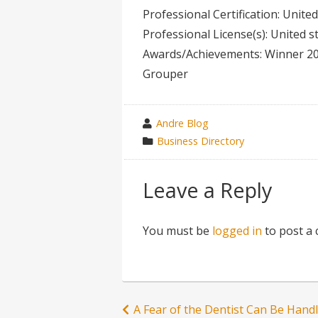
Professional Certification: Unite
Professional License(s): United 
Awards/Achievements: Winner 2
Grouper
wrote
Andre Blog
by
category
Business Directory
in
Leave a Reply
You must be
logged in
to post a
Post
A Fear of the Dentist Can Be Hand