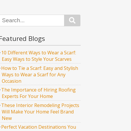
Search
Featured Blogs
10 Different Ways to Wear a Scarf:
Easy Ways to Style Your Scarves
How to Tie a Scarf: Easy and Stylish
Ways to Wear a Scarf for Any
Occasion
The Importance of Hiring Roofing
Experts For Your Home
These Interior Remodeling Projects
Will Make Your Home Feel Brand
New
Perfect Vacation Destinations You