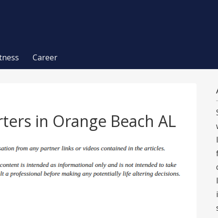
itness
Career
rters in Orange Beach AL