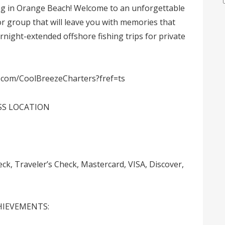
ing in Orange Beach! Welcome to an unforgettable
 or group that will leave you with memories that
overnight-extended offshore fishing trips for private
.com/CoolBreezeCharters?fref=ts
SS LOCATION
 Traveler’s Check, Mastercard, VISA, Discover,
CHIEVEMENTS: