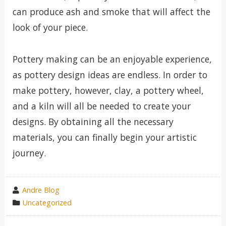
can produce ash and smoke that will affect the
look of your piece.
Pottery making can be an enjoyable experience,
as pottery design ideas are endless. In order to
make pottery, however, clay, a pottery wheel,
and a kiln will all be needed to create your
designs. By obtaining all the necessary
materials, you can finally begin your artistic
journey.
wrote
Andre Blog
by
category
Uncategorized
in