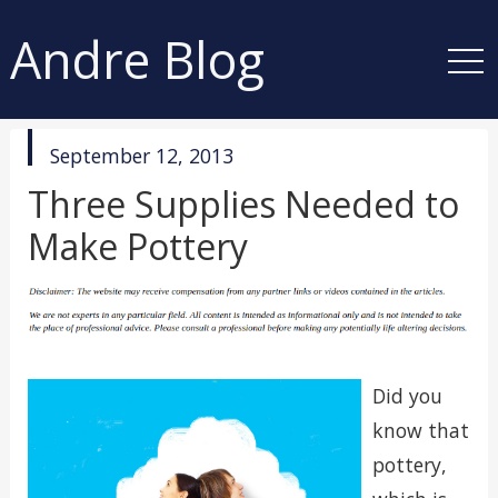
Andre Blog
published
September 12, 2013
in
Three Supplies Needed to
Make Pottery
Did you
know that
pottery,