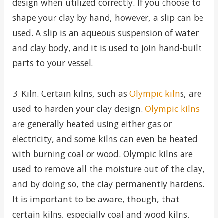
design when utilized correctly. If you choose to
shape your clay by hand, however, a slip can be
used. A slip is an aqueous suspension of water
and clay body, and it is used to join hand-built
parts to your vessel.
3. Kiln. Certain kilns, such as
Olympic kiln
s, are
used to harden your clay design.
Olympic kilns
are generally heated using either gas or
electricity, and some kilns can even be heated
with burning coal or wood. Olympic kilns are
used to remove all the moisture out of the clay,
and by doing so, the clay permanently hardens.
It is important to be aware, though, that
certain kilns, especially coal and wood kilns,