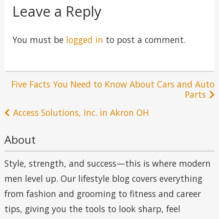
Leave a Reply
You must be
logged in
to post a comment.
Post
Five Facts You Need to Know About Cars and Auto
Parts
navigation
Access Solutions, Inc. in Akron OH
About
Style, strength, and success—this is where modern
men level up. Our lifestyle blog covers everything
from fashion and grooming to fitness and career
tips, giving you the tools to look sharp, feel