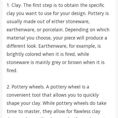
1. Clay. The first step is to obtain the specific
clay you want to use for your design. Pottery is
usually made out of either stoneware,
earthenware, or porcelain. Depending on which
material you choose, your piece will produce a
different look. Earthenware, for example, is
brightly colored when it is fired, while
stoneware is mainly grey or brown when it is
fired.
2. Pottery wheels. A pottery wheel is a
convenient tool that allows you to quickly
shape your clay. While pottery wheels do take
time to master, they allow for flawless clay