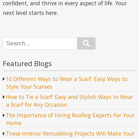
confident, and thrive in every aspect of life. Your
next level starts here.
Search
Featured Blogs
10 Different Ways to Wear a Scarf: Easy Ways to
Style Your Scarves
How to Tie a Scarf: Easy and Stylish Ways to Wear
a Scarf for Any Occasion
The Importance of Hiring Roofing Experts For Your
Home
These Interior Remodeling Projects Will Make Your