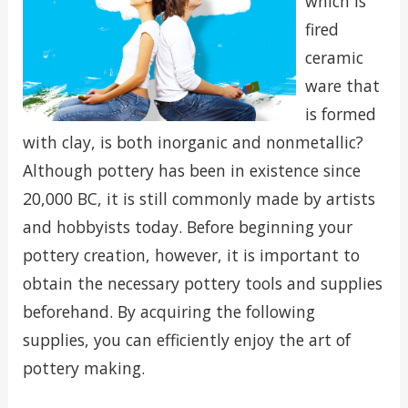
which is
fired
ceramic
ware that
is formed
with clay, is both inorganic and nonmetallic?
Although pottery has been in existence since
20,000 BC, it is still commonly made by artists
and hobbyists today. Before beginning your
pottery creation, however, it is important to
obtain the necessary pottery tools and supplies
beforehand. By acquiring the following
supplies, you can efficiently enjoy the art of
pottery making.