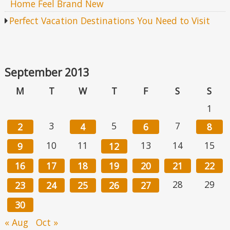
Home Feel Brand New
Perfect Vacation Destinations You Need to Visit
September 2013
M
T
W
T
F
S
S
1
3
5
7
2
4
6
8
10
11
13
14
15
9
12
16
17
18
19
20
21
22
28
29
23
24
25
26
27
30
« Aug
Oct »