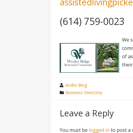
assistedlivingpick
(614) 759-0023
We s
comm
of a
their
wrote
Andre Blog
by
category
Business Directory
in
Leave a Reply
You must be
logged in
to post a