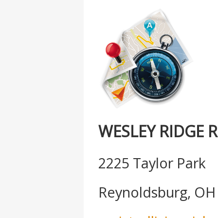
WESLEY RIDGE 
2225 Taylor Park
Reynoldsburg, OH