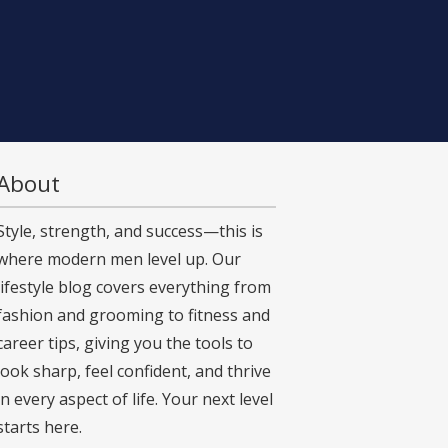
About
Style, strength, and success—this is
where modern men level up. Our
lifestyle blog covers everything from
fashion and grooming to fitness and
career tips, giving you the tools to
look sharp, feel confident, and thrive
in every aspect of life. Your next level
starts here.