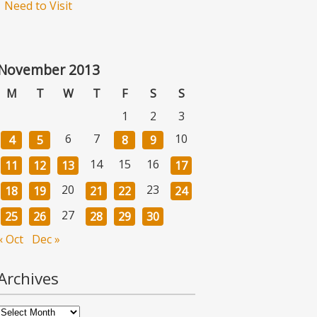
Need to Visit
November 2013
M
T
W
T
F
S
S
1
2
3
6
7
10
4
5
8
9
14
15
16
11
12
13
17
20
23
18
19
21
22
24
27
25
26
28
29
30
« Oct
Dec »
Archives
Archives