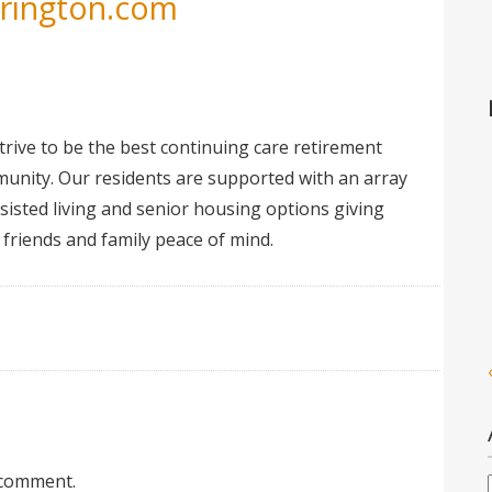
erington.com
trive to be the best continuing care retirement
unity. Our residents are supported with an array
ssisted living and senior housing options giving
 friends and family peace of mind.
 comment.