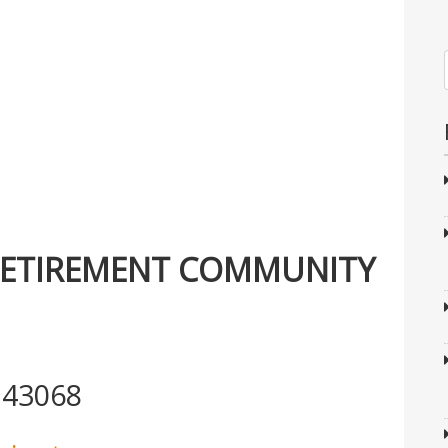
RETIREMENT COMMUNITY
 43068