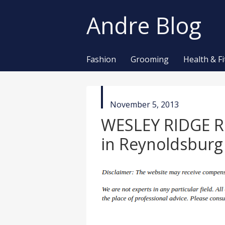
Andre Blog
Fashion
Grooming
Health & F
published
November 5, 2013
in
WESLEY RIDGE 
in Reynoldsbur