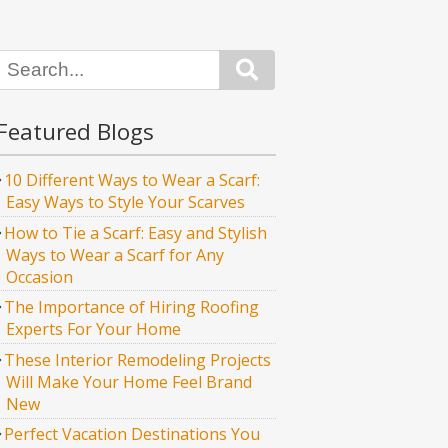
Search
Featured Blogs
10 Different Ways to Wear a Scarf:
Easy Ways to Style Your Scarves
How to Tie a Scarf: Easy and Stylish
Ways to Wear a Scarf for Any
Occasion
The Importance of Hiring Roofing
Experts For Your Home
These Interior Remodeling Projects
Will Make Your Home Feel Brand
New
Perfect Vacation Destinations You