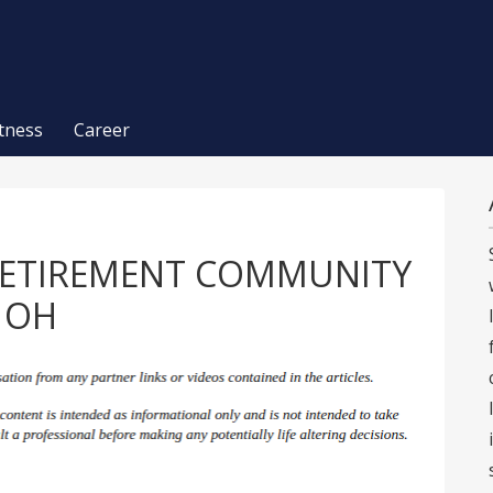
itness
Career
RETIREMENT COMMUNITY
g OH