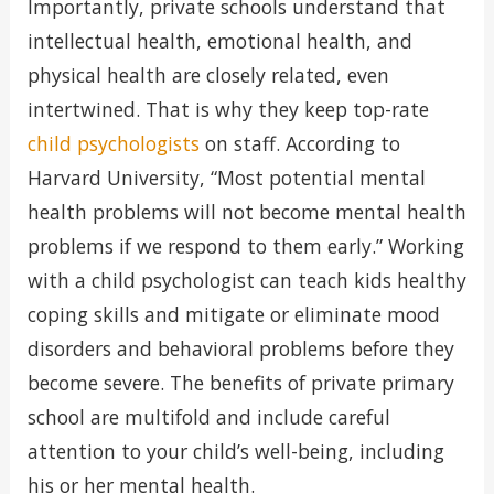
Importantly, private schools understand that
intellectual health, emotional health, and
physical health are closely related, even
intertwined. That is why they keep top-rate
child psychologists
on staff. According to
Harvard University, “Most potential mental
health problems will not become mental health
problems if we respond to them early.” Working
with a child psychologist can teach kids healthy
coping skills and mitigate or eliminate mood
disorders and behavioral problems before they
become severe. The benefits of private primary
school are multifold and include careful
attention to your child’s well-being, including
his or her mental health.