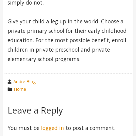
simply do not.
Give your child a leg up in the world. Choose a
private primary school for their early childhood
education. For the most possible benefit, enroll
children in private preschool and private
elementary school programs.
wrote
Andre Blog
by
category
Home
in
Leave a Reply
You must be
logged in
to post a comment.