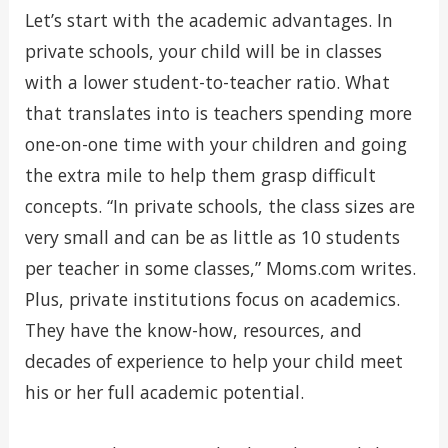
Let’s start with the academic advantages. In
private schools, your child will be in classes
with a lower student-to-teacher ratio. What
that translates into is teachers spending more
one-on-one time with your children and going
the extra mile to help them grasp difficult
concepts. “In private schools, the class sizes are
very small and can be as little as 10 students
per teacher in some classes,” Moms.com writes.
Plus, private institutions focus on academics.
They have the know-how, resources, and
decades of experience to help your child meet
his or her full academic potential.