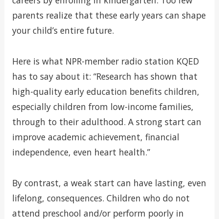
careers by enrolling in kindergarten. Too few
parents realize that these early years can shape
your child’s entire future.
Here is what NPR-member radio station KQED
has to say about it: “Research has shown that
high-quality early education benefits children,
especially children from low-income families,
through to their adulthood. A strong start can
improve academic achievement, financial
independence, even heart health.”
By contrast, a weak start can have lasting, even
lifelong, consequences. Children who do not
attend preschool and/or perform poorly in