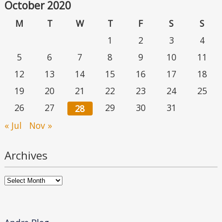
October 2020
M
T
W
T
F
S
S
1
2
3
4
5
6
7
8
9
10
11
12
13
14
15
16
17
18
19
20
21
22
23
24
25
26
27
29
30
31
28
« Jul
Nov »
Archives
Archives