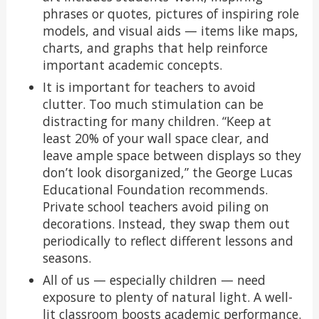
phrases or quotes, pictures of inspiring role
models, and visual aids — items like maps,
charts, and graphs that help reinforce
important academic concepts.
It is important for teachers to avoid
clutter. Too much stimulation can be
distracting for many children. “Keep at
least 20% of your wall space clear, and
leave ample space between displays so they
don’t look disorganized,” the George Lucas
Educational Foundation recommends.
Private school teachers avoid piling on
decorations. Instead, they swap them out
periodically to reflect different lessons and
seasons.
All of us — especially children — need
exposure to plenty of natural light. A well-
lit classroom boosts academic performance.