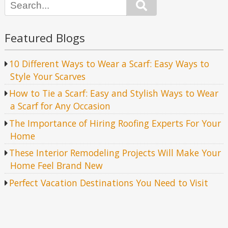
Search
Featured Blogs
10 Different Ways to Wear a Scarf: Easy Ways to
Style Your Scarves
How to Tie a Scarf: Easy and Stylish Ways to Wear
a Scarf for Any Occasion
The Importance of Hiring Roofing Experts For Your
Home
These Interior Remodeling Projects Will Make Your
Home Feel Brand New
Perfect Vacation Destinations You Need to Visit