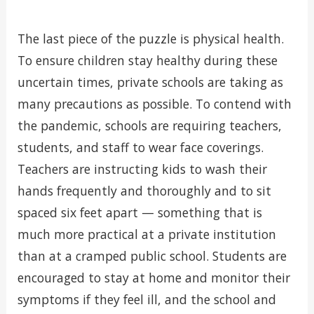
The last piece of the puzzle is physical health.
To ensure children stay healthy during these
uncertain times, private schools are taking as
many precautions as possible. To contend with
the pandemic, schools are requiring teachers,
students, and staff to wear face coverings.
Teachers are instructing kids to wash their
hands frequently and thoroughly and to sit
spaced six feet apart — something that is
much more practical at a private institution
than at a cramped public school. Students are
encouraged to stay at home and monitor their
symptoms if they feel ill, and the school and