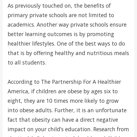
As previously touched on, the benefits of
primary private schools are not limited to
academics. Another way private schools ensure
better learning outcomes is by promoting
healthier lifestyles. One of the best ways to do
that is by offering healthy and nutritious meals
to all students.
According to The Partnership For A Healthier
America, if children are obese by ages six to
eight, they are 10 times more likely to grow
into obese adults. Further, it is an unfortunate
fact that obesity can have a direct negative
impact on your child’s education. Research from