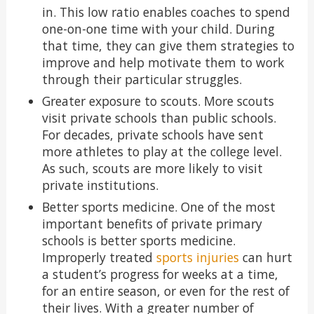
in. This low ratio enables coaches to spend
one-on-one time with your child. During
that time, they can give them strategies to
improve and help motivate them to work
through their particular struggles.
Greater exposure to scouts. More scouts
visit private schools than public schools.
For decades, private schools have sent
more athletes to play at the college level.
As such, scouts are more likely to visit
private institutions.
Better sports medicine. One of the most
important benefits of private primary
schools is better sports medicine.
Improperly treated
sports injuries
can hurt
a student’s progress for weeks at a time,
for an entire season, or even for the rest of
their lives. With a greater number of