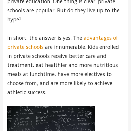
private education. One thing is clear: private
schools are popular. But do they live up to the
hype?
In short, the answer is yes. The
advantages of
private schools
are innumerable. Kids enrolled
in private schools receive better care and
treatment, eat healthier and more nutritious
meals at lunchtime, have more electives to
choose from, and are more likely to achieve
athletic success.