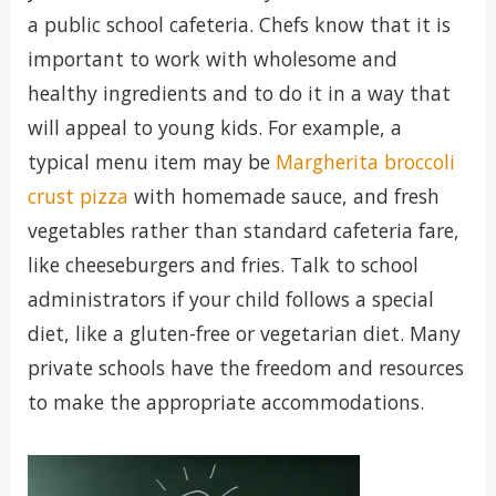
a public school cafeteria. Chefs know that it is
important to work with wholesome and
healthy ingredients and to do it in a way that
will appeal to young kids. For example, a
typical menu item may be
Margherita broccoli
crust pizza
with homemade sauce, and fresh
vegetables rather than standard cafeteria fare,
like cheeseburgers and fries. Talk to school
administrators if your child follows a special
diet, like a gluten-free or vegetarian diet. Many
private schools have the freedom and resources
to make the appropriate accommodations.