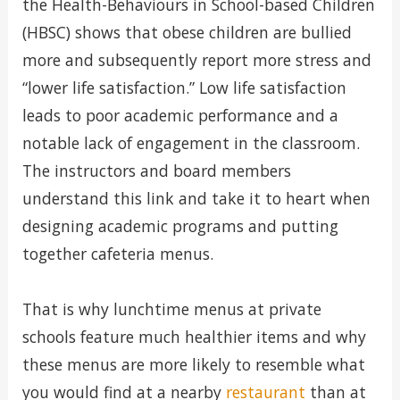
the Health-Behaviours in School-based Children
(HBSC) shows that obese children are bullied
more and subsequently report more stress and
“lower life satisfaction.” Low life satisfaction
leads to poor academic performance and a
notable lack of engagement in the classroom.
The instructors and board members
understand this link and take it to heart when
designing academic programs and putting
together cafeteria menus.
That is why lunchtime menus at private
schools feature much healthier items and why
these menus are more likely to resemble what
you would find at a nearby
restaurant
than at