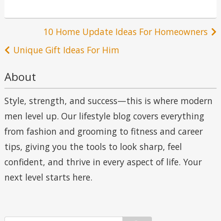
Post
10 Home Update Ideas For Homeowners
navigation
Unique Gift Ideas For Him
About
Style, strength, and success—this is where modern
men level up. Our lifestyle blog covers everything
from fashion and grooming to fitness and career
tips, giving you the tools to look sharp, feel
confident, and thrive in every aspect of life. Your
next level starts here.