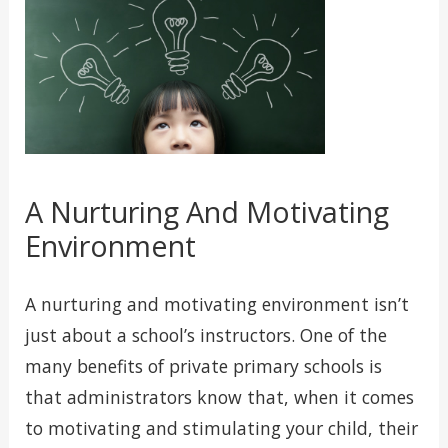
A Nurturing And Motivating
Environment
A nurturing and motivating environment isn’t
just about a school’s instructors. One of the
many benefits of private primary schools is
that administrators know that, when it comes
to motivating and stimulating your child, their