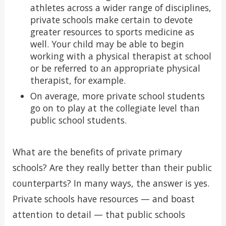
athletes across a wider range of disciplines,
private schools make certain to devote
greater resources to sports medicine as
well. Your child may be able to begin
working with a physical therapist at school
or be referred to an appropriate physical
therapist, for example.
On average, more private school students
go on to play at the collegiate level than
public school students.
What are the benefits of private primary
schools? Are they really better than their public
counterparts? In many ways, the answer is yes.
Private schools have resources — and boast
attention to detail — that public schools