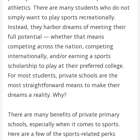
athletics. There are many students who do not
simply want to play sports recreationally.
Instead, they harbor dreams of meeting their
full potential — whether that means
competing across the nation, competing
internationally, and/or earning a sports
scholarship to play at their preferred college.
For most students, private schools are the
most straightforward means to make their
dreams a reality. Why?
There are many benefits of private primary
schools, especially when it comes to sports.
Here are a few of the sports-related perks