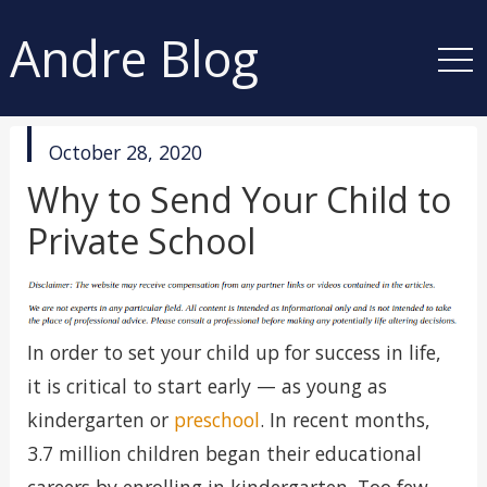
Andre Blog
published
October 28, 2020
in
Why to Send Your Child to
Private School
In order to set your child up for success in life,
it is critical to start early — as young as
kindergarten or
preschool
. In recent months,
3.7 million children began their educational