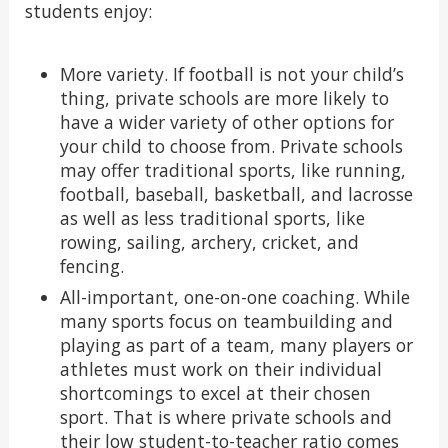
students enjoy:
More variety. If football is not your child’s
thing, private schools are more likely to
have a wider variety of other options for
your child to choose from. Private schools
may offer traditional sports, like running,
football, baseball, basketball, and lacrosse
as well as less traditional sports, like
rowing, sailing, archery, cricket, and
fencing.
All-important, one-on-one coaching. While
many sports focus on teambuilding and
playing as part of a team, many players or
athletes must work on their individual
shortcomings to excel at their chosen
sport. That is where private schools and
their low student-to-teacher ratio comes