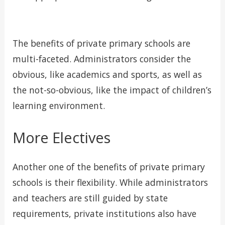
The benefits of private primary schools are
multi-faceted. Administrators consider the
obvious, like academics and sports, as well as
the not-so-obvious, like the impact of children’s
learning environment.
More Electives
Another one of the benefits of private primary
schools is their flexibility. While administrators
and teachers are still guided by state
requirements, private institutions also have