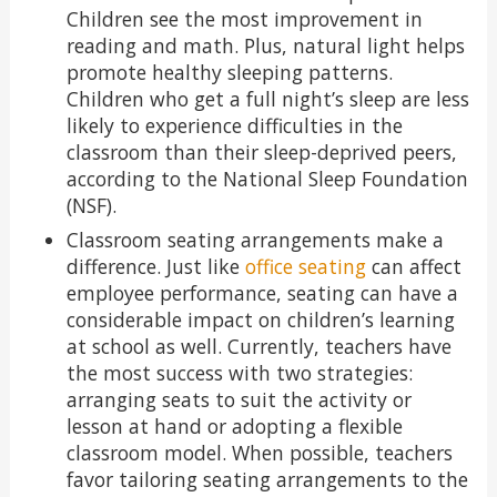
Children see the most improvement in
reading and math. Plus, natural light helps
promote healthy sleeping patterns.
Children who get a full night’s sleep are less
likely to experience difficulties in the
classroom than their sleep-deprived peers,
according to the National Sleep Foundation
(NSF).
Classroom seating arrangements make a
difference. Just like
office seating
can affect
employee performance, seating can have a
considerable impact on children’s learning
at school as well. Currently, teachers have
the most success with two strategies:
arranging seats to suit the activity or
lesson at hand or adopting a flexible
classroom model. When possible, teachers
favor tailoring seating arrangements to the