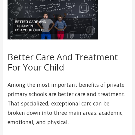
Better Care And Treatment
For Your Child
Among the most important benefits of private
primary schools are better care and treatment.
That specialized, exceptional care can be
broken down into three main areas: academic,
emotional, and physical.