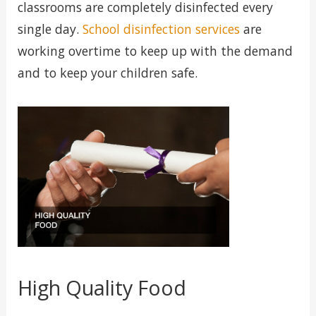
classrooms are completely disinfected every
single day.
School disinfection services
are
working overtime to keep up with the demand
and to keep your children safe.
High Quality Food