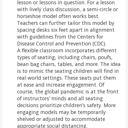
lesson or lessons in question. For a lesson
with lively class discussion, a semi-circle or
horseshoe model often works best.
Teachers can further tailor this model by
spacing desks six feet apart in alignment
with guidelines from the Centers for
Disease Control and Prevention (CDC).
A flexible classroom incorporates different
types of seating, including chairs, poufs,
bean bag chairs, tables, and more. The idea
is to mimic the seating children will find in
real-world settings. These seats put them
at ease and increase engagement. Of
course, the global pandemic is at the front
of instructors’ minds and all seating
decisions prioritize children’s safety. More
engaging models may be temporarily
shelved or adjusted to accommodate
appropriate social distancing.