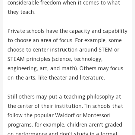
considerable freedom when it comes to what
they teach.
Private schools have the capacity and capability
to choose an area of focus. For example, some
choose to center instruction around STEM or
STEAM principles (science, technology,
engineering, art, and math). Others may focus
on the arts, like theater and literature.
Still others may put a teaching philosophy at
the center of their institution. “In schools that
follow the popular Waldorf or Montessori
programs, for example, children aren’t graded
on performance and don’t study in a formal,