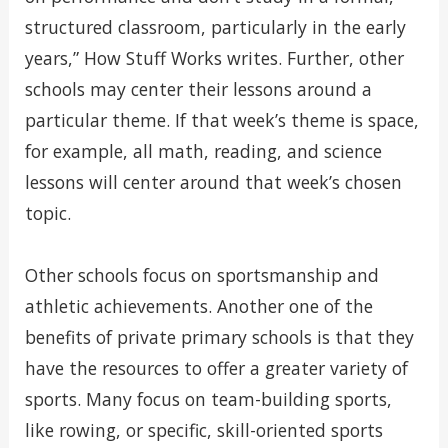
structured classroom, particularly in the early
years,” How Stuff Works writes. Further, other
schools may center their lessons around a
particular theme. If that week’s theme is space,
for example, all math, reading, and science
lessons will center around that week’s chosen
topic.
Other schools focus on sportsmanship and
athletic achievements. Another one of the
benefits of private primary schools is that they
have the resources to offer a greater variety of
sports. Many focus on team-building sports,
like rowing, or specific, skill-oriented sports