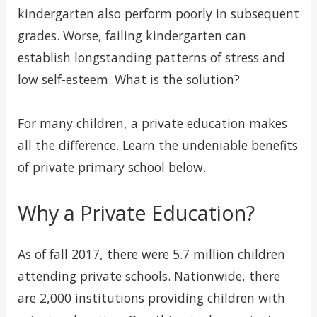
kindergarten also perform poorly in subsequent
grades. Worse, failing kindergarten can
establish longstanding patterns of stress and
low self-esteem. What is the solution?
For many children, a private education makes
all the difference. Learn the undeniable benefits
of private primary school below.
Why a Private Education?
As of fall 2017, there were 5.7 million children
attending private schools. Nationwide, there
are 2,000 institutions providing children with