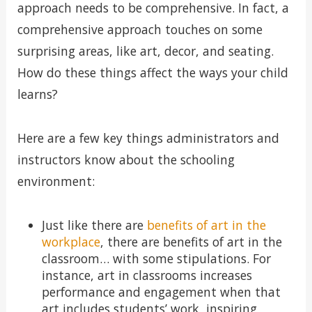
approach needs to be comprehensive. In fact, a
comprehensive approach touches on some
surprising areas, like art, decor, and seating.
How do these things affect the ways your child
learns?
Here are a few key things administrators and
instructors know about the schooling
environment:
Just like there are
benefits of art in the
workplace
, there are benefits of art in the
classroom… with some stipulations. For
instance, art in classrooms increases
performance and engagement when that
art includes students’ work, inspiring