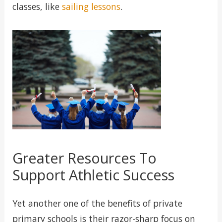
classes, like
sailing lessons
.
Greater Resources To
Support Athletic Success
Yet another one of the benefits of private
primary schools is their razor-sharp focus on