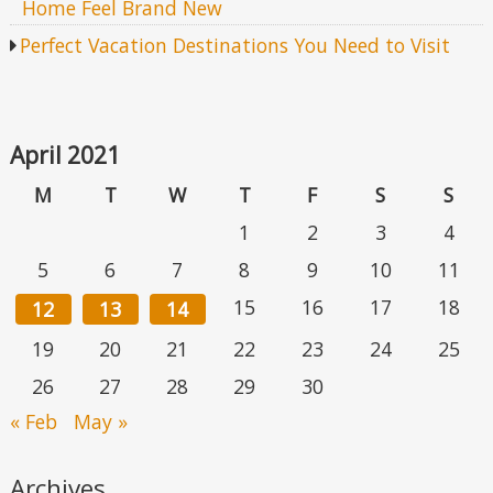
Home Feel Brand New
Perfect Vacation Destinations You Need to Visit
April 2021
M
T
W
T
F
S
S
1
2
3
4
5
6
7
8
9
10
11
15
16
17
18
12
13
14
19
20
21
22
23
24
25
26
27
28
29
30
« Feb
May »
Archives