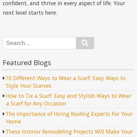
confident, and thrive in every aspect of life. Your
next level starts here.
Search
Featured Blogs
10 Different Ways to Wear a Scarf: Easy Ways to
Style Your Scarves
How to Tie a Scarf: Easy and Stylish Ways to Wear
a Scarf for Any Occasion
The Importance of Hiring Roofing Experts For Your
Home
These Interior Remodeling Projects Will Make Your