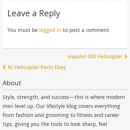
Leave a Reply
You must be
logged in
to post a comment.
Post
Hausler 450 Helicopter
navigation
Rc Helicopter Parts Ebay
About
Style, strength, and success—this is where modern
men level up. Our lifestyle blog covers everything
from fashion and grooming to fitness and career
tips, giving you the tools to look sharp, feel