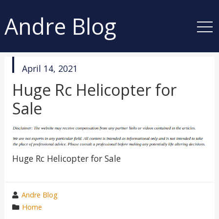
Andre Blog
published
April 14, 2021
in
Huge Rc Helicopter for
Sale
Huge Rc Helicopter for Sale
wrote
Andre Blog
by
category
Home
in