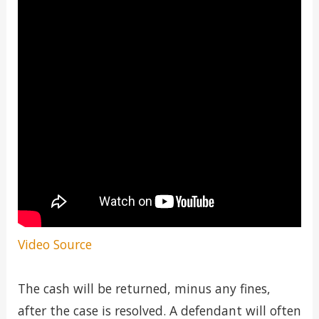
Video Source
The cash will be returned, minus any fines,
after the case is resolved. A defendant will often