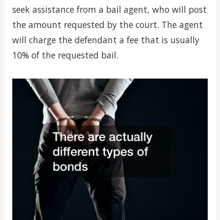
seek assistance from a bail agent, who will post
the amount requested by the court. The agent
will charge the defendant a fee that is usually
10% of the requested bail.