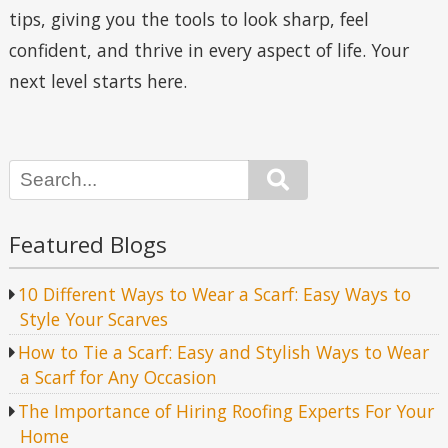
tips, giving you the tools to look sharp, feel
confident, and thrive in every aspect of life. Your
next level starts here.
Search
Featured Blogs
10 Different Ways to Wear a Scarf: Easy Ways to
Style Your Scarves
How to Tie a Scarf: Easy and Stylish Ways to Wear
a Scarf for Any Occasion
The Importance of Hiring Roofing Experts For Your
Home