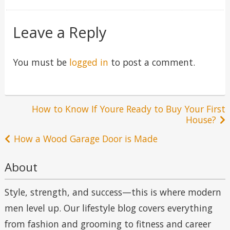
in
Leave a Reply
You must be
logged in
to post a comment.
Post
How to Know If Youre Ready to Buy Your First
House?
navigation
How a Wood Garage Door is Made
About
Style, strength, and success—this is where modern
men level up. Our lifestyle blog covers everything
from fashion and grooming to fitness and career