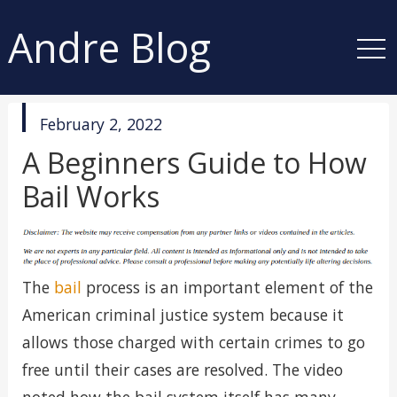
Andre Blog
published
February 2, 2022
in
A Beginners Guide to How
Bail Works
The
bail
process is an important element of the
American criminal justice system because it
allows those charged with certain crimes to go
free until their cases are resolved. The video