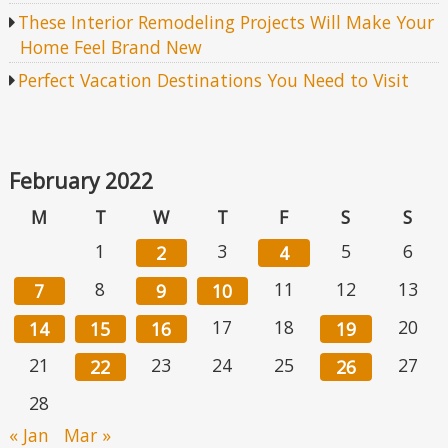
These Interior Remodeling Projects Will Make Your
Home Feel Brand New
Perfect Vacation Destinations You Need to Visit
February 2022
M
T
W
T
F
S
S
1
3
5
6
2
4
8
11
12
13
7
9
10
17
18
20
14
15
16
19
21
23
24
25
27
22
26
28
« Jan
Mar »