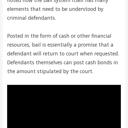
noted how the bail system itself has many
elements that need to be understood by
criminal defendants.
Posted in the form of cash or other financial
resources, bail is essentially a promise that a
defendant will return to court when requested.
Defendants themselves can post cash bonds in
the amount stipulated by the court.