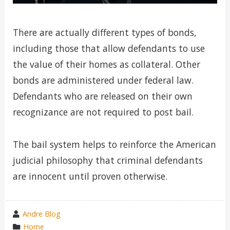
There are actually different types of bonds,
including those that allow defendants to use
the value of their homes as collateral. Other
bonds are administered under federal law.
Defendants who are released on their own
recognizance are not required to post bail.
The bail system helps to reinforce the American
judicial philosophy that criminal defendants
are innocent until proven otherwise.
wrote
Andre Blog
by
category
Home