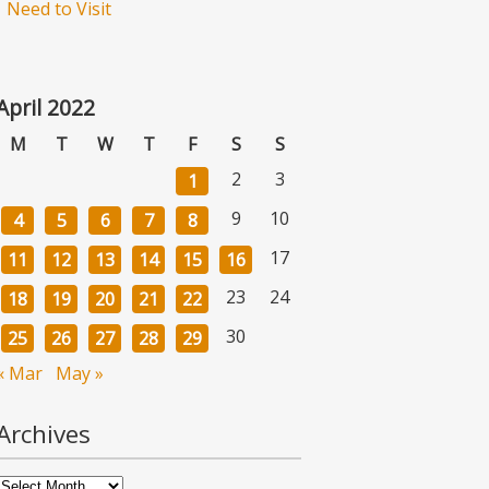
Need to Visit
April 2022
M
T
W
T
F
S
S
2
3
1
9
10
4
5
6
7
8
17
11
12
13
14
15
16
23
24
18
19
20
21
22
30
25
26
27
28
29
« Mar
May »
Archives
Archives