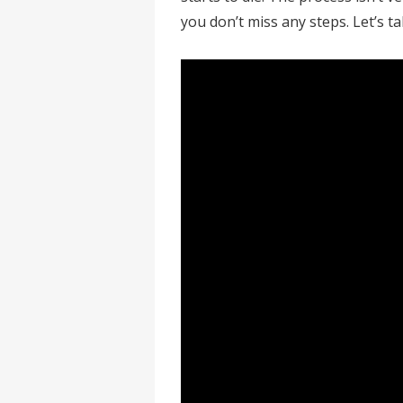
you don’t miss any steps. Let’s t