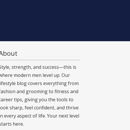
About
Style, strength, and success—this is
where modern men level up. Our
lifestyle blog covers everything from
fashion and grooming to fitness and
career tips, giving you the tools to
look sharp, feel confident, and thrive
in every aspect of life. Your next level
starts here.