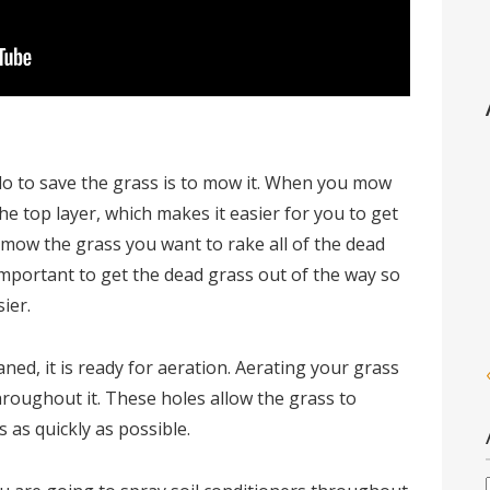
 do to save the grass is to mow it. When you mow
the top layer, which makes it easier for you to get
u mow the grass you want to rake all of the dead
s important to get the dead grass out of the way so
ier.
ed, it is ready for aeration. Aerating your grass
hroughout it. These holes allow the grass to
s as quickly as possible.