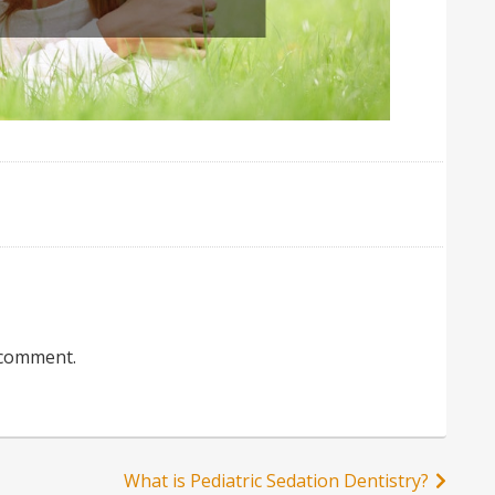
 comment.
What is Pediatric Sedation Dentistry?