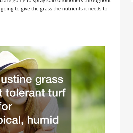
ou are going to spray soil conditioners throughout
going to give the grass the nutrients it needs to