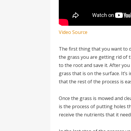
Video Source
The first thing that you want to
the grass you are getting rid of 
to the root and save it. After yo
grass that is on the surface. It’
that the rest of the process is eas
Once the grass is mowed and clean
is the process of putting holes t
receive the nutrients that it need