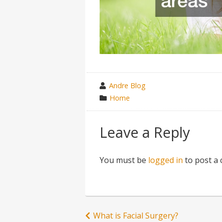
wrote
Andre Blog
by
category
Home
in
Leave a Reply
You must be
logged in
to post a
Post
What is Facial Surgery?