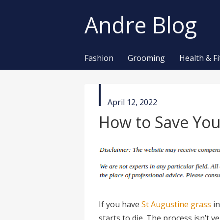
Andre Blog
Fashion
Grooming
Health & F
published
April 12, 2022
in
How to Save You
If you have
St Augustine grass
in
starts to die. The process isn’t 