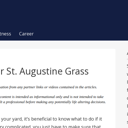
itness
Career
r St. Augustine Grass
 your yard, it’s beneficial to know what to do if it
very complicated, you just have to make sure that