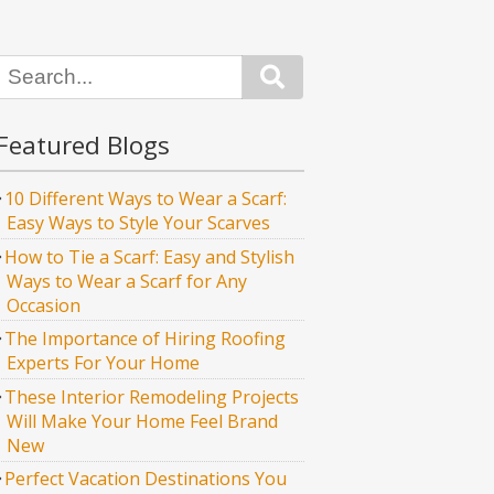
Search
Featured Blogs
10 Different Ways to Wear a Scarf:
Easy Ways to Style Your Scarves
How to Tie a Scarf: Easy and Stylish
Ways to Wear a Scarf for Any
Occasion
The Importance of Hiring Roofing
Experts For Your Home
These Interior Remodeling Projects
Will Make Your Home Feel Brand
New
Perfect Vacation Destinations You