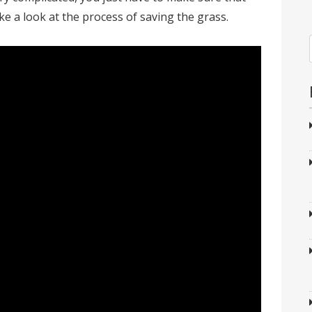
ake a look at the process of saving the grass.