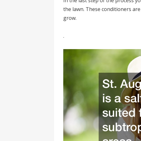
In the last step of the process y
the lawn. These conditioners are 
grow.
.