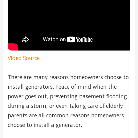
Video Source
There are many reasons homeowners choose to
install generators. Peace of mind when the
power goes out, preventing basement flooding
during a storm, or even taking care of elderly
parents are all common reasons homeowners
choose to install a generator.