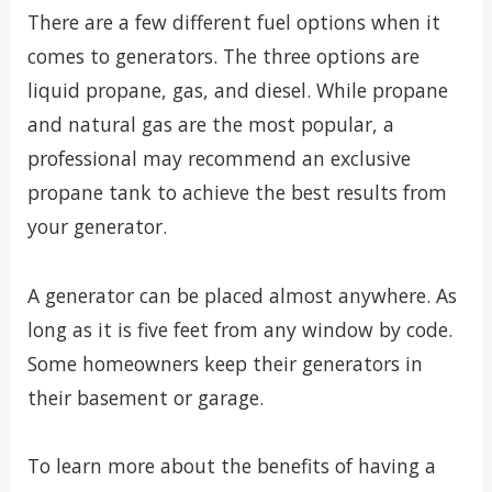
There are a few different fuel options when it
comes to generators. The three options are
liquid propane, gas, and diesel. While propane
and natural gas are the most popular, a
professional may recommend an exclusive
propane tank to achieve the best results from
your generator.
A generator can be placed almost anywhere. As
long as it is five feet from any window by code.
Some homeowners keep their generators in
their basement or garage.
To learn more about the benefits of having a