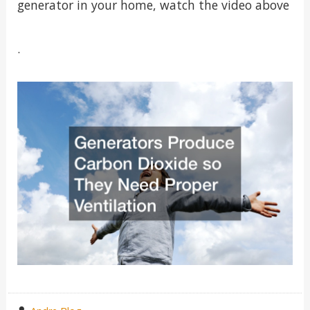
generator in your home, watch the video above
.