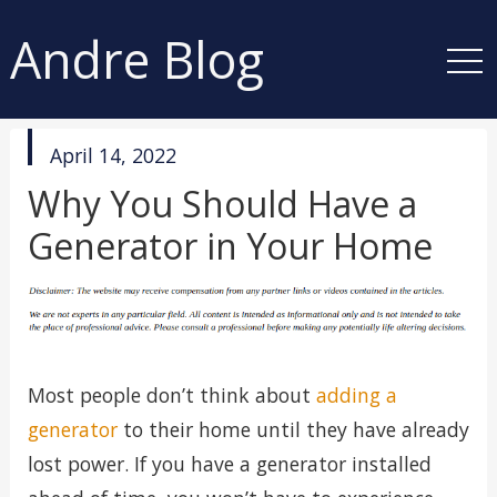
Andre Blog
published
April 14, 2022
in
Why You Should Have a
Generator in Your Home
Most people don’t think about
adding a
generator
to their home until they have already
lost power. If you have a generator installed