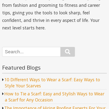
from fashion and grooming to fitness and career
tips, giving you the tools to look sharp, feel
confident, and thrive in every aspect of life. Your
next level starts here.
Search
Featured Blogs
10 Different Ways to Wear a Scarf: Easy Ways to
Style Your Scarves
How to Tie a Scarf: Easy and Stylish Ways to Wear
a Scarf for Any Occasion
The Importance of Hiring Roofing Experts For Your