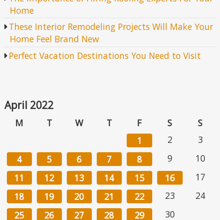
Home
These Interior Remodeling Projects Will Make Your
Home Feel Brand New
Perfect Vacation Destinations You Need to Visit
April 2022
M
T
W
T
F
S
S
2
3
1
9
10
4
5
6
7
8
17
11
12
13
14
15
16
23
24
18
19
20
21
22
30
25
26
27
28
29