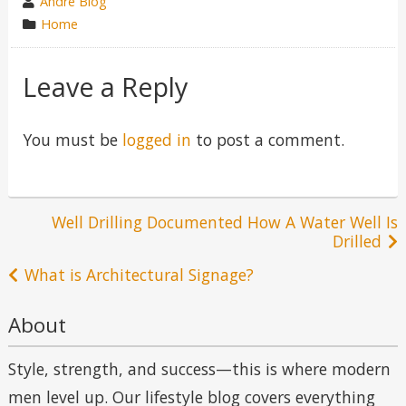
wrote
Andre Blog
by
category
Home
in
Leave a Reply
You must be
logged in
to post a comment.
Post
Well Drilling Documented How A Water Well Is
Drilled
navigation
What is Architectural Signage?
About
Style, strength, and success—this is where modern
men level up. Our lifestyle blog covers everything