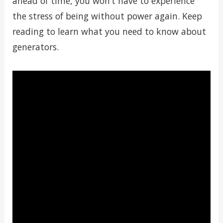
ahead of time, you won’t have to experience
the stress of being without power again. Keep
reading to learn what you need to know about
generators.