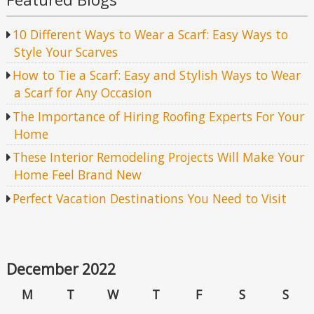
10 Different Ways to Wear a Scarf: Easy Ways to
Style Your Scarves
How to Tie a Scarf: Easy and Stylish Ways to Wear
a Scarf for Any Occasion
The Importance of Hiring Roofing Experts For Your
Home
These Interior Remodeling Projects Will Make Your
Home Feel Brand New
Perfect Vacation Destinations You Need to Visit
December 2022
M
T
W
T
F
S
S