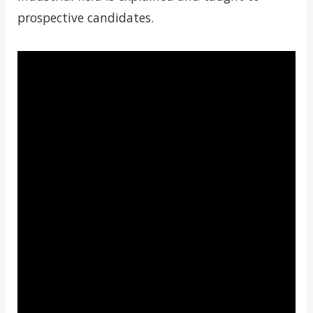
prospective candidates.