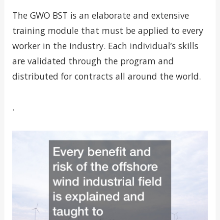
The GWO BST is an elaborate and extensive
training module that must be applied to every
worker in the industry. Each individual’s skills
are validated through the program and
distributed for contracts all around the world.
.