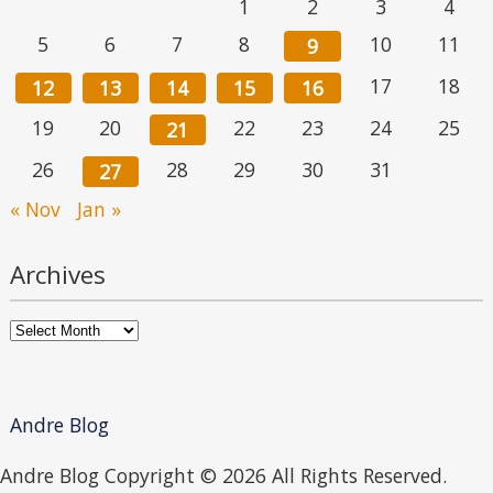
1
2
3
4
5
6
7
8
10
11
9
17
18
12
13
14
15
16
19
20
22
23
24
25
21
26
28
29
30
31
27
« Nov
Jan »
Archives
Archives
Andre Blog
Andre Blog Copyright ©
2026 All Rights Reserved.