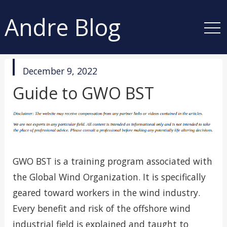
Andre Blog
published
December 9, 2022
in
Guide to GWO BST
GWO BST is a training program associated with
the Global Wind Organization. It is specifically
geared toward workers in the wind industry.
Every benefit and risk of the offshore wind
industrial field is explained and taught to