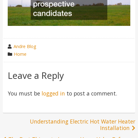
wrote
Andre Blog
by
category
Home
in
Leave a Reply
You must be
logged in
to post a comment.
Post
Understanding Electric Hot Water Heater
Installation
navigation