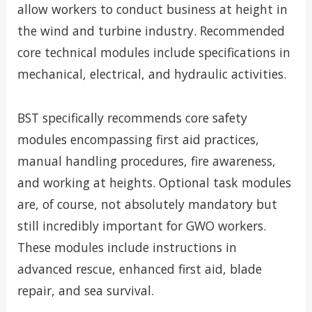
allow workers to conduct business at height in
the wind and turbine industry. Recommended
core technical modules include specifications in
mechanical, electrical, and hydraulic activities.
BST specifically recommends core safety
modules encompassing first aid practices,
manual handling procedures, fire awareness,
and working at heights. Optional task modules
are, of course, not absolutely mandatory but
still incredibly important for GWO workers.
These modules include instructions in
advanced rescue, enhanced first aid, blade
repair, and sea survival.