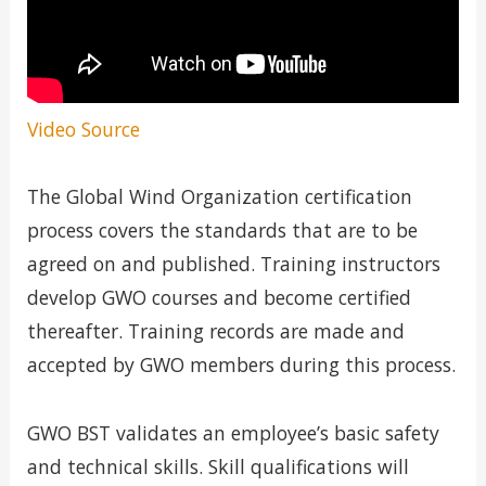
Video Source
The Global Wind Organization certification
process covers the standards that are to be
agreed on and published. Training instructors
develop GWO courses and become certified
thereafter. Training records are made and
accepted by GWO members during this process.
GWO BST validates an employee’s basic safety
and technical skills. Skill qualifications will