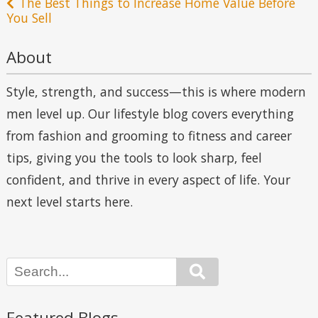
The Best Things to Increase Home Value Before
You Sell
About
Style, strength, and success—this is where modern
men level up. Our lifestyle blog covers everything
from fashion and grooming to fitness and career
tips, giving you the tools to look sharp, feel
confident, and thrive in every aspect of life. Your
next level starts here.
Search
Featured Blogs