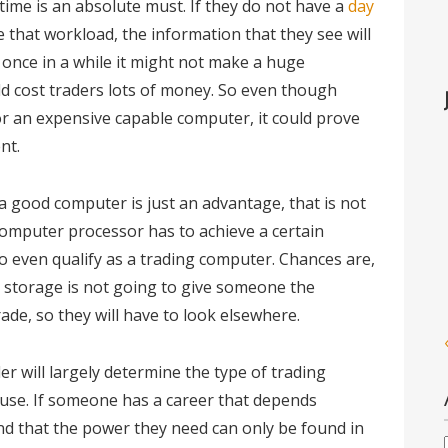
 time is an absolute must. If they do not have a
day
 that workload, the information that they see will
y once in a while it might not make a huge
ould cost traders lots of money. So even though
r an expensive capable computer, it could prove
nt.
 good computer is just an advantage, that is not
a computer processor has to achieve a certain
to even qualify as a trading computer. Chances are,
in storage is not going to give someone the
de, so they will have to look elsewhere.
er will largely determine the type of trading
 use. If someone has a career that depends
ind that the power they need can only be found in