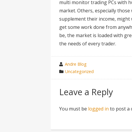
multi monitor trading PCs with h
market. Others, especially those
supplement their income, might w
get some work done from anywher
be, the market is loaded with gr
the needs of every trader.
wrote
Andre Blog
by
category
Uncategorized
in
Leave a Reply
You must be
logged in
to post a