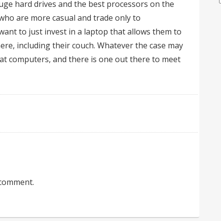
uge hard drives and the best processors on the
 who are more casual and trade only to
ant to just invest in a laptop that allows them to
e, including their couch. Whatever the case may
eat computers, and there is one out there to meet
 comment.