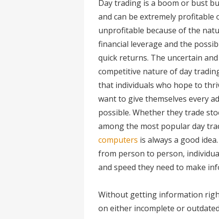
Day trading is a boom or bust bu
and can be extremely profitable 
unprofitable because of the natu
financial leverage and the possibi
quick returns. The uncertain and
competitive nature of day tradi
that individuals who hope to thriv
want to give themselves every a
possible. Whether they trade stoc
among the most popular day trad
computers
is always a good idea.
from person to person, individual
and speed they need to make inf
Without getting information righ
on either incomplete or outdated 