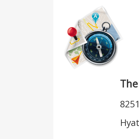
The
8251
Hyat