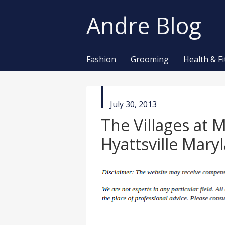
Andre Blog
Fashion
Grooming
Health & F
published
July 30, 2013
in
The Villages at 
Hyattsville Mary