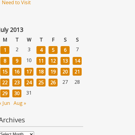
Need to Visit
July 2013
M
T
W
T
F
S
S
2
3
7
1
4
5
6
10
8
9
11
12
13
14
15
16
17
18
19
20
21
27
28
22
23
24
25
26
31
29
30
« Jun
Aug »
Archives
Archives