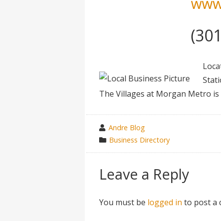
www
(30
Loca
Stat
The Villages at Morgan Metro is t
wrote
Andre Blog
by
category
Business Directory
in
Leave a Reply
You must be
logged in
to post a