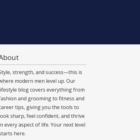
About
Style, strength, and success—this is
where modern men level up. Our
lifestyle blog covers everything from
fashion and grooming to fitness and
career tips, giving you the tools to
look sharp, feel confident, and thrive
in every aspect of life. Your next level
starts here.