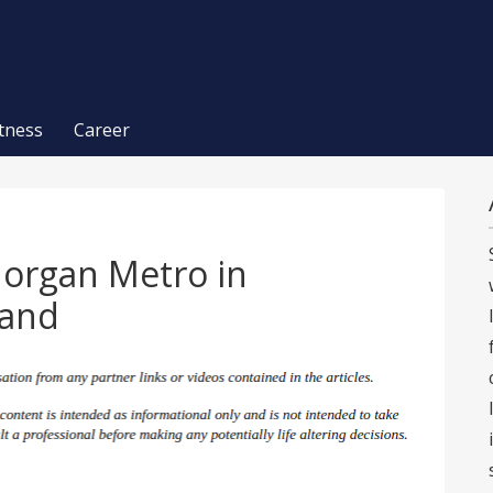
itness
Career
Morgan Metro in
land