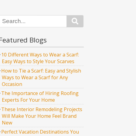
Search
Featured Blogs
10 Different Ways to Wear a Scarf:
Easy Ways to Style Your Scarves
How to Tie a Scarf: Easy and Stylish
Ways to Wear a Scarf for Any
Occasion
The Importance of Hiring Roofing
Experts For Your Home
These Interior Remodeling Projects
Will Make Your Home Feel Brand
New
Perfect Vacation Destinations You