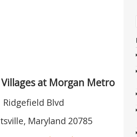
 Villages at Morgan Metro
 Ridgefield Blvd
tsville, Maryland 20785