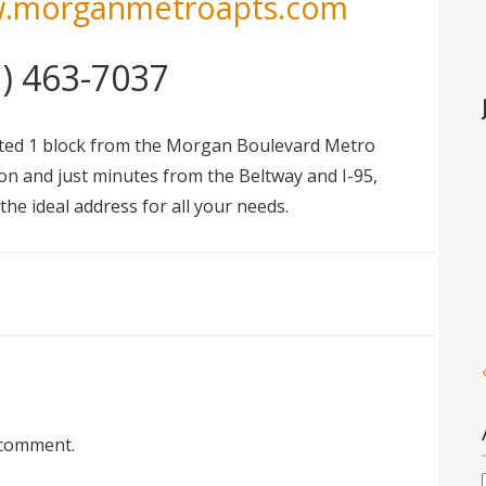
.morganmetroapts.com
1) 463-7037
ted 1 block from the Morgan Boulevard Metro
ion and just minutes from the Beltway and I-95,
he ideal address for all your needs.
 comment.