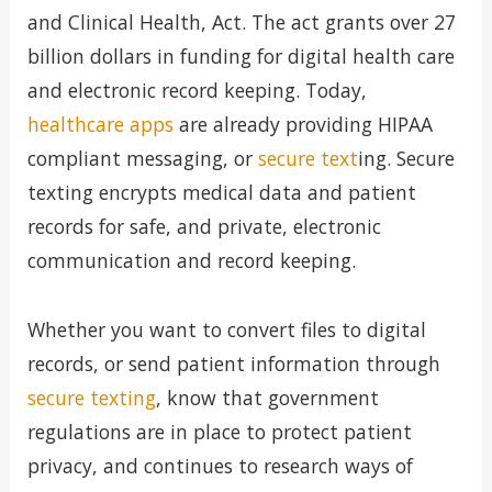
and Clinical Health, Act. The act grants over 27
billion dollars in funding for digital health care
and electronic record keeping. Today,
healthcare apps
are already providing HIPAA
compliant messaging, or
secure text
ing. Secure
texting encrypts medical data and patient
records for safe, and private, electronic
communication and record keeping.
Whether you want to convert files to digital
records, or send patient information through
secure texting
, know that government
regulations are in place to protect patient
privacy, and continues to research ways of