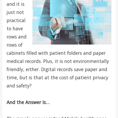
and it is
just not
practical
to have
rows and
rows of
cabinets filled with patient folders and paper
medical records. Plus, it is not environmentally
friendly, either. Digital records save paper and
time, but is that at the cost of patient privacy
and safety?
And the Answer Is…