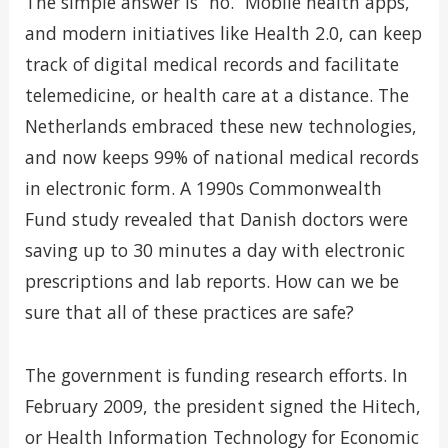
The simple answer is “no.” Mobile health apps,
and modern initiatives like Health 2.0, can keep
track of digital medical records and facilitate
telemedicine, or health care at a distance. The
Netherlands embraced these new technologies,
and now keeps 99% of national medical records
in electronic form. A 1990s Commonwealth
Fund study revealed that Danish doctors were
saving up to 30 minutes a day with electronic
prescriptions and lab reports. How can we be
sure that all of these practices are safe?
The government is funding research efforts. In
February 2009, the president signed the Hitech,
or Health Information Technology for Economic