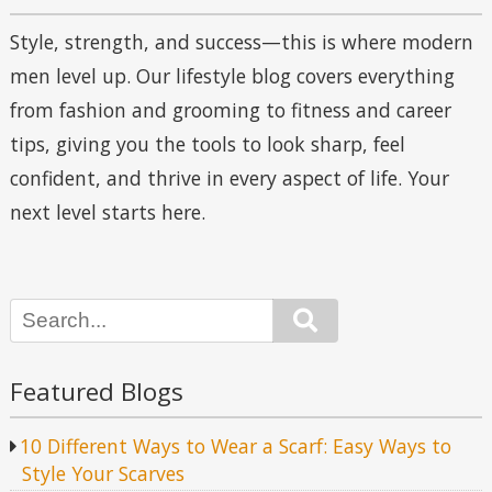
Style, strength, and success—this is where modern
men level up. Our lifestyle blog covers everything
from fashion and grooming to fitness and career
tips, giving you the tools to look sharp, feel
confident, and thrive in every aspect of life. Your
next level starts here.
Search
Featured Blogs
10 Different Ways to Wear a Scarf: Easy Ways to
Style Your Scarves