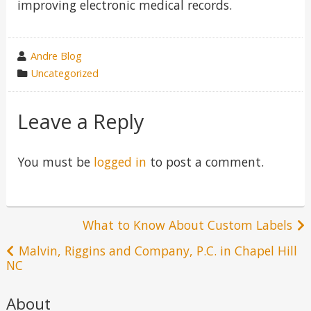
improving electronic medical records.
wrote
Andre Blog
by
category
Uncategorized
in
Leave a Reply
You must be
logged in
to post a comment.
Post
What to Know About Custom Labels
navigation
Malvin, Riggins and Company, P.C. in Chapel Hill
NC
About