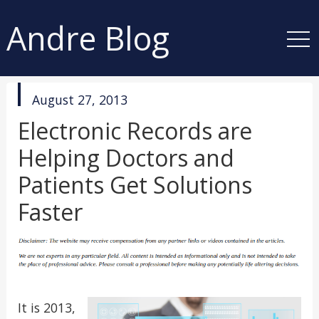
Andre Blog
published
August 27, 2013
in
Electronic Records are
Helping Doctors and
Patients Get Solutions
Faster
It is 2013,