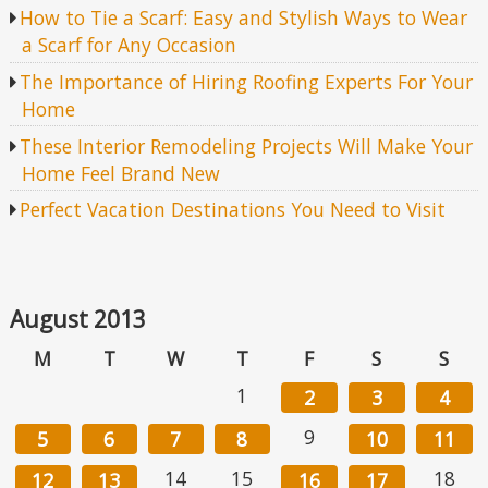
How to Tie a Scarf: Easy and Stylish Ways to Wear
a Scarf for Any Occasion
The Importance of Hiring Roofing Experts For Your
Home
These Interior Remodeling Projects Will Make Your
Home Feel Brand New
Perfect Vacation Destinations You Need to Visit
August 2013
M
T
W
T
F
S
S
1
2
3
4
9
5
6
7
8
10
11
14
15
18
12
13
16
17