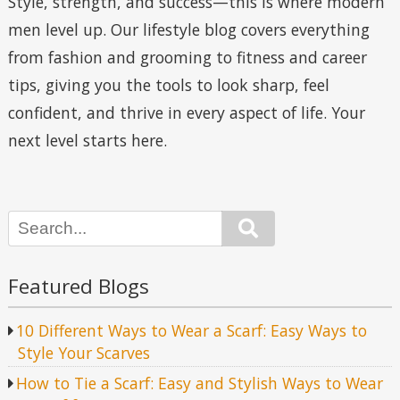
Style, strength, and success—this is where modern
men level up. Our lifestyle blog covers everything
from fashion and grooming to fitness and career
tips, giving you the tools to look sharp, feel
confident, and thrive in every aspect of life. Your
next level starts here.
Search
Featured Blogs
10 Different Ways to Wear a Scarf: Easy Ways to
Style Your Scarves
How to Tie a Scarf: Easy and Stylish Ways to Wear