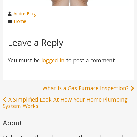
wrote
Andre Blog
by
category
Home
in
Leave a Reply
You must be
logged in
to post a comment.
Post
What is a Gas Furnace Inspection?
navigation
A Simplified Look At How Your Home Plumbing
System Works
About