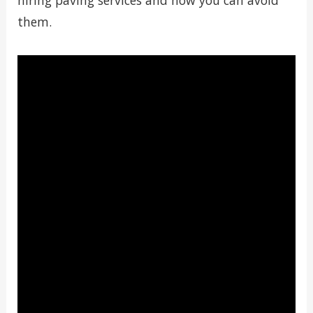
hiring paving services and how you can avoid
them.