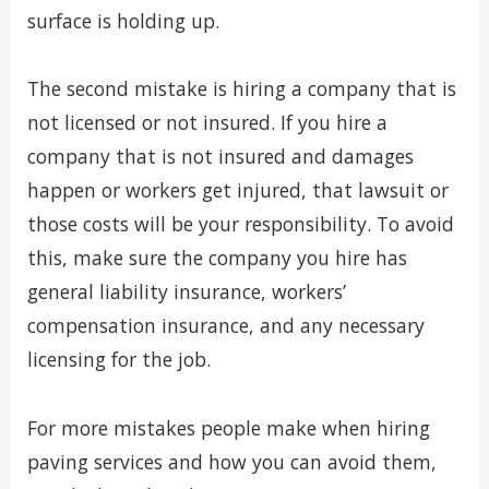
surface is holding up.
The second mistake is hiring a company that is
not licensed or not insured. If you hire a
company that is not insured and damages
happen or workers get injured, that lawsuit or
those costs will be your responsibility. To avoid
this, make sure the company you hire has
general liability insurance, workers’
compensation insurance, and any necessary
licensing for the job.
For more mistakes people make when hiring
paving services and how you can avoid them,