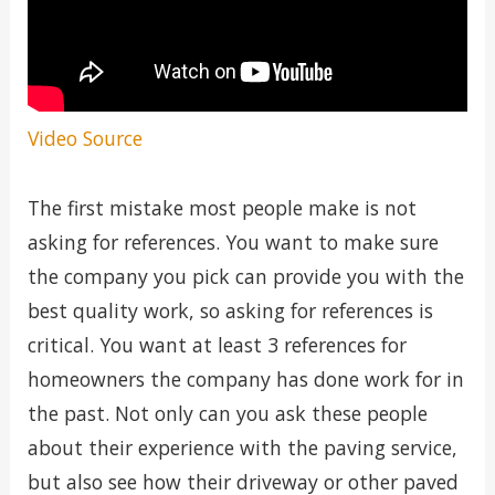
Video Source
The first mistake most people make is not
asking for references. You want to make sure
the company you pick can provide you with the
best quality work, so asking for references is
critical. You want at least 3 references for
homeowners the company has done work for in
the past. Not only can you ask these people
about their experience with the paving service,
but also see how their driveway or other paved