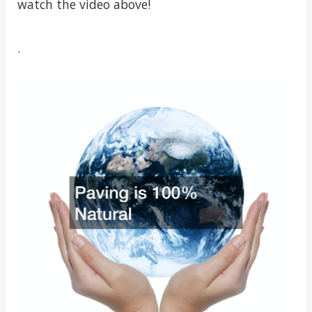
watch the video above!
.