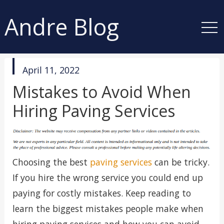
Andre Blog
published
April 11, 2022
in
Mistakes to Avoid When
Hiring Paving Services
Choosing the best
paving services
can be tricky.
If you hire the wrong service you could end up
paying for costly mistakes. Keep reading to
learn the biggest mistakes people make when