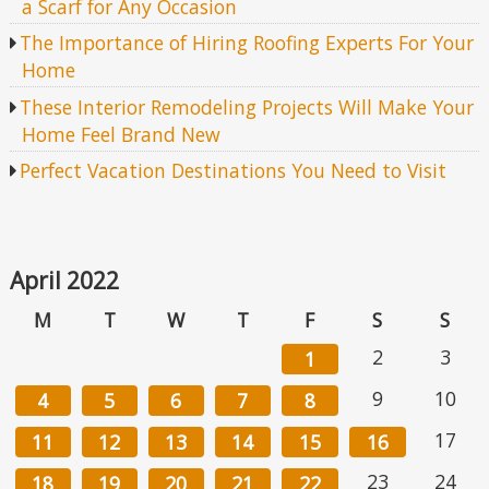
a Scarf for Any Occasion
The Importance of Hiring Roofing Experts For Your
Home
These Interior Remodeling Projects Will Make Your
Home Feel Brand New
Perfect Vacation Destinations You Need to Visit
April 2022
M
T
W
T
F
S
S
2
3
1
9
10
4
5
6
7
8
17
11
12
13
14
15
16
23
24
18
19
20
21
22